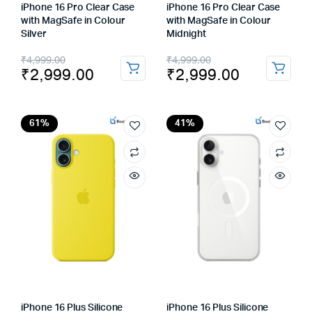
iPhone 16 Pro Clear Case
iPhone 16 Pro Clear Case
with MagSafe in Colour
with MagSafe in Colour
Silver
Midnight
Original
Current
Original
Current
₹
4,999.00
₹
4,999.00
₹
2,999.00
₹
2,999.00
price
price
price
price
was:
is:
was:
is:
₹4,999.00.
₹2,999.00.
₹4,999.00.
₹2,999.00.
61%
41%
iPhone 16 Plus Silicone
iPhone 16 Plus Silicone