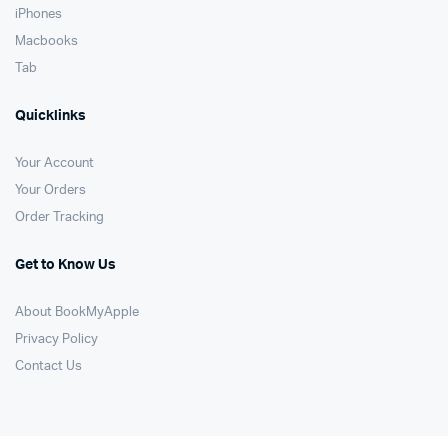
iPhones
Macbooks
Tab
Quicklinks
Your Account
Your Orders
Order Tracking
Get to Know Us
About BookMyApple
Privacy Policy
Contact Us