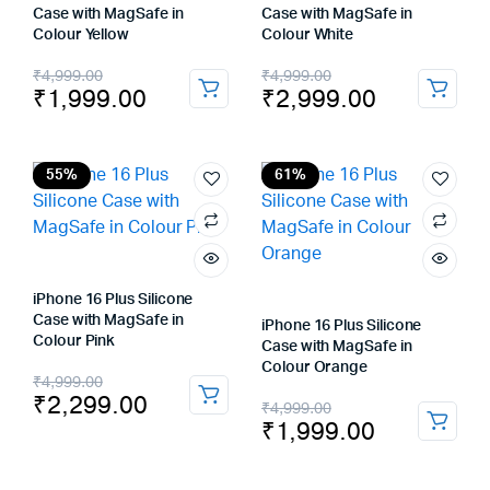
Case with MagSafe in
Case with MagSafe in
Colour Yellow
Colour White
Original
Current
Original
Current
₹
4,999.00
₹
4,999.00
₹
1,999.00
₹
2,999.00
price
price
price
price
was:
is:
was:
is:
₹4,999.00.
₹1,999.00.
₹4,999.00.
₹2,999.00.
55%
61%
iPhone 16 Plus Silicone
Case with MagSafe in
iPhone 16 Plus Silicone
Colour Pink
Case with MagSafe in
Colour Orange
Original
Current
₹
4,999.00
₹
2,299.00
Original
Current
₹
4,999.00
price
price
₹
1,999.00
price
price
was:
is:
was:
is: