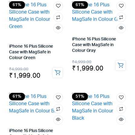
₹4,999.00.
₹2,299.00.
₹4,999.00.
₹1,999.00.
61%
61%
iPhone 16 Plus Silicone
Case with MagSafe in
iPhone 16 Plus Silicone
Colour Gray
Case with MagSafe in
Colour Green
Original
Current
₹
4,999.00
₹
1,999.00
Original
Current
₹
4,999.00
price
price
₹
1,999.00
price
price
was:
is:
was:
is:
₹4,999.00.
₹1,999.00.
₹4,999.00.
₹1,999.00.
61%
51%
iPhone 16 Plus Silicone