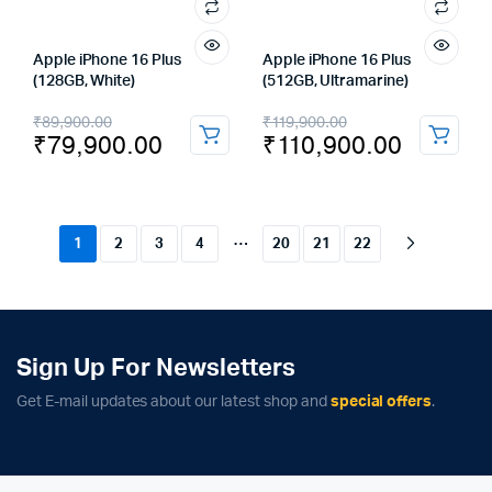
Apple iPhone 16 Plus
Apple iPhone 16 Plus
(128GB, White)
(512GB, Ultramarine)
Original
Current
Original
Current
₹
89,900.00
₹
119,900.00
₹
79,900.00
₹
110,900.00
price
price
price
price
was:
is:
was:
is:
₹89,900.00.
₹79,900.00.
₹119,900.00.
₹110,900.00.
…
1
2
3
4
20
21
22
Sign Up For Newsletters
Get E-mail updates about our latest shop and
special offers
.