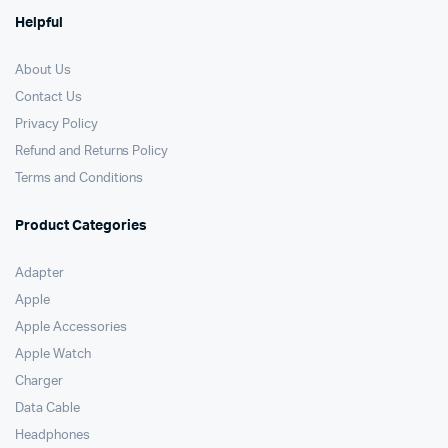
Helpful
About Us
Contact Us
Privacy Policy
Refund and Returns Policy
Terms and Conditions
Product Categories
Adapter
Apple
Apple Accessories
Apple Watch
Charger
Data Cable
Headphones