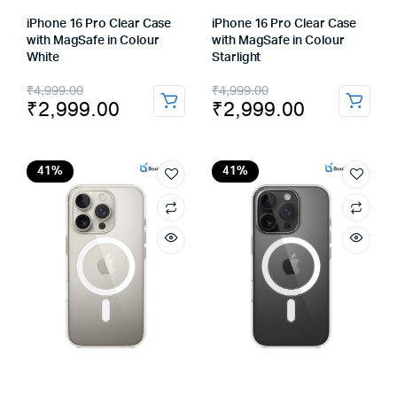
iPhone 16 Pro Clear Case
iPhone 16 Pro Clear Case
with MagSafe in Colour
with MagSafe in Colour
White
Starlight
Original
Current
Original
Current
₹
4,999.00
₹
4,999.00
₹
2,999.00
₹
2,999.00
price
price
price
price
was:
is:
was:
is:
₹4,999.00.
₹2,999.00.
₹4,999.00.
₹2,999.00.
41%
41%