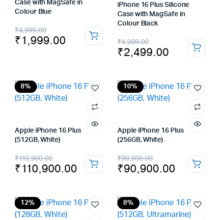
Case with MagSafe in
iPhone 16 Plus Silicone
Colour Blue
Case with MagSafe in
Colour Black
Original
Current
₹
4,999.00
₹
1,999.00
Original
Current
₹
4,999.00
price
price
₹
2,499.00
price
price
was:
is:
was:
is:
₹4,999.00.
₹1,999.00.
₹4,999.00.
₹2,499.00.
8%
10%
Apple iPhone 16 Plus
Apple iPhone 16 Plus
(512GB, White)
(256GB, White)
Original
Current
Original
Current
₹
119,900.00
₹
99,900.00
₹
110,900.00
₹
90,900.00
price
price
price
price
was:
is:
was:
is:
₹119,900.00.
₹110,900.00.
₹99,900.00.
₹90,900.00.
12%
8%