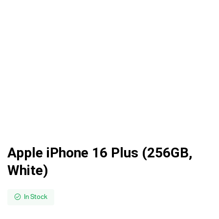
Apple iPhone 16 Plus (256GB,
White)
In Stock