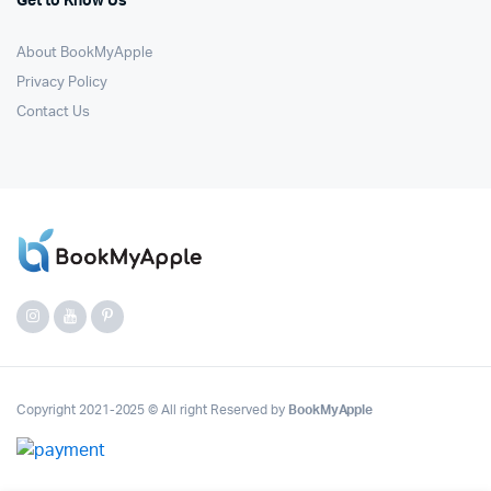
Get to Know Us
About BookMyApple
Privacy Policy
Contact Us
Copyright 2021-2025 © All right Reserved by
BookMyApple