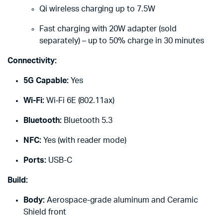
Qi wireless charging up to 7.5W
Fast charging with 20W adapter (sold
separately) – up to 50% charge in 30 minutes
Connectivity:
5G Capable:
Yes
Wi-Fi:
Wi‑Fi 6E (802.11ax)
Bluetooth:
Bluetooth 5.3
NFC:
Yes (with reader mode)
Ports:
USB-C
Build:
Body:
Aerospace-grade aluminum and Ceramic
Shield front