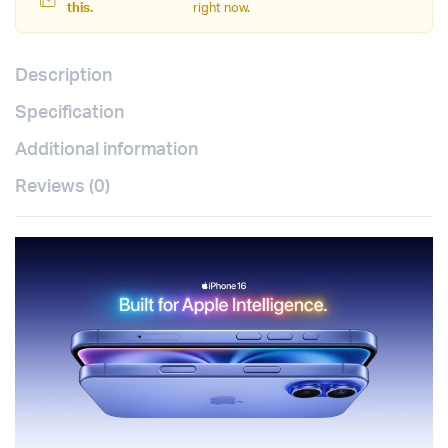
this.
right now.
Description
Specification
Additional information
Reviews (0)