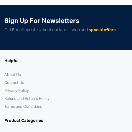
₹129,900.00.
₹121,900.00.
₹59,900.00.
₹41,900.00.
Sign Up For Newsletters
Get E-mail updates about our latest shop and
special offers
.
Helpful
About Us
Contact Us
Privacy Policy
Refund and Returns Policy
Terms and Conditions
Product Categories