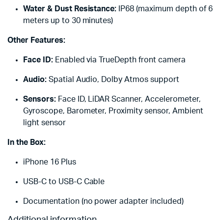
Water & Dust Resistance:
IP68 (maximum depth of 6
meters up to 30 minutes)
Other Features:
Face ID:
Enabled via TrueDepth front camera
Audio:
Spatial Audio, Dolby Atmos support
Sensors:
Face ID, LiDAR Scanner, Accelerometer,
Gyroscope, Barometer, Proximity sensor, Ambient
light sensor
In the Box:
iPhone 16 Plus
USB-C to USB-C Cable
Documentation (no power adapter included)
Additional information