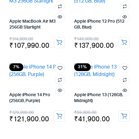
Apple MacBook Air M3
Apple iPhone 12 Pro (512
256GB Starlight
GB, Blue)
Original
Current
Original
Current
₹
114,900.00
₹
149,900.00
₹
107,990.00
₹
137,900.00
price
price
price
price
was:
is:
was:
is:
₹114,900.00.
₹107,990.00.
₹149,900.00.
₹137,900.00.
7%
31%
Apple iPhone 14 Pro
Apple iPhone 13 (128GB,
(256GB, Purple)
Midnight)
Original
Current
Original
Current
₹
129,900.00
₹
59,900.00
₹
121,900.00
₹
41,900.00
price
price
price
price
was:
is:
was:
is: