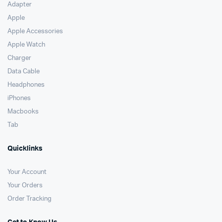
Adapter
Apple
Apple Accessories
Apple Watch
Charger
Data Cable
Headphones
iPhones
Macbooks
Tab
Quicklinks
Your Account
Your Orders
Order Tracking