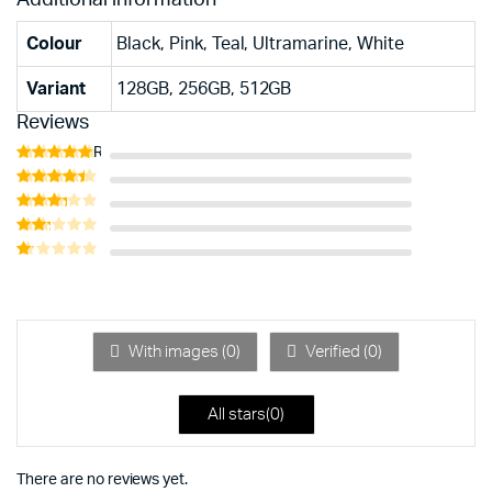
Colour
Black, Pink, Teal, Ultramarine, White
Variant
128GB, 256GB, 512GB
Reviews
Rated
5
out of 5
Rated
4
out of 5
Rated
3
out
Rated
of 5
2
Rated
out
1
of 5
out
of
5
With images (
0
)
Verified (
0
)
All stars(
0
)
There are no reviews yet.