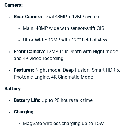
Camera:
Rear Camera:
Dual 48MP + 12MP system
Main: 48MP wide with sensor-shift OIS
Ultra-Wide: 12MP with 120° field of view
Front Camera:
12MP TrueDepth with Night mode
and 4K video recording
Features:
Night mode, Deep Fusion, Smart HDR 5,
Photonic Engine, 4K Cinematic Mode
Battery:
Battery Life:
Up to 28 hours talk time
Charging:
MagSafe wireless charging up to 15W