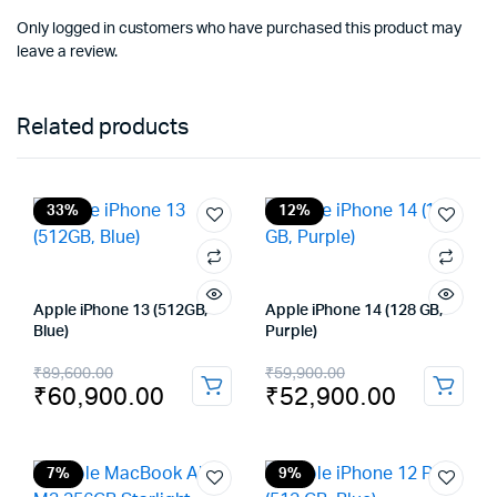
Only logged in customers who have purchased this product may
leave a review.
Related products
33%
12%
Apple iPhone 13 (512GB,
Apple iPhone 14 (128 GB,
Blue)
Purple)
Original
Current
Original
Current
₹
89,600.00
₹
59,900.00
₹
60,900.00
₹
52,900.00
price
price
price
price
was:
is:
was:
is:
₹89,600.00.
₹60,900.00.
₹59,900.00.
₹52,900.00.
7%
9%