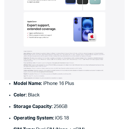
Model Name:
iPhone 16 Plus
Color:
Black
Storage Capacity:
256GB
Operating System:
iOS 18