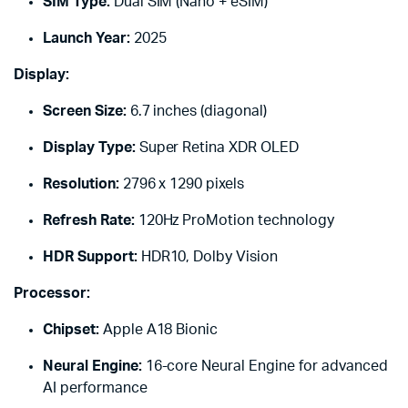
SIM Type:
Dual SIM (Nano + eSIM)
Launch Year:
2025
Display:
Screen Size:
6.7 inches (diagonal)
Display Type:
Super Retina XDR OLED
Resolution:
2796 x 1290 pixels
Refresh Rate:
120Hz ProMotion technology
HDR Support:
HDR10, Dolby Vision
Processor:
Chipset:
Apple A18 Bionic
Neural Engine:
16-core Neural Engine for advanced
AI performance