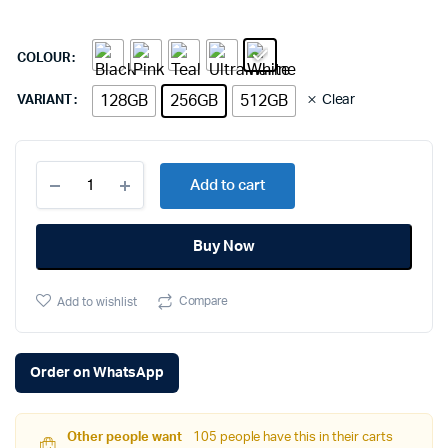
COLOUR
128GB
256GB
512GB
Clear
VARIANT
Apple
Add to cart
iPhone
16
Plus
Buy Now
(256GB,
Black)
quantity
Compare
Add to wishlist
Order on WhatsApp
Other people want
105 people have this in their carts