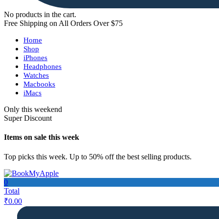
No products in the cart.
Free Shipping on All Orders Over $75
Home
Shop
iPhones
Headphones
Watches
Macbooks
iMacs
Only this weekend
Super Discount
Items on sale this week
Top picks this week. Up to 50% off the best selling products.
0
Total
₹
0.00