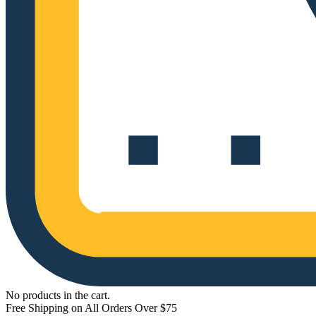
No products in the cart.
Free Shipping on All Orders Over $75