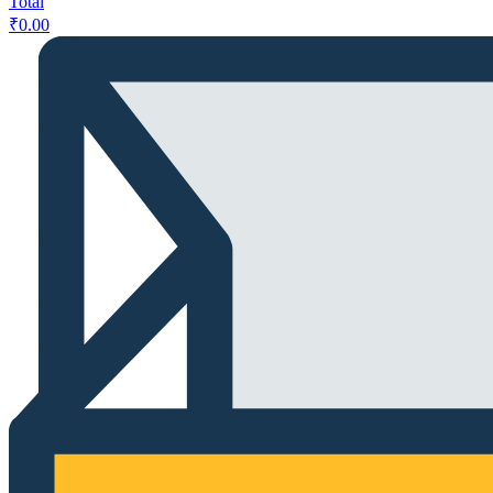
Total
₹
0.00