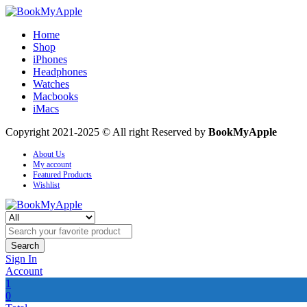
Home
Shop
iPhones
Headphones
Watches
Macbooks
iMacs
Copyright 2021-2025 © All right Reserved by
BookMyApple
About Us
My account
Featured Products
Wishlist
Search
Sign In
Account
1
0