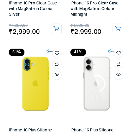
iPhone 16 Pro Clear Case
iPhone 16 Pro Clear Case
with MagSafe in Colour
with MagSafe in Colour
Silver
Midnight
Original
Current
Original
Current
₹
4,999.00
₹
4,999.00
₹
2,999.00
₹
2,999.00
price
price
price
price
was:
is:
was:
is:
₹4,999.00.
₹2,999.00.
₹4,999.00.
₹2,999.00.
61%
41%
iPhone 16 Plus Silicone
iPhone 16 Plus Silicone