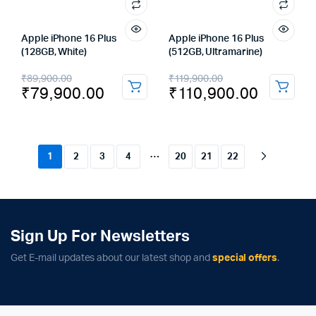
Apple iPhone 16 Plus
Apple iPhone 16 Plus
(128GB, White)
(512GB, Ultramarine)
Original
Current
Original
Current
₹
89,900.00
₹
119,900.00
₹
79,900.00
₹
110,900.00
price
price
price
price
was:
is:
was:
is:
₹89,900.00.
₹79,900.00.
₹119,900.00.
₹110,900.00.
…
1
2
3
4
20
21
22
Sign Up For Newsletters
Get E-mail updates about our latest shop and
special offers
.