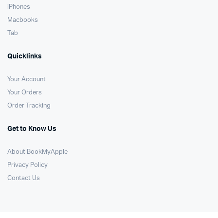
iPhones
Macbooks
Tab
Quicklinks
Your Account
Your Orders
Order Tracking
Get to Know Us
About BookMyApple
Privacy Policy
Contact Us