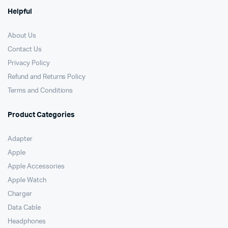
Helpful
About Us
Contact Us
Privacy Policy
Refund and Returns Policy
Terms and Conditions
Product Categories
Adapter
Apple
Apple Accessories
Apple Watch
Charger
Data Cable
Headphones