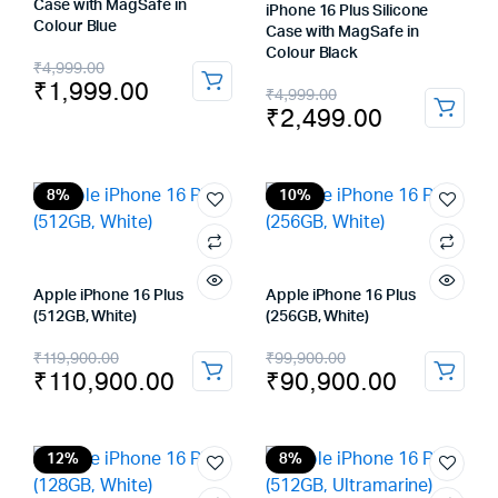
Case with MagSafe in
iPhone 16 Plus Silicone
Colour Blue
Case with MagSafe in
Colour Black
Original
Current
₹
4,999.00
₹
1,999.00
Original
Current
₹
4,999.00
price
price
₹
2,499.00
price
price
was:
is:
was:
is:
₹4,999.00.
₹1,999.00.
₹4,999.00.
₹2,499.00.
8%
10%
Apple iPhone 16 Plus
Apple iPhone 16 Plus
(512GB, White)
(256GB, White)
Original
Current
Original
Current
₹
119,900.00
₹
99,900.00
₹
110,900.00
₹
90,900.00
price
price
price
price
was:
is:
was:
is:
₹119,900.00.
₹110,900.00.
₹99,900.00.
₹90,900.00.
12%
8%