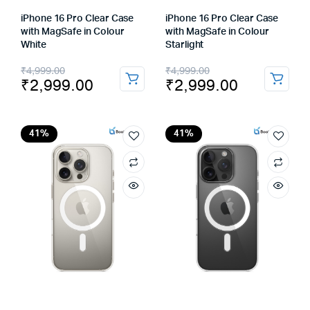
iPhone 16 Pro Clear Case
iPhone 16 Pro Clear Case
with MagSafe in Colour
with MagSafe in Colour
White
Starlight
Original
Current
Original
Current
₹
4,999.00
₹
4,999.00
₹
2,999.00
₹
2,999.00
price
price
price
price
was:
is:
was:
is:
₹4,999.00.
₹2,999.00.
₹4,999.00.
₹2,999.00.
41%
41%