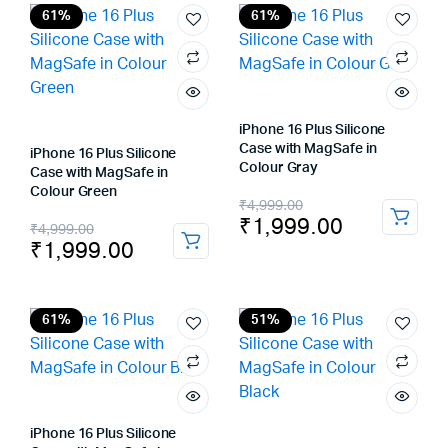
₹4,999.00.
₹2,299.00.
₹4,999.00.
₹1,999.00.
61%
61%
iPhone 16 Plus Silicone
Case with MagSafe in
iPhone 16 Plus Silicone
Colour Gray
Case with MagSafe in
Colour Green
Original
Current
₹
4,999.00
₹
1,999.00
Original
Current
₹
4,999.00
price
price
₹
1,999.00
price
price
was:
is:
was:
is:
₹4,999.00.
₹1,999.00.
₹4,999.00.
₹1,999.00.
61%
51%
iPhone 16 Plus Silicone