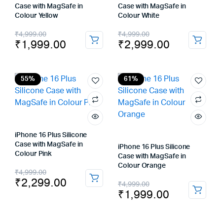
Case with MagSafe in
Case with MagSafe in
Colour Yellow
Colour White
Original
Current
Original
Current
₹
4,999.00
₹
4,999.00
₹
1,999.00
₹
2,999.00
price
price
price
price
was:
is:
was:
is:
₹4,999.00.
₹1,999.00.
₹4,999.00.
₹2,999.00.
55%
61%
iPhone 16 Plus Silicone
Case with MagSafe in
iPhone 16 Plus Silicone
Colour Pink
Case with MagSafe in
Colour Orange
Original
Current
₹
4,999.00
₹
2,299.00
Original
Current
₹
4,999.00
price
price
₹
1,999.00
price
price
was:
is:
was:
is: