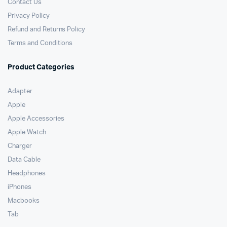
Contact Us
Privacy Policy
Refund and Returns Policy
Terms and Conditions
Product Categories
Adapter
Apple
Apple Accessories
Apple Watch
Charger
Data Cable
Headphones
iPhones
Macbooks
Tab