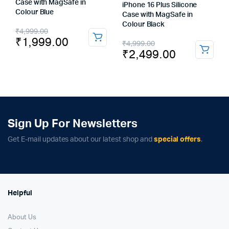
Case with MagSafe in
iPhone 16 Plus Silicone
Colour Blue
Case with MagSafe in
Colour Black
Original
Current
₹
4,999.00
₹
1,999.00
Original
Current
₹
4,999.00
price
price
₹
2,499.00
price
price
was:
is:
was:
is:
₹4,999.00.
₹1,999.00.
₹4,999.00.
₹2,499.00.
Sign Up For Newsletters
Get E-mail updates about our latest shop and
special offers
.
Helpful
About Us