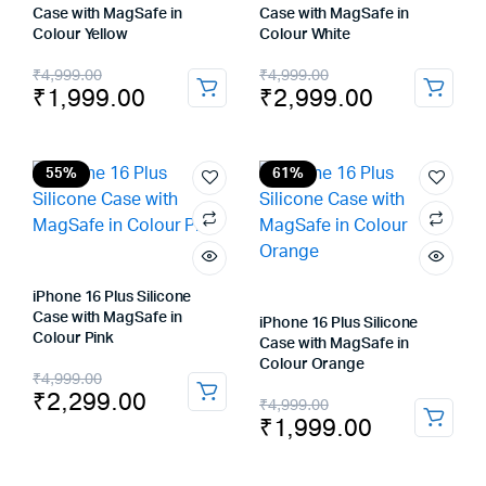
Case with MagSafe in
Case with MagSafe in
Colour Yellow
Colour White
Original
Current
Original
Current
₹
4,999.00
₹
4,999.00
₹
1,999.00
₹
2,999.00
price
price
price
price
was:
is:
was:
is:
₹4,999.00.
₹1,999.00.
₹4,999.00.
₹2,999.00.
55%
61%
iPhone 16 Plus Silicone
Case with MagSafe in
iPhone 16 Plus Silicone
Colour Pink
Case with MagSafe in
Colour Orange
Original
Current
₹
4,999.00
₹
2,299.00
Original
Current
₹
4,999.00
price
price
₹
1,999.00
price
price
was:
is:
was:
is: