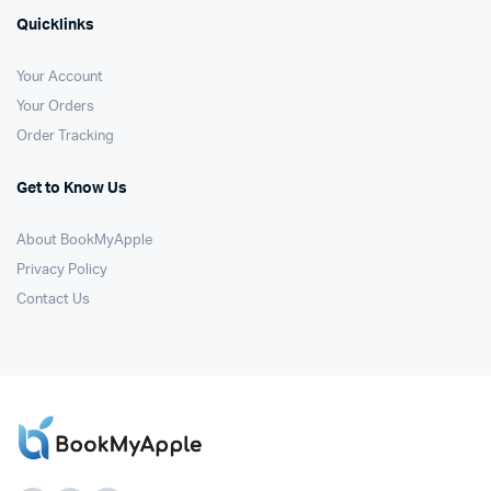
Quicklinks
Your Account
Your Orders
Order Tracking
Get to Know Us
About BookMyApple
Privacy Policy
Contact Us