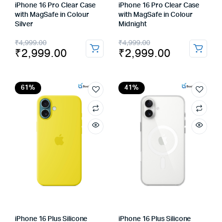
iPhone 16 Pro Clear Case
iPhone 16 Pro Clear Case
with MagSafe in Colour
with MagSafe in Colour
Silver
Midnight
Original
Current
Original
Current
₹
4,999.00
₹
4,999.00
₹
2,999.00
₹
2,999.00
price
price
price
price
was:
is:
was:
is:
₹4,999.00.
₹2,999.00.
₹4,999.00.
₹2,999.00.
61%
41%
iPhone 16 Plus Silicone
iPhone 16 Plus Silicone