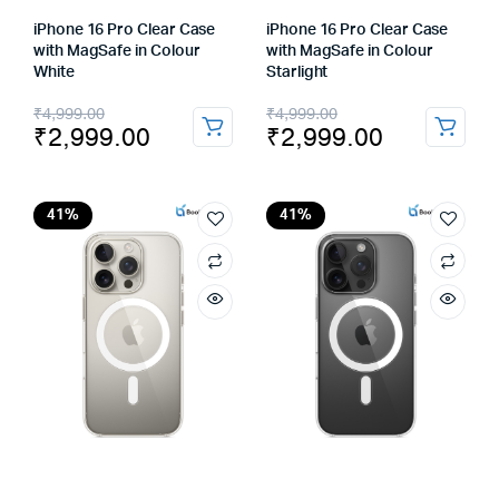
iPhone 16 Pro Clear Case
iPhone 16 Pro Clear Case
with MagSafe in Colour
with MagSafe in Colour
White
Starlight
Original
Current
Original
Current
₹
4,999.00
₹
4,999.00
₹
2,999.00
₹
2,999.00
price
price
price
price
was:
is:
was:
is:
₹4,999.00.
₹2,999.00.
₹4,999.00.
₹2,999.00.
41%
41%