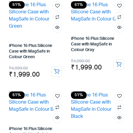
₹4,999.00.
₹2,299.00.
₹4,999.00.
₹1,999.00.
61%
61%
iPhone 16 Plus Silicone
Case with MagSafe in
iPhone 16 Plus Silicone
Colour Gray
Case with MagSafe in
Colour Green
Original
Current
₹
4,999.00
₹
1,999.00
Original
Current
₹
4,999.00
price
price
₹
1,999.00
price
price
was:
is:
was:
is:
₹4,999.00.
₹1,999.00.
₹4,999.00.
₹1,999.00.
61%
51%
iPhone 16 Plus Silicone