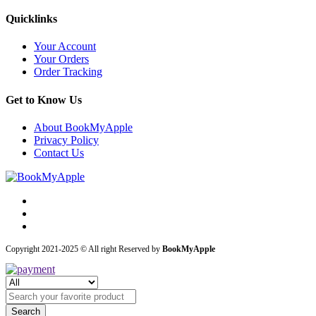
Quicklinks
Your Account
Your Orders
Order Tracking
Get to Know Us
About BookMyApple
Privacy Policy
Contact Us
Copyright 2021-2025 © All right Reserved by
BookMyApple
Search