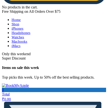
No products in the cart.
Free Shipping on All Orders Over $75
Home
Shop
iPhones
Headphones
Watches
Macbooks
iMacs
Only this weekend
Super Discount
Items on sale this week
Top picks this week. Up to 50% off the best selling products.
0
Total
₹
0.00