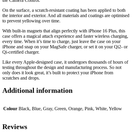
the Camera Control.
On the surface, a scratch-resistant coating has been applied to both
the interior and exterior. And all materials and coatings are optimised
to prevent yellowing over time.
With built-in magnets that align perfectly with iPhone 16 Plus, this
case offers a magical attach experience and faster wireless charging,
every time. When it’s time to charge, just leave the case on your
iPhone and snap on your MagSafe charger, or set it on your Qi2- or
Qi-certified charger.
Like every Apple-designed case, it undergoes thousands of hours of
testing throughout the design and manufacturing process. So not
only does it look great, it’s built to protect your iPhone from
scratches and drops.
Additional information
Colour
Black, Blue, Gray, Green, Orange, Pink, White, Yellow
Reviews