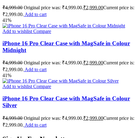
₹
4,999.00
Original price was: ₹4,999.00.
₹
2,999.00
Current price is:
₹2,999.00.
Add to cart
41%
Add to wishlist
Compare
iPhone 16 Pro Clear Case with MagSafe in Colour
Midnight
₹
4,999.00
Original price was: ₹4,999.00.
₹
2,999.00
Current price is:
₹2,999.00.
Add to cart
41%
Add to wishlist
Compare
iPhone 16 Pro Clear Case with MagSafe in Colour
Silver
₹
4,999.00
Original price was: ₹4,999.00.
₹
2,999.00
Current price is:
₹2,999.00.
Add to cart