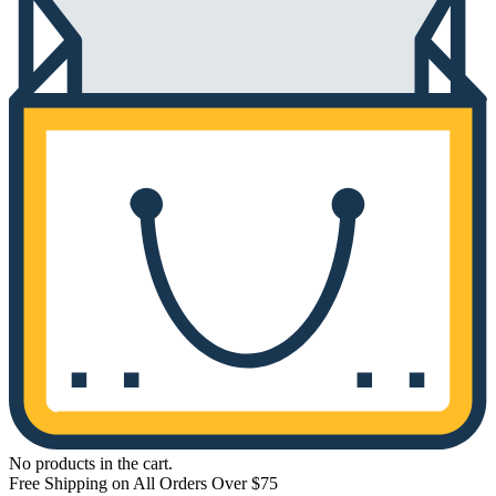
No products in the cart.
Free Shipping on All Orders Over $75