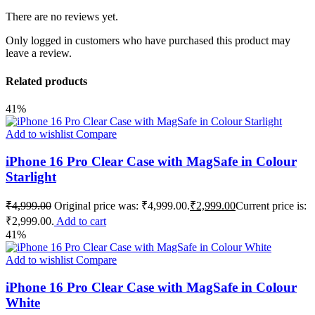
There are no reviews yet.
Only logged in customers who have purchased this product may
leave a review.
Related products
41%
Add to wishlist
Compare
iPhone 16 Pro Clear Case with MagSafe in Colour
Starlight
₹
4,999.00
Original price was: ₹4,999.00.
₹
2,999.00
Current price is:
₹2,999.00.
Add to cart
41%
Add to wishlist
Compare
iPhone 16 Pro Clear Case with MagSafe in Colour
White