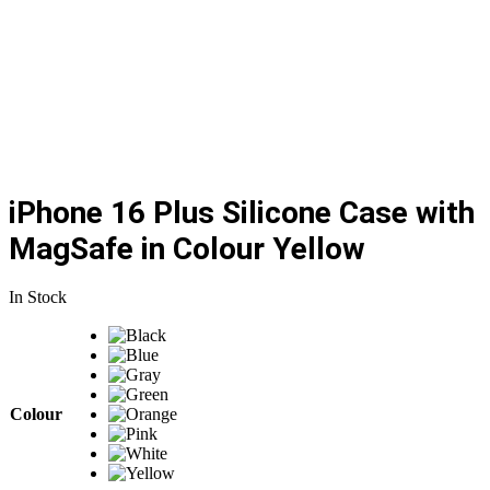
iPhone 16 Plus Silicone Case with
MagSafe in Colour Yellow
In Stock
Colour