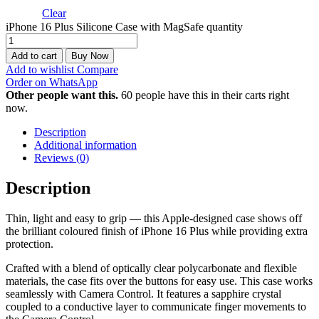
Clear
iPhone 16 Plus Silicone Case with MagSafe quantity
Add to cart
Buy Now
Add to wishlist
Compare
Order on WhatsApp
Other people want this.
60 people have this in their carts right
now.
Description
Additional information
Reviews (0)
Description
Thin, light and easy to grip — this Apple-designed case shows off
the brilliant coloured finish of iPhone 16 Plus while providing extra
protection.
Crafted with a blend of optically clear polycarbonate and flexible
materials, the case fits over the buttons for easy use. This case works
seamlessly with Camera Control. It features a sapphire crystal
coupled to a conductive layer to communicate finger movements to