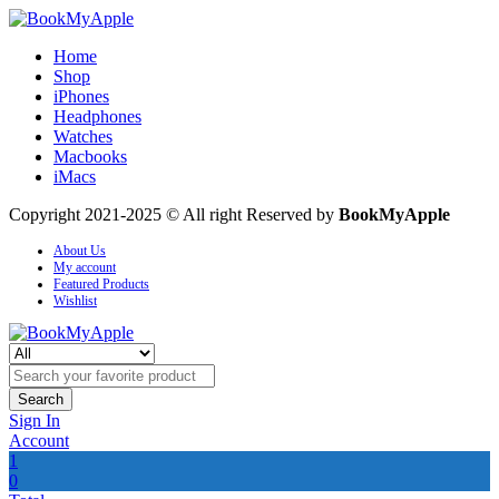
Home
Shop
iPhones
Headphones
Watches
Macbooks
iMacs
Copyright 2021-2025 © All right Reserved by
BookMyApple
About Us
My account
Featured Products
Wishlist
Search
Sign In
Account
1
0