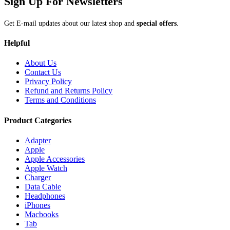
Sign Up For Newsletters
Get E-mail updates about our latest shop and
special offers
.
Helpful
About Us
Contact Us
Privacy Policy
Refund and Returns Policy
Terms and Conditions
Product Categories
Adapter
Apple
Apple Accessories
Apple Watch
Charger
Data Cable
Headphones
iPhones
Macbooks
Tab