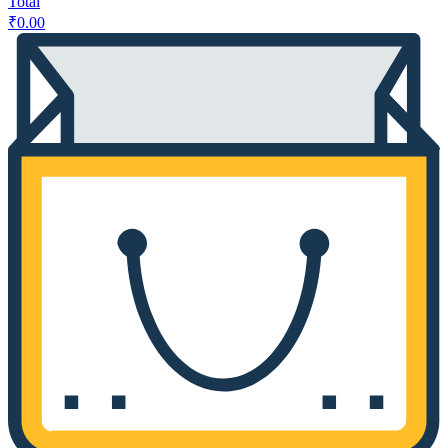
Total
₹
0.00