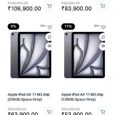
Original
Current
Original
Current
₹
109,900.00
₹
89,900.00
₹
106,900.00
₹
83,900.00
price
price
price
price
was:
is:
was:
is:
₹109,900.00.
₹106,900.00.
₹89,900.00.
₹83,900.00.
9%
11%
Apple iPad Air 11 M3 chip
Apple iPad Air 11 M3 chip
(256GB, Space Grey)
(128GB, Space Grey)
Original
Current
Original
Current
₹
69,900.00
₹
59,900.00
₹
63,900.00
₹
53,900.00