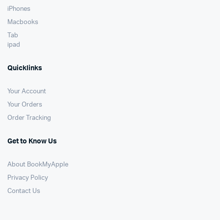
iPhones
Macbooks
Tab
ipad
Quicklinks
Your Account
Your Orders
Order Tracking
Get to Know Us
About BookMyApple
Privacy Policy
Contact Us