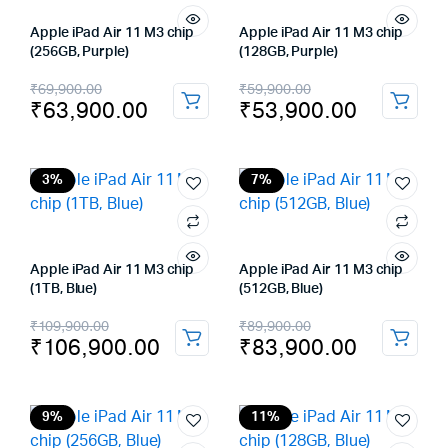
Apple iPad Air 11 M3 chip
Apple iPad Air 11 M3 chip
(256GB, Purple)
(128GB, Purple)
Original
Current
Original
Current
₹
69,900.00
₹
59,900.00
₹
63,900.00
₹
53,900.00
price
price
price
price
was:
is:
was:
is:
₹69,900.00.
₹63,900.00.
₹59,900.00.
₹53,900.00.
3%
7%
Apple iPad Air 11 M3 chip
Apple iPad Air 11 M3 chip
(1TB, Blue)
(512GB, Blue)
Original
Current
Original
Current
₹
109,900.00
₹
89,900.00
₹
106,900.00
₹
83,900.00
price
price
price
price
was:
is:
was:
is:
₹109,900.00.
₹106,900.00.
₹89,900.00.
₹83,900.00.
9%
11%