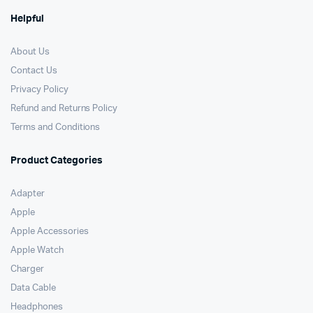
Helpful
About Us
Contact Us
Privacy Policy
Refund and Returns Policy
Terms and Conditions
Product Categories
Adapter
Apple
Apple Accessories
Apple Watch
Charger
Data Cable
Headphones