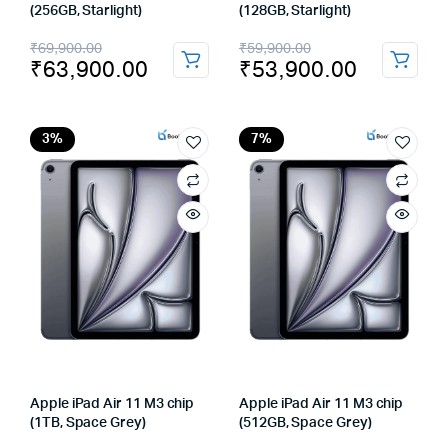
(256GB, Starlight)
(128GB, Starlight)
Original
Current
Original
Current
₹
69,900.00
₹
59,900.00
₹
63,900.00
₹
53,900.00
price
price
price
price
was:
is:
was:
is:
₹69,900.00.
₹63,900.00.
₹59,900.00.
₹53,900.00.
3%
7%
Apple iPad Air 11 M3 chip
Apple iPad Air 11 M3 chip
(1TB, Space Grey)
(512GB, Space Grey)