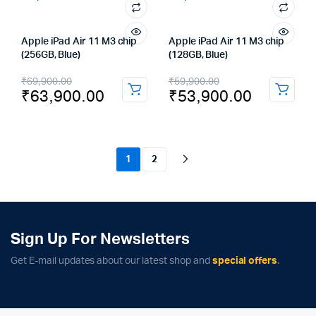
Apple iPad Air 11 M3 chip
Apple iPad Air 11 M3 chip
(256GB, Blue)
(128GB, Blue)
Original
Current
Original
Current
₹
69,900.00
₹
59,900.00
₹
63,900.00
₹
53,900.00
price
price
price
price
was:
is:
was:
is:
₹69,900.00.
₹63,900.00.
₹59,900.00.
₹53,900.00.
1
2
Sign Up For Newsletters
Get E-mail updates about our latest shop and
special offers
.