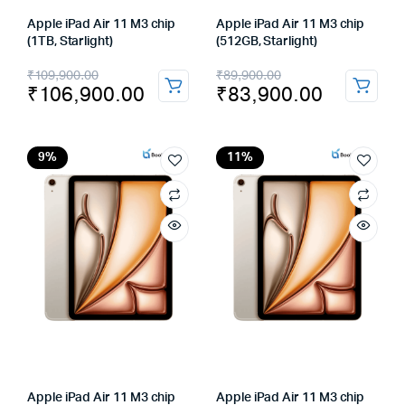
Apple iPad Air 11 M3 chip
Apple iPad Air 11 M3 chip
(1TB, Starlight)
(512GB, Starlight)
Original
Current
Original
Current
₹
109,900.00
₹
89,900.00
₹
106,900.00
₹
83,900.00
price
price
price
price
was:
is:
was:
is:
₹109,900.00.
₹106,900.00.
₹89,900.00.
₹83,900.00.
9%
11%
Apple iPad Air 11 M3 chip
Apple iPad Air 11 M3 chip