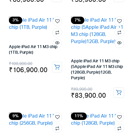
price
price
price
price
was:
is:
was:
is:
₹69,900.00.
₹63,900.00.
₹59,900.00.
₹53,900.00.
3%
7%
Apple iPad Air 11 M3 chip
(1TB, Purple)
Original
Current
Apple iPad Air 11 M3 chip
₹
109,900.00
(5Apple iPad Air 11 M3 chip
₹
106,900.00
price
price
(128GB, Purple)12GB,
Purple)
was:
is:
Original
Current
₹
89,900.00
₹109,900.00.
₹106,900.00.
₹
83,900.00
price
price
was:
is:
₹89,900.00.
₹83,900.00.
9%
11%