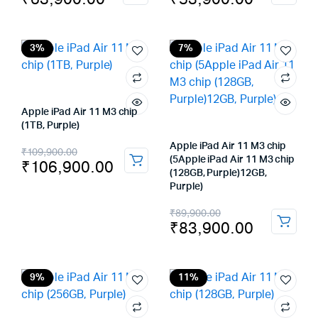
price
price
price
price
was:
is:
was:
is:
₹69,900.00.
₹63,900.00.
₹59,900.00.
₹53,900.00.
3%
7%
Apple iPad Air 11 M3 chip
(1TB, Purple)
Original
Current
Apple iPad Air 11 M3 chip
₹
109,900.00
(5Apple iPad Air 11 M3 chip
₹
106,900.00
price
price
(128GB, Purple)12GB,
Purple)
was:
is:
Original
Current
₹
89,900.00
₹109,900.00.
₹106,900.00.
₹
83,900.00
price
price
was:
is:
₹89,900.00.
₹83,900.00.
9%
11%