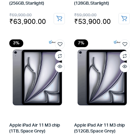
(256GB, Starlight)
(128GB, Starlight)
Original
Current
Original
Current
₹
69,900.00
₹
59,900.00
₹
63,900.00
₹
53,900.00
price
price
price
price
was:
is:
was:
is:
₹69,900.00.
₹63,900.00.
₹59,900.00.
₹53,900.00.
3%
7%
Apple iPad Air 11 M3 chip
Apple iPad Air 11 M3 chip
(1TB, Space Grey)
(512GB, Space Grey)