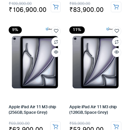
Original
Current
Original
Current
₹
109,900.00
₹
89,900.00
₹
106,900.00
₹
83,900.00
price
price
price
price
was:
is:
was:
is:
₹109,900.00.
₹106,900.00.
₹89,900.00.
₹83,900.00.
9%
11%
Apple iPad Air 11 M3 chip
Apple iPad Air 11 M3 chip
(256GB, Space Grey)
(128GB, Space Grey)
Original
Current
Original
Current
₹
69,900.00
₹
59,900.00
₹
63,900.00
₹
53,900.00