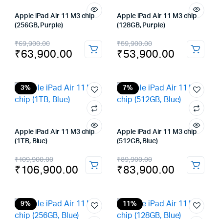
Apple iPad Air 11 M3 chip
Apple iPad Air 11 M3 chip
(256GB, Purple)
(128GB, Purple)
Original
Current
Original
Current
₹
69,900.00
₹
59,900.00
₹
63,900.00
₹
53,900.00
price
price
price
price
was:
is:
was:
is:
₹69,900.00.
₹63,900.00.
₹59,900.00.
₹53,900.00.
3%
7%
Apple iPad Air 11 M3 chip
Apple iPad Air 11 M3 chip
(1TB, Blue)
(512GB, Blue)
Original
Current
Original
Current
₹
109,900.00
₹
89,900.00
₹
106,900.00
₹
83,900.00
price
price
price
price
was:
is:
was:
is:
₹109,900.00.
₹106,900.00.
₹89,900.00.
₹83,900.00.
9%
11%