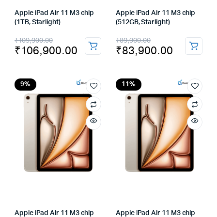
Apple iPad Air 11 M3 chip
Apple iPad Air 11 M3 chip
(1TB, Starlight)
(512GB, Starlight)
Original
Current
Original
Current
₹
109,900.00
₹
89,900.00
₹
106,900.00
₹
83,900.00
price
price
price
price
was:
is:
was:
is:
₹109,900.00.
₹106,900.00.
₹89,900.00.
₹83,900.00.
9%
11%
Apple iPad Air 11 M3 chip
Apple iPad Air 11 M3 chip