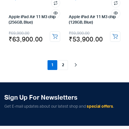
Apple iPad Air 11 M3 chip
Apple iPad Air 11 M3 chip
(256GB, Blue)
(128GB, Blue)
Original
Current
Original
Current
₹
69,900.00
₹
59,900.00
₹
63,900.00
₹
53,900.00
price
price
price
price
was:
is:
was:
is:
₹69,900.00.
₹63,900.00.
₹59,900.00.
₹53,900.00.
1
2
Sign Up For Newsletters
Get E-mail updates about our latest shop and
special offers
.