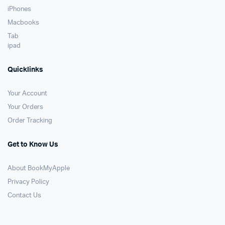
iPhones
Macbooks
Tab
ipad
Quicklinks
Your Account
Your Orders
Order Tracking
Get to Know Us
About BookMyApple
Privacy Policy
Contact Us