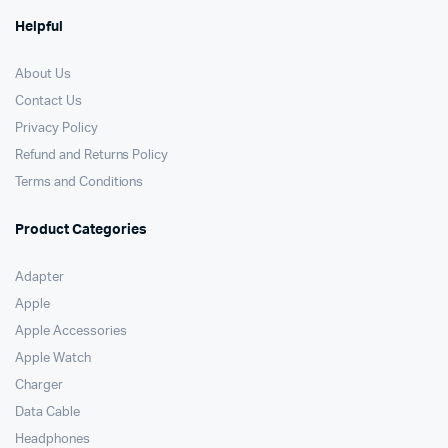
Helpful
About Us
Contact Us
Privacy Policy
Refund and Returns Policy
Terms and Conditions
Product Categories
Adapter
Apple
Apple Accessories
Apple Watch
Charger
Data Cable
Headphones