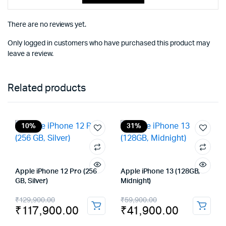
There are no reviews yet.
Only logged in customers who have purchased this product may
leave a review.
Related products
10%
31%
Apple iPhone 12 Pro (256
Apple iPhone 13 (128GB,
GB, Silver)
Midnight)
Original
Current
Original
Current
₹
129,900.00
₹
59,900.00
₹
117,900.00
₹
41,900.00
price
price
price
price