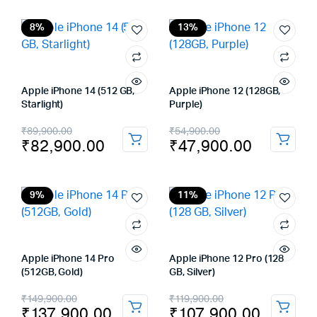
was:
is:
was:
is:
₹129,900.00.
₹117,900.00.
₹59,900.00.
₹41,900.00.
8%
13%
Apple iPhone 14 (512 GB,
Apple iPhone 12 (128GB,
Starlight)
Purple)
Original
Current
Original
Current
₹
89,900.00
₹
54,900.00
₹
82,900.00
₹
47,900.00
price
price
price
price
was:
is:
was:
is:
₹89,900.00.
₹82,900.00.
₹54,900.00.
₹47,900.00.
9%
11%
Apple iPhone 14 Pro
Apple iPhone 12 Pro (128
(512GB, Gold)
GB, Silver)
Original
Current
Original
Current
₹
149,900.00
₹
119,900.00
₹
137,900.00
₹
107,900.00