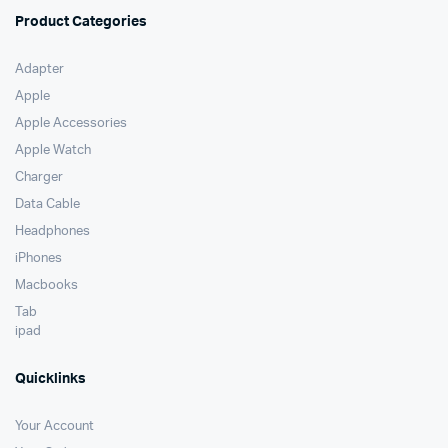
Product Categories
Adapter
Apple
Apple Accessories
Apple Watch
Charger
Data Cable
Headphones
iPhones
Macbooks
Tab
ipad
Quicklinks
Your Account