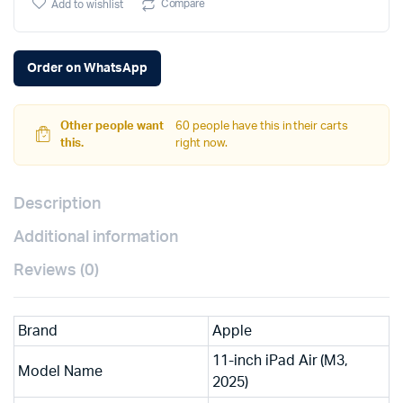
Compare
Add to wishlist
Order on WhatsApp
Other people want
60 people have this in their carts
this.
right now.
Description
Additional information
Reviews (0)
Brand
Apple
11-inch iPad Air (M3,
Model Name
2025)