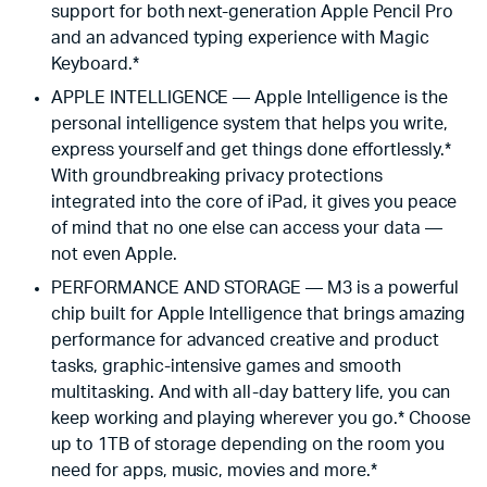
support for both next-generation Apple Pencil Pro
and an advanced typing experience with Magic
Keyboard.*
APPLE INTELLIGENCE — Apple Intelligence is the
personal intelligence system that helps you write,
express yourself and get things done effortlessly.*
With groundbreaking privacy protections
integrated into the core of iPad, it gives you peace
of mind that no one else can access your data —
not even Apple.
PERFORMANCE AND STORAGE — M3 is a powerful
chip built for Apple Intelligence that brings amazing
performance for advanced creative and product
tasks, graphic-intensive games and smooth
multitasking. And with all-day battery life, you can
keep working and playing wherever you go.* Choose
up to 1TB of storage depending on the room you
need for apps, music, movies and more.*