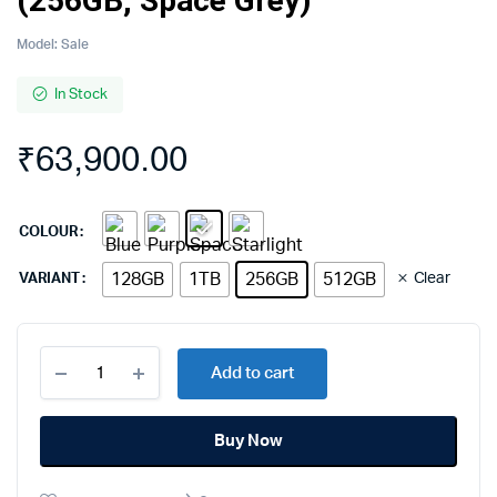
(256GB, Space Grey)
Model:
Sale
In Stock
₹
63,900.00
COLOUR
128GB
1TB
256GB
512GB
Clear
VARIANT
Apple
Add to cart
iPad
Air
11
Buy Now
M3
chip
quantity