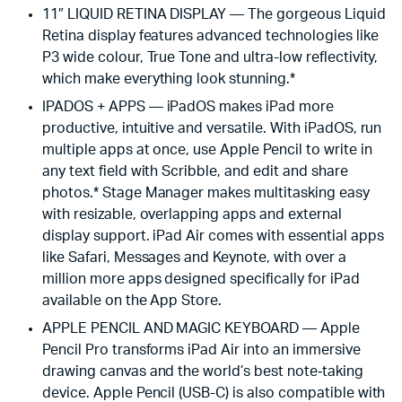
11″ LIQUID RETINA DISPLAY — The gorgeous Liquid
Retina display features advanced technologies like
P3 wide colour, True Tone and ultra-low reflectivity,
which make everything look stunning.*
IPADOS + APPS — iPadOS makes iPad more
productive, intuitive and versatile. With iPadOS, run
multiple apps at once, use Apple Pencil to write in
any text field with Scribble, and edit and share
photos.* Stage Manager makes multitasking easy
with resizable, overlapping apps and external
display support. iPad Air comes with essential apps
like Safari, Messages and Keynote, with over a
million more apps designed specifically for iPad
available on the App Store.
APPLE PENCIL AND MAGIC KEYBOARD — Apple
Pencil Pro transforms iPad Air into an immersive
drawing canvas and the world’s best note‑taking
device. Apple Pencil (USB-C) is also compatible with