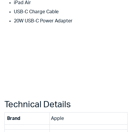
iPad Air
USB-C Charge Cable
20W USB-C Power Adapter
Technical Details
Brand
‎Apple