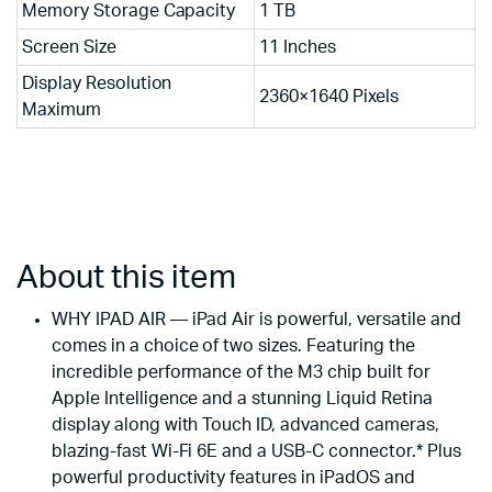
Memory Storage Capacity
1 TB
Screen Size
11 Inches
Display Resolution
2360×1640 Pixels
Maximum
About this item
WHY IPAD AIR — iPad Air is powerful, versatile and
comes in a choice of two sizes. Featuring the
incredible performance of the M3 chip built for
Apple Intelligence and a stunning Liquid Retina
display along with Touch ID, advanced cameras,
blazing-fast Wi-Fi 6E and a USB-C connector.* Plus
powerful productivity features in iPadOS and