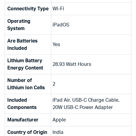
Connectivity Type
‎Wi-Fi
Operating
‎iPadOS
System
Are Batteries
‎Yes
Included
Lithium Battery
‎28.93 Watt Hours
Energy Content
Number of
‎2
Lithium Ion Cells
Included
‎iPad Air, USB-C Charge Cable,
Components
20W USB-C Power Adapter
Manufacturer
‎Apple
Country of Origin
‎India