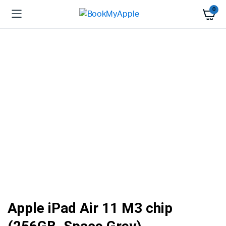
0
Apple iPad Air 11 M3 chip