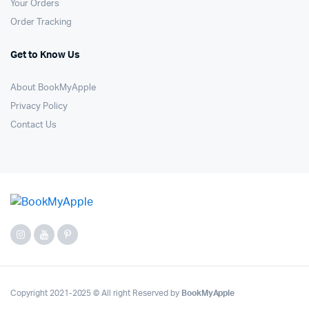
Your Orders
Order Tracking
Get to Know Us
About BookMyApple
Privacy Policy
Contact Us
Copyright 2021-2025 © All right Reserved by
BookMyApple