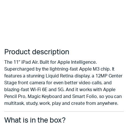
Product description
The 11″ iPad Air. Built for Apple Intelligence.
Supercharged by the lightning-fast Apple M3 chip. It
features a stunning Liquid Retina display, a 12MP Center
Stage front camera for even better video calls, and
blazing-fast Wi-Fi 6E and 5G. And it works with Apple
Pencil Pro, Magic Keyboard and Smart Folio, so you can
multitask, study, work, play and create from anywhere.
What is in the box?