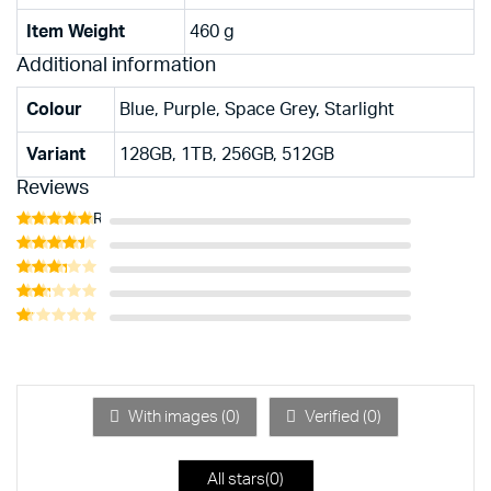
Item Weight
‎460 g
Additional information
Colour
Blue, Purple, Space Grey, Starlight
Variant
128GB, 1TB, 256GB, 512GB
Reviews
Rated
5
out of 5
Rated
4
out of 5
Rated
3
out
Rated
of 5
2
Rated
out
1
of 5
out
of
5
With images (
0
)
Verified (
0
)
All stars(
0
)