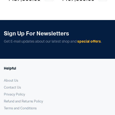
price
price
price
price
was:
is:
was:
is:
₹149,900.00.
₹137,900.00.
₹119,900.00.
₹107,900.00.
Sign Up For Newsletters
Get E-mail updates about our latest shop and
special offers
.
Helpful
About Us
Contact Us
Privacy Policy
Refund and Returns Policy
Terms and Conditions