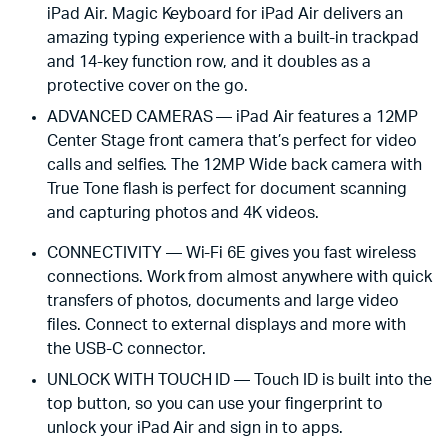
iPad Air. Magic Keyboard for iPad Air delivers an
amazing typing experience with a built-in trackpad
and 14-key function row, and it doubles as a
protective cover on the go.
ADVANCED CAMERAS — iPad Air features a 12MP
Center Stage front camera that’s perfect for video
calls and selfies. The 12MP Wide back camera with
True Tone flash is perfect for document scanning
and capturing photos and 4K videos.
CONNECTIVITY — Wi-Fi 6E gives you fast wireless
connections. Work from almost anywhere with quick
transfers of photos, documents and large video
files. Connect to external displays and more with
the USB-C connector.
UNLOCK WITH TOUCH ID — Touch ID is built into the
top button, so you can use your fingerprint to
unlock your iPad Air and sign in to apps.