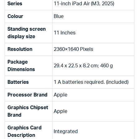
Series
‎11-inch iPad Air (M3, 2025)
Colour
‎Blue
Standing screen
‎11 Inches
display size
Resolution
‎2360×1640 Pixels
Package
‎29.4 x 22.5 x 8.2 cm; 460 g
Dimensions
Batteries
‎1 A batteries required. (included)
Processor Brand
‎Apple
Graphics Chipset
‎Apple
Brand
Graphics Card
‎Integrated
Description