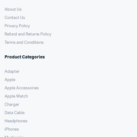
About Us
Contact Us
Privacy Policy
Refund and Returns Policy
Terms and Conditions
Product Categories
Adapter
Apple
Apple Accessories
Apple Watch
Charger
Data Cable
Headphones
iPhones