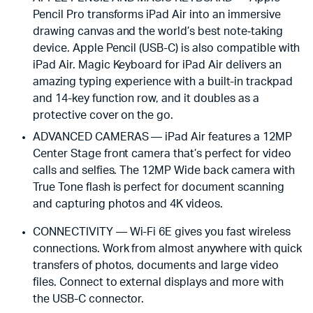
Pencil Pro transforms iPad Air into an immersive
drawing canvas and the world’s best note‑taking
device. Apple Pencil (USB-C) is also compatible with
iPad Air. Magic Keyboard for iPad Air delivers an
amazing typing experience with a built-in trackpad
and 14-key function row, and it doubles as a
protective cover on the go.
ADVANCED CAMERAS — iPad Air features a 12MP
Center Stage front camera that’s perfect for video
calls and selfies. The 12MP Wide back camera with
True Tone flash is perfect for document scanning
and capturing photos and 4K videos.
CONNECTIVITY — Wi-Fi 6E gives you fast wireless
connections. Work from almost anywhere with quick
transfers of photos, documents and large video
files. Connect to external displays and more with
the USB-C connector.