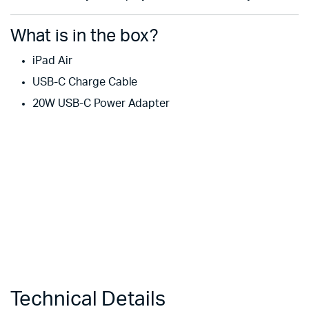
What is in the box?
iPad Air
USB-C Charge Cable
20W USB-C Power Adapter
Technical Details