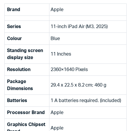
Brand
‎Apple
Series
‎11-inch iPad Air (M3, 2025)
Colour
‎Blue
Standing screen
‎11 Inches
display size
Resolution
‎2360×1640 Pixels
Package
‎29.4 x 22.5 x 8.2 cm; 460 g
Dimensions
Batteries
‎1 A batteries required. (included)
Processor Brand
‎Apple
Graphics Chipset
‎Apple