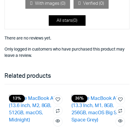
5
With images (
0
)
Verified (
0
)
All stars(
0
)
There are no reviews yet.
Only logged in customers who have purchased this product may
leave a review.
Related products
13%
36%