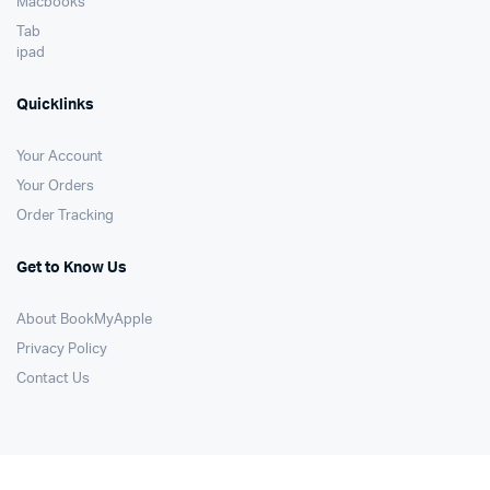
Macbooks
Tab
ipad
Quicklinks
Your Account
Your Orders
Order Tracking
Get to Know Us
About BookMyApple
Privacy Policy
Contact Us