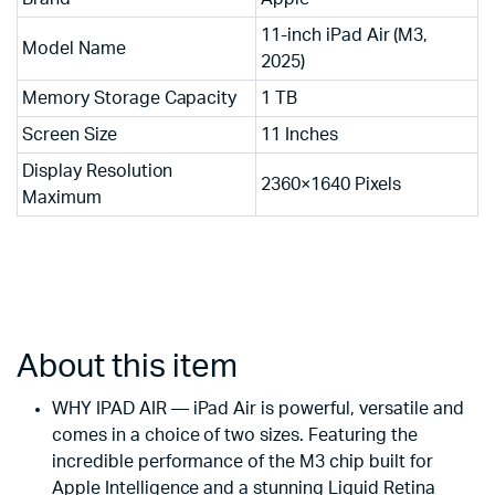
11-inch iPad Air (M3,
Model Name
2025)
Memory Storage Capacity
1 TB
Screen Size
11 Inches
Display Resolution
2360×1640 Pixels
Maximum
About this item
WHY IPAD AIR — iPad Air is powerful, versatile and
comes in a choice of two sizes. Featuring the
incredible performance of the M3 chip built for
Apple Intelligence and a stunning Liquid Retina