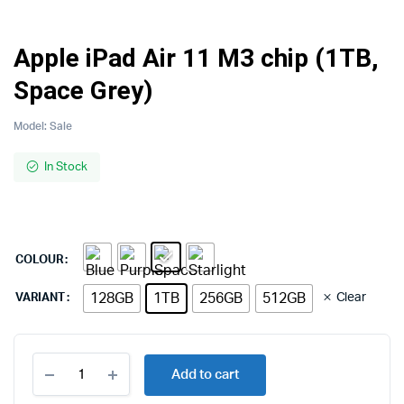
Apple iPad Air 11 M3 chip (1TB,
Space Grey)
Model:
Sale
In Stock
COLOUR
128GB
1TB
256GB
512GB
Clear
VARIANT
Apple
Add to cart
iPad
Air