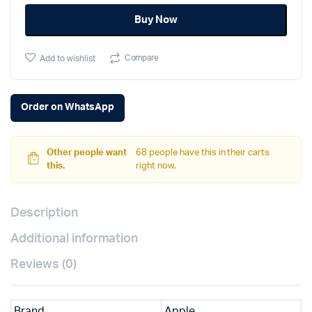
11
Buy Now
M3
chip
quantity
Compare
Add to wishlist
Order on WhatsApp
Other people want
68 people have this in their carts
this.
right now.
Description
Additional information
Reviews (0)
Brand
Apple