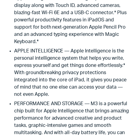
display along with Touch ID, advanced cameras,
blazing-fast Wi-Fi 6E and a USB-C connector.* Plus
powerful productivity features in iPadOS and
support for both next-generation Apple Pencil Pro
and an advanced typing experience with Magic
Keyboard.*
APPLE INTELLIGENCE — Apple Intelligence is the
personal intelligence system that helps you write,
express yourself and get things done effortlessly.*
With groundbreaking privacy protections
integrated into the core of iPad, it gives you peace
of mind that no one else can access your data —
not even Apple.
PERFORMANCE AND STORAGE — M3 is a powerful
chip built for Apple Intelligence that brings amazing
performance for advanced creative and product
tasks, graphic-intensive games and smooth
multitasking. And with all-day battery life, you can