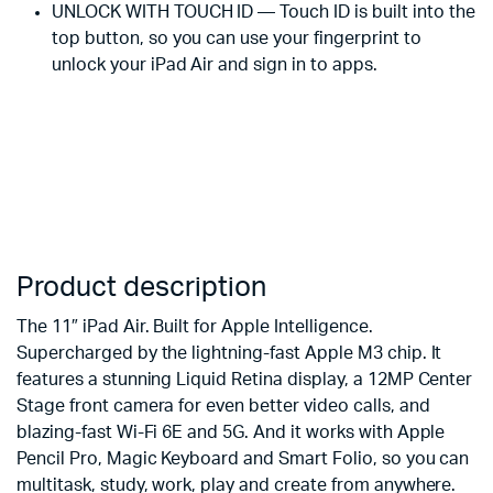
UNLOCK WITH TOUCH ID — Touch ID is built into the
top button, so you can use your fingerprint to
unlock your iPad Air and sign in to apps.
Product description
The 11″ iPad Air. Built for Apple Intelligence.
Supercharged by the lightning-fast Apple M3 chip. It
features a stunning Liquid Retina display, a 12MP Center
Stage front camera for even better video calls, and
blazing-fast Wi-Fi 6E and 5G. And it works with Apple
Pencil Pro, Magic Keyboard and Smart Folio, so you can
multitask, study, work, play and create from anywhere.