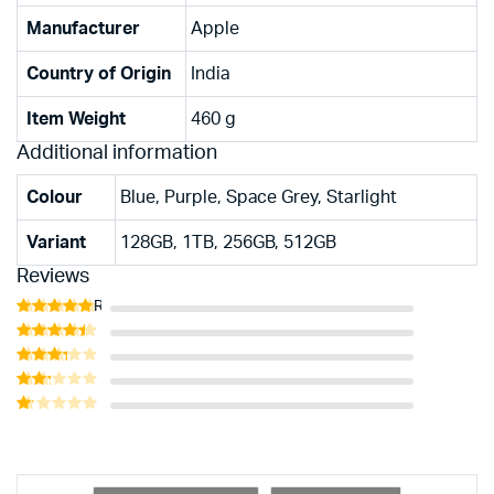
Manufacturer
‎Apple
Country of Origin
‎India
Item Weight
‎460 g
Additional information
Colour
Blue, Purple, Space Grey, Starlight
Variant
128GB, 1TB, 256GB, 512GB
Reviews
Rated
5
out of 5
Rated
4
out of 5
Rated
3
out
Rated
of 5
2
Rated
out
1
of 5
out
of