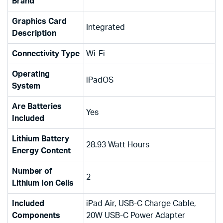
Brand
Graphics Card
‎Integrated
Description
Connectivity Type
‎Wi-Fi
Operating
‎iPadOS
System
Are Batteries
‎Yes
Included
Lithium Battery
‎28.93 Watt Hours
Energy Content
Number of
‎2
Lithium Ion Cells
Included
‎iPad Air, USB-C Charge Cable,
Components
20W USB-C Power Adapter