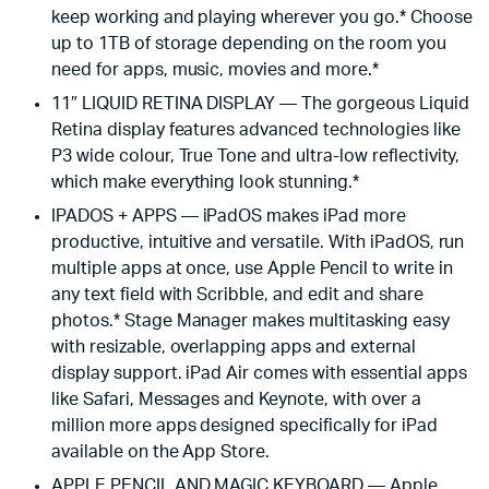
keep working and playing wherever you go.* Choose
up to 1TB of storage depending on the room you
need for apps, music, movies and more.*
11″ LIQUID RETINA DISPLAY — The gorgeous Liquid
Retina display features advanced technologies like
P3 wide colour, True Tone and ultra-low reflectivity,
which make everything look stunning.*
IPADOS + APPS — iPadOS makes iPad more
productive, intuitive and versatile. With iPadOS, run
multiple apps at once, use Apple Pencil to write in
any text field with Scribble, and edit and share
photos.* Stage Manager makes multitasking easy
with resizable, overlapping apps and external
display support. iPad Air comes with essential apps
like Safari, Messages and Keynote, with over a
million more apps designed specifically for iPad
available on the App Store.
APPLE PENCIL AND MAGIC KEYBOARD — Apple