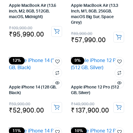
Apple MacBook Air (13.6
Apple MacBook Air (13.3
inch, M2, 8GB, 512GB,
Inch, M1, 8GB, 256GB,
macOS, Midnight)
macOS Big Sur, Space
Grey)
Original
Current
₹
109,900.00
Original
Current
₹
95,990.00
₹
89,900.00
price
price
₹
57,990.00
price
price
was:
is:
was:
is:
₹109,900.00.
₹95,990.00.
₹89,900.00.
₹57,990.00.
12%
9%
Apple iPhone 14 (128 GB,
Apple iPhone 12 Pro (512
Black)
GB, Silver)
Original
Current
Original
Current
₹
59,900.00
₹
149,900.00
₹
52,900.00
₹
137,900.00
price
price
price
price
was:
is:
was:
is:
11%
10%