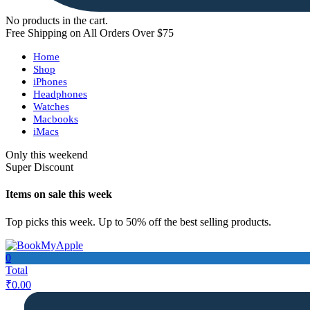
No products in the cart.
Free Shipping on All Orders Over $75
Home
Shop
iPhones
Headphones
Watches
Macbooks
iMacs
Only this weekend
Super Discount
Items on sale this week
Top picks this week. Up to 50% off the best selling products.
0
Total
₹
0.00