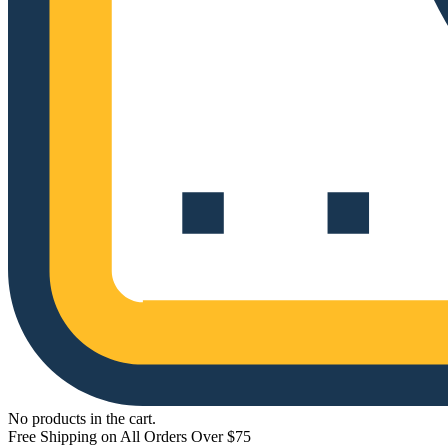
No products in the cart.
Free Shipping on All Orders Over $75