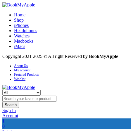
Home
Shop
iPhones
Headphones
Watches
Macbooks
iMacs
Copyright 2021-2025 © All right Reserved by
BookMyApple
About Us
My account
Featured Products
Wishlist
Search
Sign In
Account
1
0