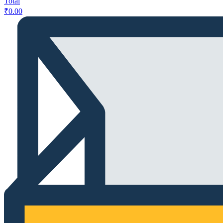
Total
₹
0.00