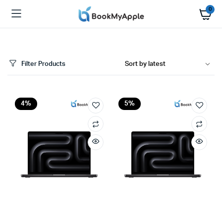
0
Filter Products
x
4%
5%
ce
ce