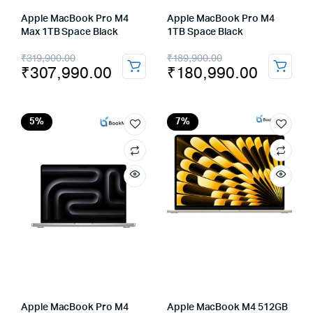
Apple MacBook Pro M4
Apple MacBook Pro M4
Max 1TB Space Black
1TB Space Black
Original
Current
Original
Current
₹
319,900.00
₹
189,900.00
₹
307,990.00
₹
180,990.00
price
price
price
price
was:
is:
was:
is:
₹319,900.00.
₹307,990.00.
₹189,900.00.
₹180,990.00.
5%
7%
Apple MacBook Pro M4
Apple MacBook M4 512GB