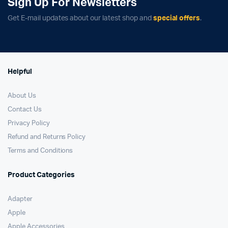
Sign Up For Newsletters
Get E-mail updates about our latest shop and
special offers
.
Helpful
About Us
Contact Us
Privacy Policy
Refund and Returns Policy
Terms and Conditions
Product Categories
Adapter
Apple
Apple Accessories