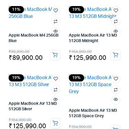
was:
is:
₹99,900.00.
₹89,900.00.
11%
19%
Apple MacBook M4 256GB
Apple MacBook Air 13 M3
Blue
512GB Midnight
Original
Current
Original
Current
₹
99,900.00
₹
154,900.00
₹
89,900.00
₹
125,990.00
price
price
price
price
was:
is:
was:
is:
₹99,900.00.
₹89,900.00.
₹154,900.00.
₹125,990.00.
19%
19%
Apple MacBook Air 13 M3
512GB Silver
Apple MacBook Air 13 M3
512GB Space Grey
Original
Current
₹
154,900.00
₹
125,990.00
Original
Current
₹
154,900.00