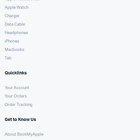
Apple Watch
Charger
Data Cable
Headphones
iPhones
Macbooks
Tab
Quicklinks
Your Account
Your Orders
Order Tracking
Get to Know Us
About BookMyApple