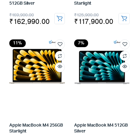
512GB Silver
Starlight
Original
Current
Original
Current
₹
169,900.00
₹
125,900.00
₹
162,990.00
₹
117,900.00
price
price
price
price
was:
is:
was:
is:
₹169,900.00.
₹162,990.00.
₹125,900.00.
₹117,900.00.
11%
7%
Apple MacBook M4 256GB
Apple MacBook M4 512GB
Starlight
Silver