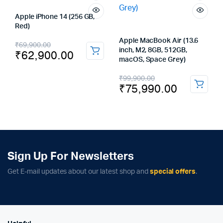
Apple iPhone 14 (256 GB,
Red)
Original
Current
Apple MacBook Air (13.6
₹
69,900.00
inch, M2, 8GB, 512GB,
₹
62,900.00
price
price
macOS, Space Grey)
was:
is:
Original
Current
₹
99,900.00
₹
75,990.00
₹69,900.00.
₹62,900.00.
price
price
was:
is:
₹99,900.00.
₹75,990.00.
Sign Up For Newsletters
Get E-mail updates about our latest shop and
special offers
.