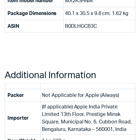
Item model number
‎MX2K3HN/A
Package Dimensions
‎40.1 x 30.5 x 9.6 cm; 1.62 kg
ASIN
‎B0DLHGCB3C
Additional Information
Packer
Not Applicable for Apple (Always)
(If applicable) Apple India Private
Limited 13th Floor, Prestige Minsk
Importer
Square, Municipal No. 6, Cubbon Road,
Bengaluru, Karnataka – 560001, India