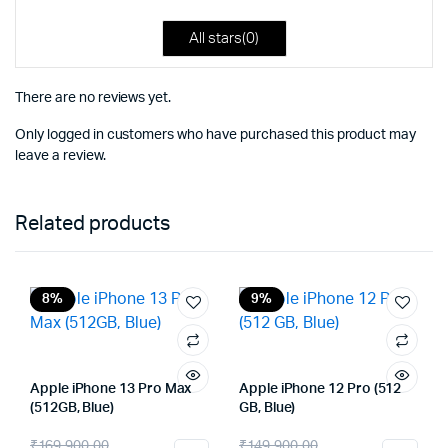
All stars(
0
)
There are no reviews yet.
Only logged in customers who have purchased this product may
leave a review.
Related products
8%
9%
Apple iPhone 13 Pro Max
Apple iPhone 12 Pro (512
(512GB, Blue)
GB, Blue)
Original
Current
Original
Current
₹
169,900.00
₹
149,900.00