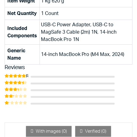
Item Weight
1 kg 620 g
Net Quantity
1 Count
USB-C Power Adapter, USB-C to
Included
MagSafe 3 Cable (2m) 1N, 14-inch
Components
MacBook Pro 1N
Generic
14-inch MacBook Pro (M4 Max, 2024)
Name
Reviews
Rated
5
out of 5
Rated
4
out of 5
Rated
3
out
Rated
of 5
2
Rated
out
1
of 5
out
of
5
With images (
0
)
Verified (
0
)