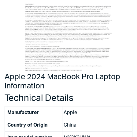
Apple 2024 MacBook Pro Laptop
Information
Technical Details
Manufacturer
‎Apple
Country of Origin
‎China