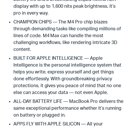
display with up to 1,600 nits peak brightness, it’s
pro in every way.
CHAMPION CHIPS — The M4 Pro chip blazes
through demanding tasks like compiling millions of
lines of code. M4 Max can handle the most
challenging workflows, like rendering intricate 3D
content.
BUILT FOR APPLE INTELLIGENCE — Apple
Intelligence is the personal intelligence system that
helps you write, express yourself and get things
done effortlessly. With groundbreaking privacy
protections, it gives you peace of mind that no one
else can access your data — not even Apple.
ALL-DAY BATTERY LIFE — MacBook Pro delivers the
same exceptional performance whether it’s running
on battery or plugged in.
APPS FLY WITH APPLE SILICON — All your