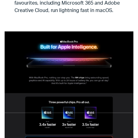
favourites, including Microsoft 365 and Adobe
Creative Cloud, run lightning fast in macOS.