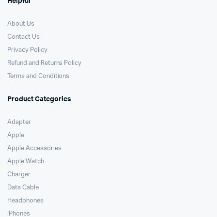
Helpful
About Us
Contact Us
Privacy Policy
Refund and Returns Policy
Terms and Conditions
Product Categories
Adapter
Apple
Apple Accessories
Apple Watch
Charger
Data Cable
Headphones
iPhones