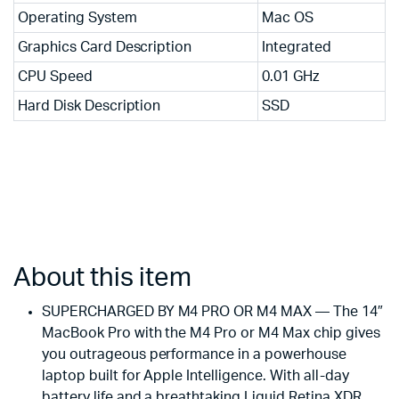
Operating System
Mac OS
Graphics Card Description
Integrated
CPU Speed
0.01 GHz
Hard Disk Description
SSD
About this item
SUPERCHARGED BY M4 PRO OR M4 MAX — The 14″
MacBook Pro with the M4 Pro or M4 Max chip gives
you outrageous performance in a powerhouse
laptop built for Apple Intelligence. With all-day
battery life and a breathtaking Liquid Retina XDR