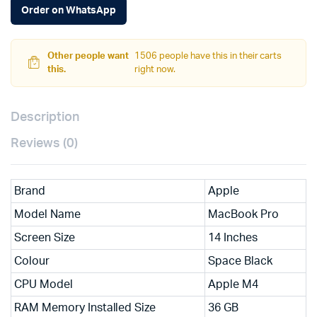
Order on WhatsApp
Other people want
1506 people have this in their carts
this.
right now.
Description
Reviews (0)
Brand
Apple
Model Name
MacBook Pro
Screen Size
14 Inches
Colour
Space Black
CPU Model
Apple M4
RAM Memory Installed Size
36 GB