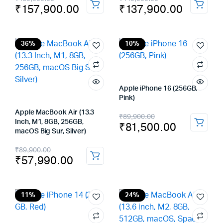
₹
157,900.00
₹
137,900.00
price
price
price
price
was:
is:
was:
is:
₹169,900.00.
₹157,900.00.
₹149,900.00.
₹137,900.00.
36%
10%
Apple iPhone 16 (256GB,
Pink)
Apple MacBook Air (13.3
Original
Current
₹
89,900.00
Inch, M1, 8GB, 256GB,
₹
81,500.00
price
price
macOS Big Sur, Silver)
was:
is:
Original
Current
₹
89,900.00
₹
57,990.00
₹89,900.00.
₹81,500.00.
price
price
was:
is:
₹89,900.00.
₹57,990.00.
11%
24%