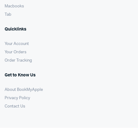
Macbooks
Tab
Quicklinks
Your Account
Your Orders
Order Tracking
Get to Know Us
About BookMyApple
Privacy Policy
Contact Us