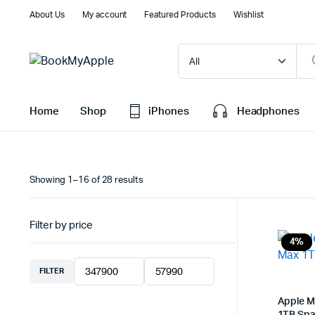
About Us
My account
Featured Products
Wishlist
Home
Shop
iPhones
Headphones
Sorted
Showing 1–16 of 28 results
by
latest
Filter by price
4%
FILTER
Min
Max
price
price
Apple M