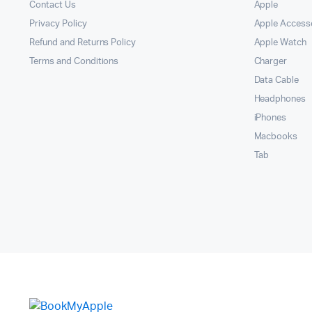
Contact Us
Apple
Privacy Policy
Apple Access
Refund and Returns Policy
Apple Watch
Terms and Conditions
Charger
Data Cable
Headphones
iPhones
Macbooks
Tab