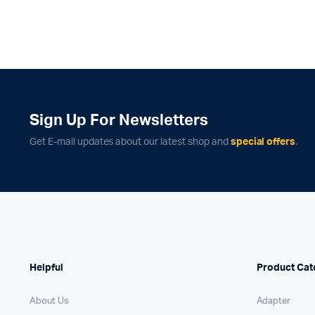
Sign Up For Newsletters
Get E-mail updates about our latest shop and
special offers
.
Helpful
Product Cat
About Us
Adapter