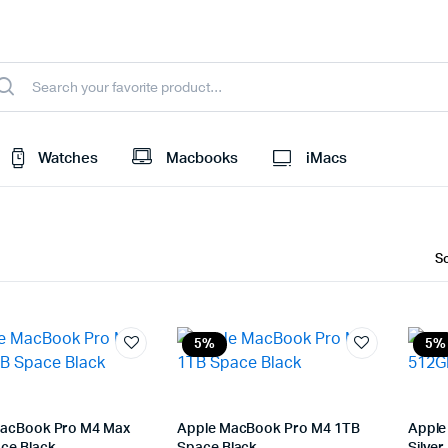
Watches
Macbooks
iMacs
5%
5%
acBook Pro M4 Max
Apple MacBook Pro M4 1TB
Apple