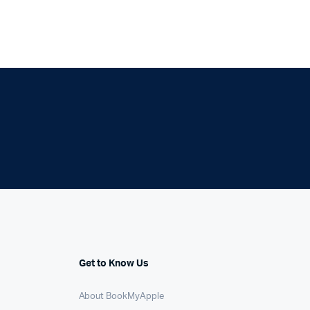
Get to Know Us
About BookMyApple