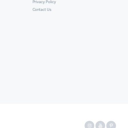
Privacy Policy
Contact Us