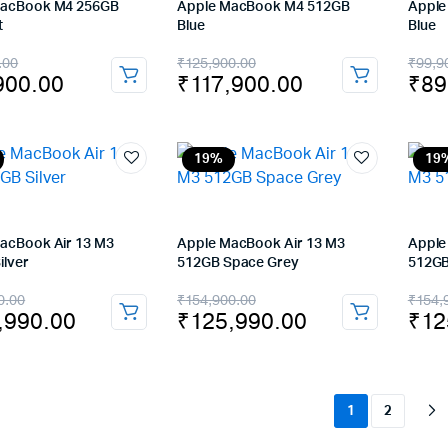
MacBook M4 256GB
Apple MacBook M4 512GB
Apple
t
Blue
Blue
nal
ent
Original
Current
Orig
Cur
.00
₹
125,900.00
₹
99,9
900.00
₹
117,900.00
₹
89
price
price
pric
pric
was:
is:
was
is:
900.00.
900.00.
₹125,900.00.
₹117,900.00.
₹99
₹89
19%
19
acBook Air 13 M3
Apple MacBook Air 13 M3
Apple
ilver
512GB Space Grey
512GB
nal
ent
Original
Current
Orig
Cur
0.00
₹
154,900.00
₹
154,
,990.00
₹
125,990.00
₹
12
price
price
pric
pric
was:
is:
was
is:
,900.00.
,990.00.
₹154,900.00.
₹125,990.00.
₹15
₹12
1
2