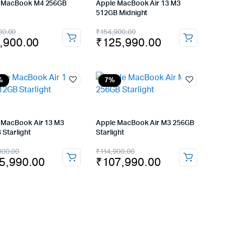
 MacBook M4 256GB
Apple MacBook Air 13 M3
512GB Midnight
inal
rent
Original
Current
00.00
₹
154,900.00
,900.00
₹
125,990.00
e
e
price
price
:
was:
is:
,900.00.
,900.00.
₹154,900.00.
₹125,990.00.
%
7%
 MacBook Air 13 M3
Apple MacBook Air M3 256GB
 Starlight
Starlight
inal
rent
Original
Current
900.00
₹
114,900.00
5,990.00
₹
107,990.00
e
e
price
price
:
was:
is:
4,900.00.
5,990.00.
₹114,900.00.
₹107,990.00.