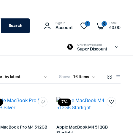
Sign In
Total
1
0
Search
Account
₹
0.00
Only this weekend
Super Discount
Show:
7%
 MacBook Pro M4 512GB
Apple MacBook M4 512GB