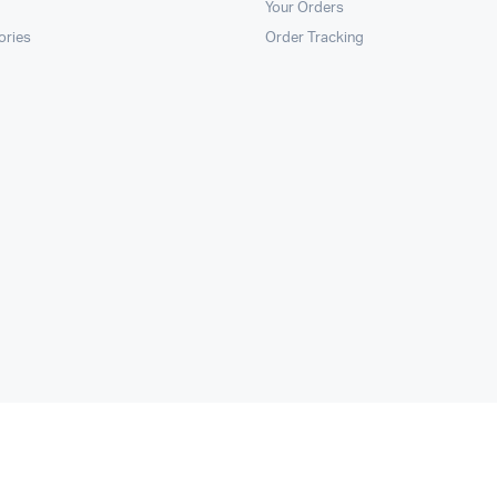
Your Orders
ories
Order Tracking