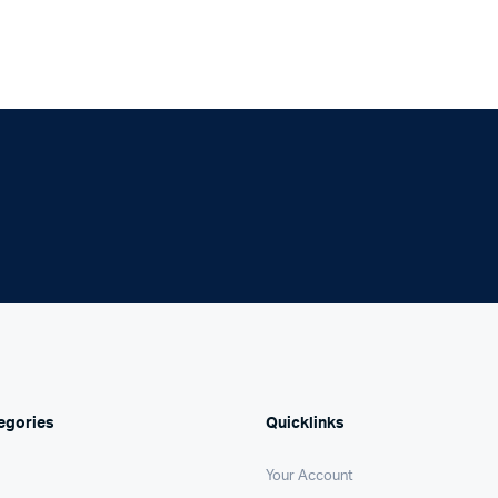
egories
Quicklinks
Your Account