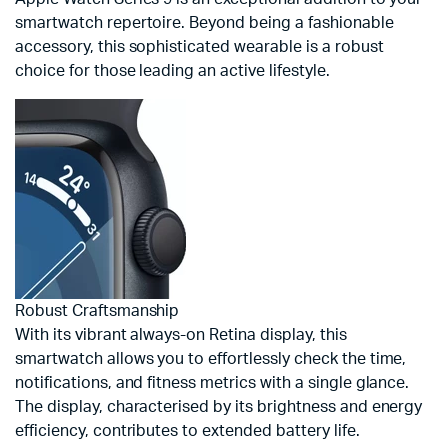
smartwatch repertoire. Beyond being a fashionable
accessory, this sophisticated wearable is a robust
choice for those leading an active lifestyle.
Robust Craftsmanship
With its vibrant always-on Retina display, this
smartwatch allows you to effortlessly check the time,
notifications, and fitness metrics with a single glance.
The display, characterised by its brightness and energy
efficiency, contributes to extended battery life.