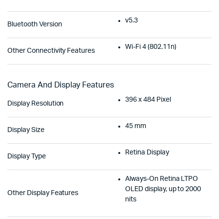
v5.3
Bluetooth Version
Wi-Fi 4 (802.11n)
Other Connectivity Features
Camera And Display Features
396 x 484 Pixel
Display Resolution
45 mm
Display Size
Retina Display
Display Type
Always-On Retina LTPO
OLED display, up to 2000
Other Display Features
nits