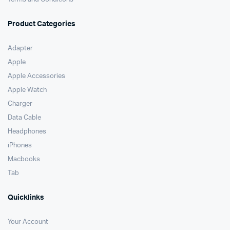
Product Categories
Adapter
Apple
Apple Accessories
Apple Watch
Charger
Data Cable
Headphones
iPhones
Macbooks
Tab
Quicklinks
Your Account