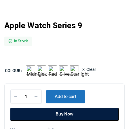
Apple Watch Series 9
In Stock
Clear
COLOUR
Apple
Add to cart
Watch
Series
9
Buy Now
quantity