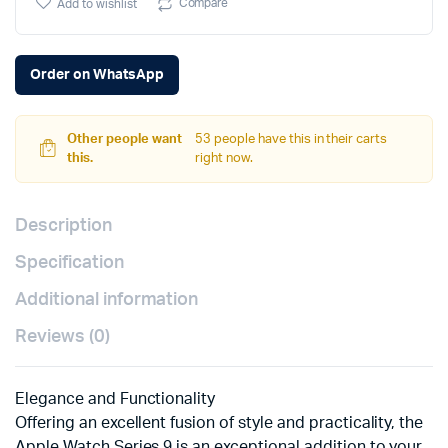
Compare
Add to wishlist
Order on WhatsApp
Other people want
53 people have this in their carts
this.
right now.
Description
Specification
Additional information
Reviews (0)
Elegance and Functionality
Offering an excellent fusion of style and practicality, the
Apple Watch Series 9 is an exceptional addition to your