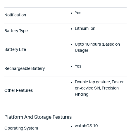
Yes
Notification
Lithium Ion
Battery Type
Upto 18 hours (Based on
Battery Life
Usage)
Yes
Rechargeable Battery
Double tap gesture, Faster
on-device Siri, Precision
Other Features
Finding
Platform And Storage Features
watchOS 10
Operating System