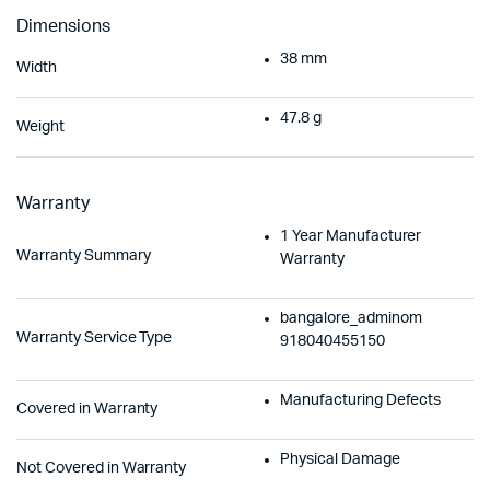
Dimensions
38 mm
Width
47.8 g
Weight
Warranty
1 Year Manufacturer
Warranty Summary
Warranty
bangalore_adminom
Warranty Service Type
918040455150
Manufacturing Defects
Covered in Warranty
Physical Damage
Not Covered in Warranty