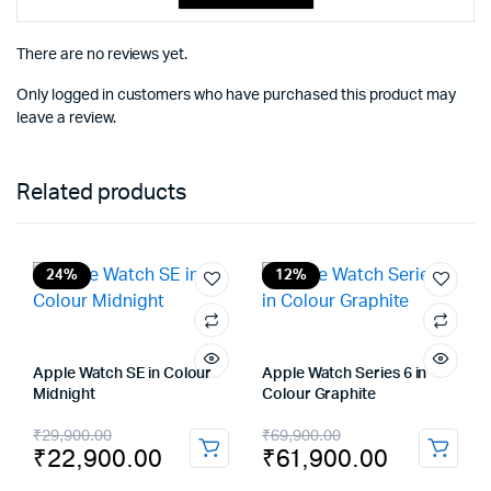
There are no reviews yet.
Only logged in customers who have purchased this product may
leave a review.
Related products
24%
12%
Apple Watch SE in Colour
Apple Watch Series 6 in
Midnight
Colour Graphite
Original
Current
Original
Current
₹
29,900.00
₹
69,900.00
₹
22,900.00
₹
61,900.00
price
price
price
price