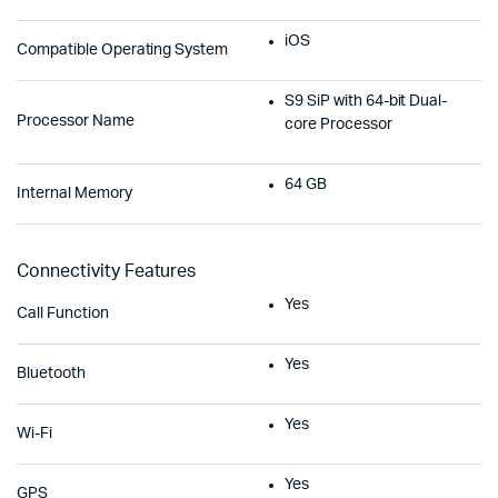
iOS
Compatible Operating System
S9 SiP with 64-bit Dual-
Processor Name
core Processor
64 GB
Internal Memory
Connectivity Features
Yes
Call Function
Yes
Bluetooth
Yes
Wi-Fi
Yes
GPS