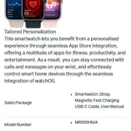
Tailored Personalization
This smartwatch lets you benefit from a personalised
experience through seamless App Store integration,
offering a multitude of apps for fitness, productivity, and
entertainment. As a result, you can stay connected with
calls and messages on your wrist, and effortlessly
control smart home devices through the seamless
integration of watchOS.
Smartwatch, Strap,
Magnetic Fast Charging
Sales Package
USB-C Cable, User Manual
MR993HN/A
Model Number