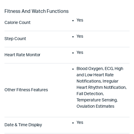
Fitness And Watch Functions
Yes
Calorie Count
Yes
Step Count
Yes
Heart Rate Monitor
Blood Oxygen, ECG, High
and Low Heart Rate
Notifications, Irregular
Heart Rhythm Notification,
Other Fitness Features
Fall Detection,
Temperature Sensing,
Ovulation Estimates
Yes
Date & Time Display