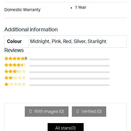
1 Year
Domestic Warranty
Additional information
Colour
Midnight, Pink, Red, Silver, Starlight
Reviews
Rated
5
out of 5
Rated
4
out of 5
Rated
3
out
Rated
of 5
2
Rated
out
1
of 5
out
of
5
With images (
0
)
Verified (
0
)
All stars(
0
)