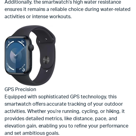
Additionally, the smartwatch’s high water resistance
ensures it remains a reliable choice during water-related
activities or intense workouts.
GPS Precision
Equipped with sophisticated GPS technology, this
smartwatch offers accurate tracking of your outdoor
activities. Whether you’re running, cycling, or hiking, it
provides detailed metrics, like distance, pace, and
elevation gain, enabling you to refine your performance
and set ambitious goals.