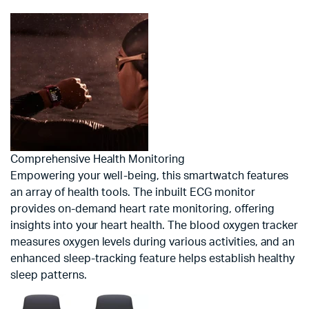
Comprehensive Health Monitoring
Empowering your well-being, this smartwatch features
an array of health tools. The inbuilt ECG monitor
provides on-demand heart rate monitoring, offering
insights into your heart health. The blood oxygen tracker
measures oxygen levels during various activities, and an
enhanced sleep-tracking feature helps establish healthy
sleep patterns.