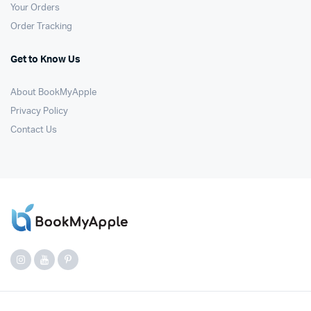
Your Orders
Order Tracking
Get to Know Us
About BookMyApple
Privacy Policy
Contact Us