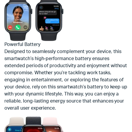
Powerful Battery
Designed to seamlessly complement your device, this
smartwatch’s high-performance battery ensures
extended periods of productivity and enjoyment without
compromise. Whether you’re tackling work tasks,
engaging in entertainment, or exploring the features of
your device, rely on this smartwatch’s battery to keep up
with your dynamic lifestyle. This way, you can enjoy a
reliable, long-lasting energy source that enhances your
overall user experience.