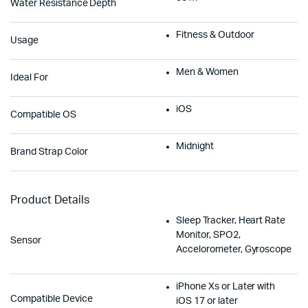
Water Resistance Depth
Fitness & Outdoor
Usage
Men & Women
Ideal For
iOS
Compatible OS
Midnight
Brand Strap Color
Product Details
Sleep Tracker, Heart Rate
Monitor, SPO2,
Sensor
Accelorometer, Gyroscope
iPhone Xs or Later with
Compatible Device
iOS 17 or later