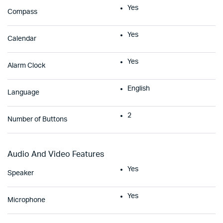
Yes
Compass
Yes
Calendar
Yes
Alarm Clock
English
Language
2
Number of Buttons
Audio And Video Features
Yes
Speaker
Yes
Microphone