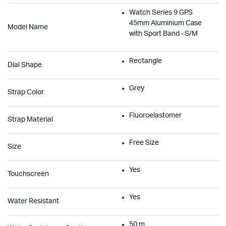
Watch Series 9 GPS
45mm Aluminium Case
Model Name
with Sport Band - S/M
Rectangle
Dial Shape
Grey
Strap Color
Fluoroelastomer
Strap Material
Free Size
Size
Yes
Touchscreen
Yes
Water Resistant
50 m