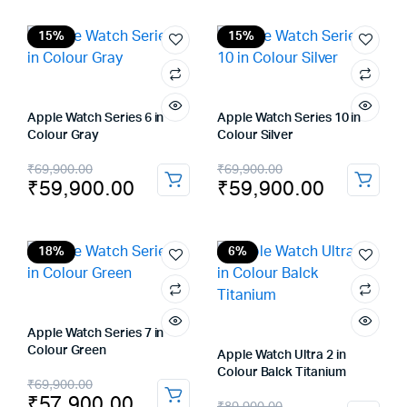
was:
is:
was:
is:
₹29,900.00.
₹22,900.00.
₹69,900.00.
₹61,900.00.
15%
15%
Apple Watch Series 6 in
Apple Watch Series 10 in
Colour Gray
Colour Silver
Original
Current
Original
Current
₹
69,900.00
₹
69,900.00
₹
59,900.00
₹
59,900.00
price
price
price
price
was:
is:
was:
is:
₹69,900.00.
₹59,900.00.
₹69,900.00.
₹59,900.00.
18%
6%
Apple Watch Series 7 in
Colour Green
Apple Watch Ultra 2 in
Colour Balck Titanium
Original
Current
₹
69,900.00
₹
57,900.00
Original
Current
₹
89,900.00