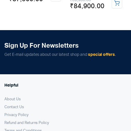
price
price
₹
84,900.00
price
price
was:
is:
was:
is:
₹69,900.00.
₹57,900.00.
₹89,900.00.
₹84,900.00.
Sign Up For Newsletters
Get E-mail updates about our latest shop and
special offers
.
Helpful
About Us
Contact Us
Privacy Policy
Refund and Returns Policy
Terms and Conditions