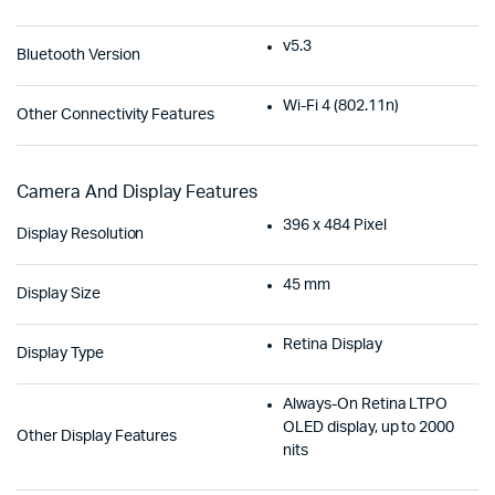
v5.3
Bluetooth Version
Wi-Fi 4 (802.11n)
Other Connectivity Features
Camera And Display Features
396 x 484 Pixel
Display Resolution
45 mm
Display Size
Retina Display
Display Type
Always-On Retina LTPO
OLED display, up to 2000
Other Display Features
nits