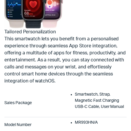
Tailored Personalization
This smartwatch lets you benefit from a personalised
experience through seamless App Store integration,
offering a multitude of apps for fitness, productivity, and
entertainment. As a result, you can stay connected with
calls and messages on your wrist, and effortlessly
control smart home devices through the seamless
integration of watchOS.
Smartwatch, Strap,
Magnetic Fast Charging
Sales Package
USB-C Cable, User Manual
MR993HN/A
Model Number