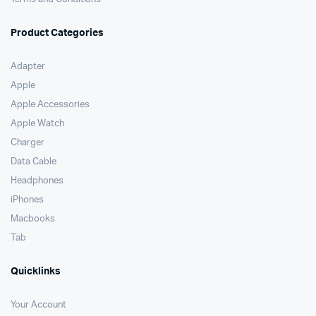
Product Categories
Adapter
Apple
Apple Accessories
Apple Watch
Charger
Data Cable
Headphones
iPhones
Macbooks
Tab
Quicklinks
Your Account