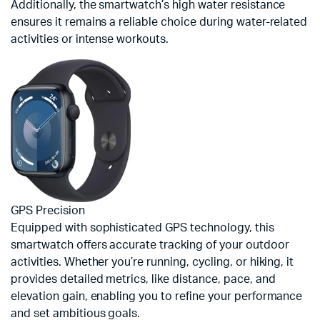
Additionally, the smartwatch’s high water resistance
ensures it remains a reliable choice during water-related
activities or intense workouts.
GPS Precision
Equipped with sophisticated GPS technology, this
smartwatch offers accurate tracking of your outdoor
activities. Whether you’re running, cycling, or hiking, it
provides detailed metrics, like distance, pace, and
elevation gain, enabling you to refine your performance
and set ambitious goals.