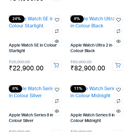
price
price
was:
is:
was:
is:
₹69,900.00.
₹57,900.00.
₹89,900.00.
₹84,900.00.
24%
8%
Apple Watch SE in Colour
Apple Watch Ultra 2 in
Starlight
Colour Black
Original
Current
Original
Current
₹
29,900.00
₹
89,900.00
₹
22,900.00
₹
82,900.00
price
price
price
price
was:
is:
was:
is:
₹29,900.00.
₹22,900.00.
₹89,900.00.
₹82,900.00.
8%
11%
Apple Watch Series 8 in
Apple Watch Series 8 in
Colour Silver
Colour Midnight
Original
Current
Original
Current
₹
79,900.00
₹
79,900.00