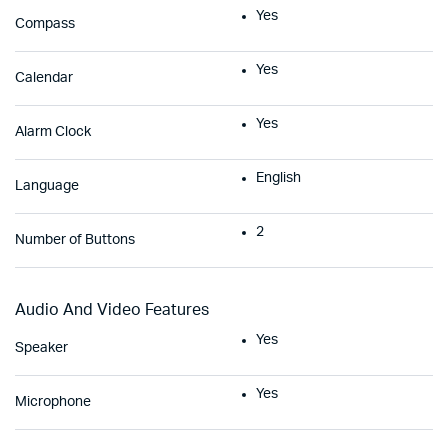
Yes
Compass
Yes
Calendar
Yes
Alarm Clock
English
Language
2
Number of Buttons
Audio And Video Features
Yes
Speaker
Yes
Microphone