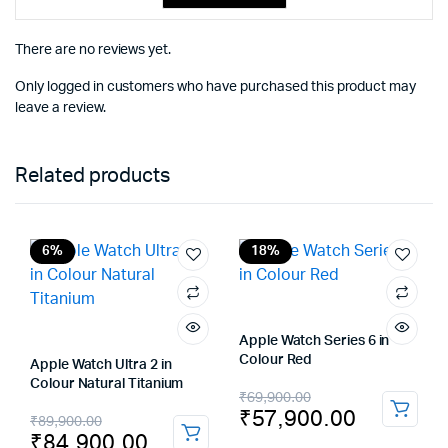
There are no reviews yet.
Only logged in customers who have purchased this product may
leave a review.
Related products
6%
18%
Apple Watch Series 6 in
Colour Red
Apple Watch Ultra 2 in
Colour Natural Titanium
Original
Current
₹
69,900.00
₹
57,900.00
Original
Current
₹
89,900.00
price
price
₹
84,900.00