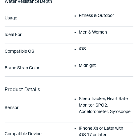
Water Resistance Depth
Fitness & Outdoor
Usage
Men & Women
Ideal For
iOS
Compatible OS
Midnight
Brand Strap Color
Product Details
Sleep Tracker, Heart Rate
Monitor, SPO2,
Sensor
Accelorometer, Gyroscope
iPhone Xs or Later with
Compatible Device
iOS 17 or later