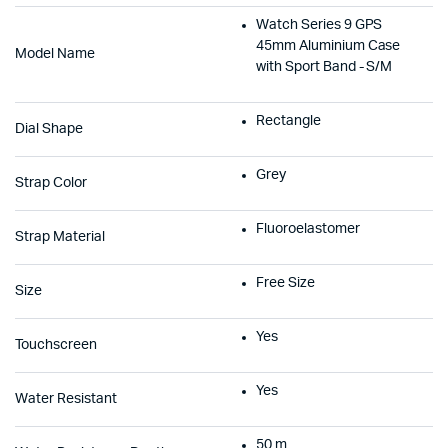
Watch Series 9 GPS
45mm Aluminium Case
Model Name
with Sport Band - S/M
Rectangle
Dial Shape
Grey
Strap Color
Fluoroelastomer
Strap Material
Free Size
Size
Yes
Touchscreen
Yes
Water Resistant
50 m