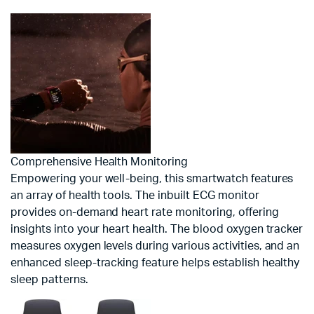
Comprehensive Health Monitoring
Empowering your well-being, this smartwatch features
an array of health tools. The inbuilt ECG monitor
provides on-demand heart rate monitoring, offering
insights into your heart health. The blood oxygen tracker
measures oxygen levels during various activities, and an
enhanced sleep-tracking feature helps establish healthy
sleep patterns.