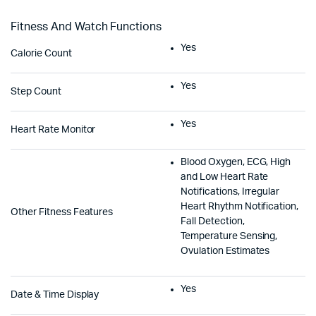
Fitness And Watch Functions
Yes
Calorie Count
Yes
Step Count
Yes
Heart Rate Monitor
Blood Oxygen, ECG, High
and Low Heart Rate
Notifications, Irregular
Heart Rhythm Notification,
Other Fitness Features
Fall Detection,
Temperature Sensing,
Ovulation Estimates
Yes
Date & Time Display