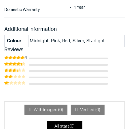
1 Year
Domestic Warranty
Additional information
Colour
Midnight, Pink, Red, Silver, Starlight
Reviews
Rated
5
out of 5
Rated
4
out of 5
Rated
3
out
Rated
of 5
2
Rated
out
1
of 5
out
of
5
With images (
0
)
Verified (
0
)
All stars(
0
)