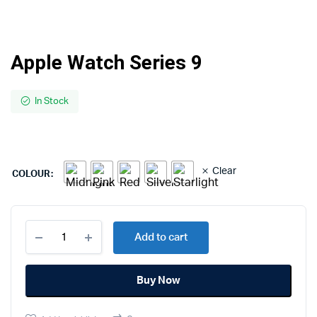
Apple Watch Series 9
In Stock
Clear
COLOUR
Apple
Add to cart
Watch
Series
9
Buy Now
quantity