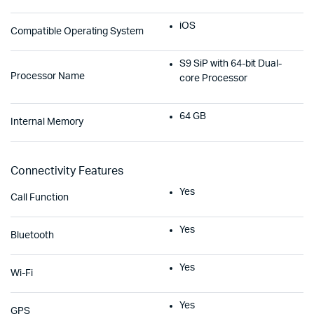
iOS
Compatible Operating System
S9 SiP with 64-bit Dual-
Processor Name
core Processor
64 GB
Internal Memory
Connectivity Features
Yes
Call Function
Yes
Bluetooth
Yes
Wi-Fi
Yes
GPS