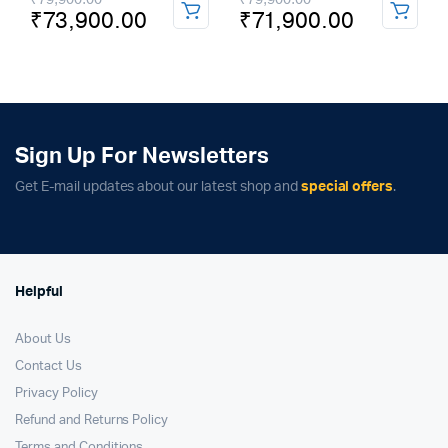
₹
73,900.00
₹
71,900.00
price
price
price
price
was:
is:
was:
is:
₹79,900.00.
₹73,900.00.
₹79,900.00.
₹71,900.00.
Sign Up For Newsletters
Get E-mail updates about our latest shop and
special offers
.
Helpful
About Us
Contact Us
Privacy Policy
Refund and Returns Policy
Terms and Conditions