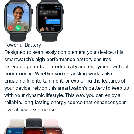
Powerful Battery
Designed to seamlessly complement your device, this
smartwatch’s high-performance battery ensures
extended periods of productivity and enjoyment without
compromise. Whether you’re tackling work tasks,
engaging in entertainment, or exploring the features of
your device, rely on this smartwatch’s battery to keep up
with your dynamic lifestyle. This way, you can enjoy a
reliable, long-lasting energy source that enhances your
overall user experience.