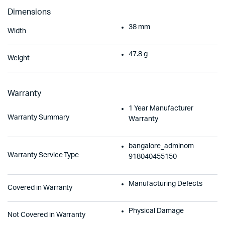
Dimensions
38 mm
Width
47.8 g
Weight
Warranty
1 Year Manufacturer
Warranty Summary
Warranty
bangalore_adminom
Warranty Service Type
918040455150
Manufacturing Defects
Covered in Warranty
Physical Damage
Not Covered in Warranty