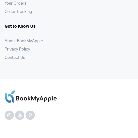
Your Orders
Order Tracking
Get to Know Us
About BookMyApple
Privacy Policy
Contact Us