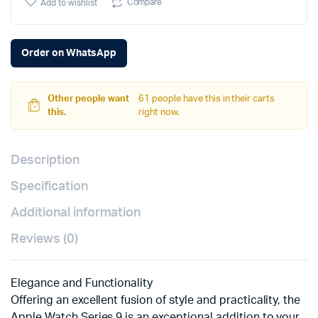
Compare
Add to wishlist
Order on WhatsApp
Other people want
61 people have this in their carts
this.
right now.
Description
Specification
Additional information
Reviews (0)
Elegance and Functionality
Offering an excellent fusion of style and practicality, the
Apple Watch Series 9 is an exceptional addition to your