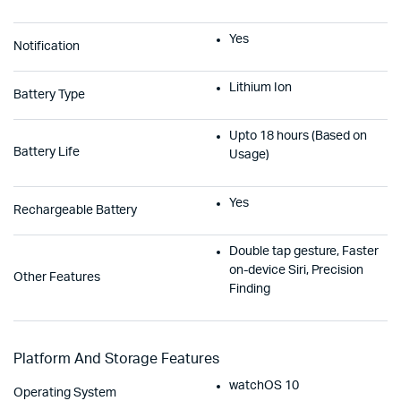
Yes
Notification
Lithium Ion
Battery Type
Upto 18 hours (Based on
Battery Life
Usage)
Yes
Rechargeable Battery
Double tap gesture, Faster
on-device Siri, Precision
Other Features
Finding
Platform And Storage Features
watchOS 10
Operating System