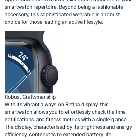
smartwatch repertoire. Beyond being a fashionable
accessory, this sophisticated wearable is a robust
choice for those leading an active lifestyle.
Robust Craftsmanship
With its vibrant always-on Retina display, this
smartwatch allows you to effortlessly check the time,
notifications, and fitness metrics with a single glance.
The display, characterised by its brightness and energy
efficiency, contributes to extended battery life.