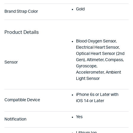
Gold
Brand Strap Color
Product Details
Blood Oxygen Sensor,
Electrical Heart Sensor,
Optical Heart Sensor (2nd
Gen), Altimeter, Compass,
Sensor
Gyroscope,
Accelerometer, Ambient
Light Sensor
iPhone 6s or Later with
Compatible Device
iOS 14 or Later
Yes
Notification