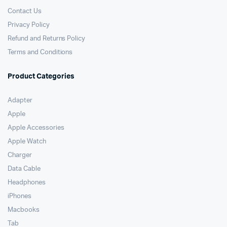
Contact Us
Privacy Policy
Refund and Returns Policy
Terms and Conditions
Product Categories
Adapter
Apple
Apple Accessories
Apple Watch
Charger
Data Cable
Headphones
iPhones
Macbooks
Tab