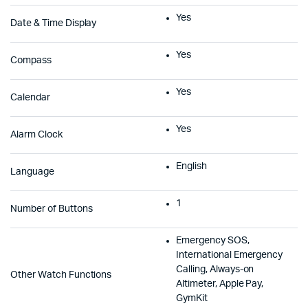
Yes
Date & Time Display
Yes
Compass
Yes
Calendar
Yes
Alarm Clock
English
Language
1
Number of Buttons
Emergency SOS,
International Emergency
Calling, Always-on
Other Watch Functions
Altimeter, Apple Pay,
GymKit