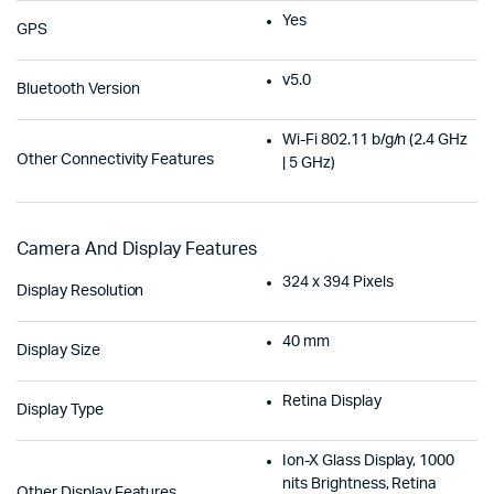
Yes
GPS
v5.0
Bluetooth Version
Wi-Fi 802.11 b/g/n (2.4 GHz
Other Connectivity Features
| 5 GHz)
Camera And Display Features
324 x 394 Pixels
Display Resolution
40 mm
Display Size
Retina Display
Display Type
Ion-X Glass Display, 1000
nits Brightness, Retina
Other Display Features