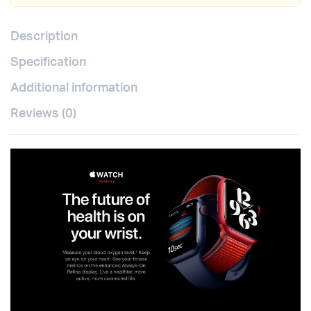
Description
Specification
Additional information
Reviews (0)