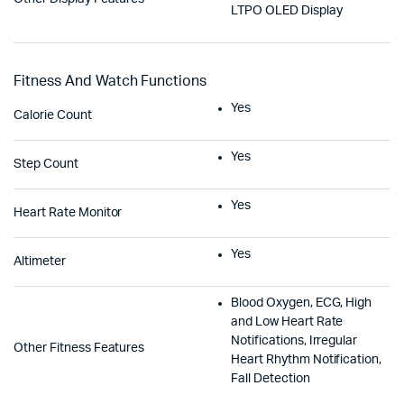
LTPO OLED Display
Fitness And Watch Functions
Yes
Calorie Count
Yes
Step Count
Yes
Heart Rate Monitor
Yes
Altimeter
Blood Oxygen, ECG, High
and Low Heart Rate
Notifications, Irregular
Other Fitness Features
Heart Rhythm Notification,
Fall Detection