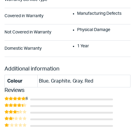
Manufacturing Defects
Covered in Warranty
Physical Damage
Not Covered in Warranty
1 Year
Domestic Warranty
Additional information
Colour
Blue, Graphite, Gray, Red
Reviews
Rated
5
out of 5
Rated
4
out of 5
Rated
3
out
Rated
of 5
2
Rated
out
1