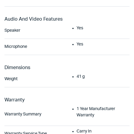
Audio And Video Features
Yes
Speaker
Yes
Microphone
Dimensions
41 g
Weight
Warranty
1 Year Manufacturer
Warranty Summary
Warranty
Carry In
Warranty Service Type