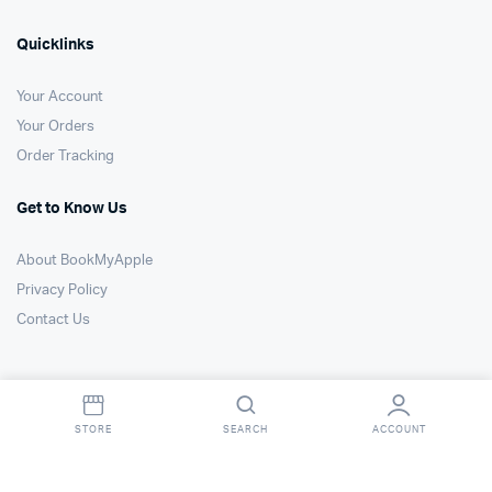
Quicklinks
Your Account
Your Orders
Order Tracking
Get to Know Us
About BookMyApple
Privacy Policy
Contact Us
STORE
SEARCH
ACCOUNT