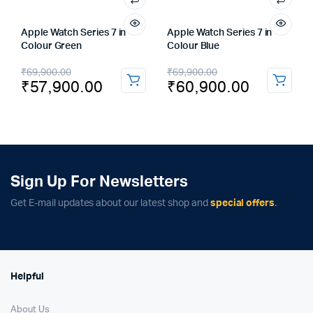
Apple Watch Series 7 in
Apple Watch Series 7 in
Colour Green
Colour Blue
Original
Current
Original
Current
₹
69,900.00
₹
69,900.00
₹
57,900.00
₹
60,900.00
price
price
price
price
was:
is:
was:
is:
₹69,900.00.
₹57,900.00.
₹69,900.00.
₹60,900.00.
Sign Up For Newsletters
Get E-mail updates about our latest shop and
special offers
.
Helpful
About Us