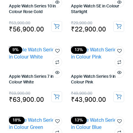
Apple Watch Series 10 in
Apple Watch SE in Colour
Colour Rose Gold
Starlight
Original
Current
Original
Current
₹
63,900.00
₹
29,900.00
₹
56,900.00
₹
22,900.00
price
price
price
price
was:
is:
was:
is:
₹63,900.00.
₹56,900.00.
₹29,900.00.
₹22,900.00.
9%
13%
Apple Watch Series 7 in
Apple Watch Series 9 in
Colour White
Colour Pink
Original
Current
Original
Current
₹
69,900.00
₹
49,900.00
₹
63,900.00
₹
43,900.00
price
price
price
price
was:
is:
was:
is:
₹69,900.00.
₹63,900.00.
₹49,900.00.
₹43,900.00.
18%
13%