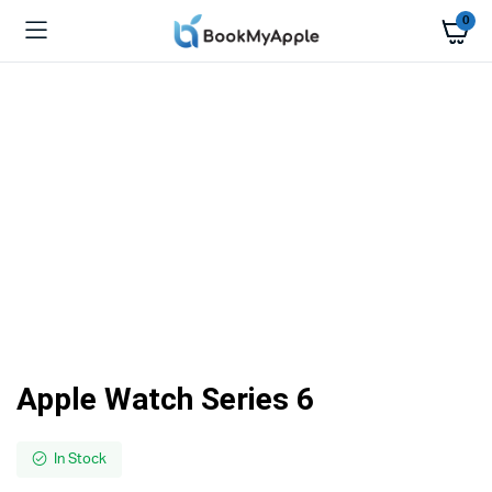
0
Apple Watch Series 6
In Stock