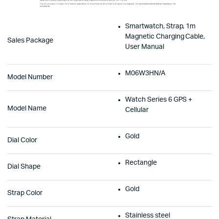
Smartwatch, Strap, 1m
Magnetic Charging Cable,
Sales Package
User Manual
M06W3HN/A
Model Number
Watch Series 6 GPS +
Model Name
Cellular
Gold
Dial Color
Rectangle
Dial Shape
Gold
Strap Color
Stainless steel