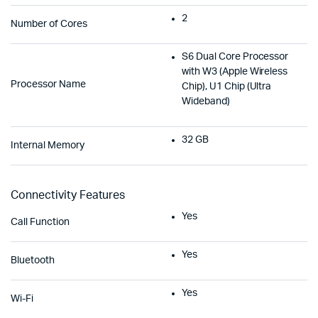
2
Number of Cores
S6 Dual Core Processor
with W3 (Apple Wireless
Processor Name
Chip), U1 Chip (Ultra
Wideband)
32 GB
Internal Memory
Connectivity Features
Yes
Call Function
Yes
Bluetooth
Yes
Wi-Fi