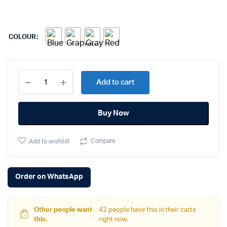
COLOUR
Apple
Add to cart
Watch
Series
6
Buy Now
quantity
Compare
Add to wishlist
Order on WhatsApp
Other people want
42 people have this in their carts
this.
right now.