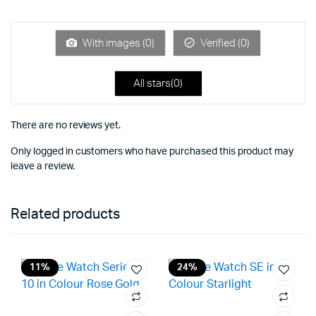
of 5
out
of
5
With images (
0
)
Verified (
0
)
All stars(
0
)
There are no reviews yet.
Only logged in customers who have purchased this product may
leave a review.
Related products
11%
24%