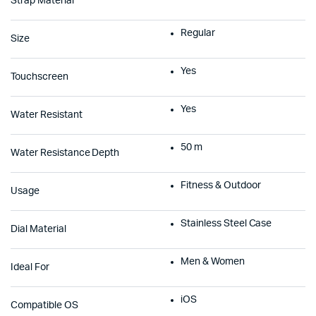
Strap Material
Regular
Size
Yes
Touchscreen
Yes
Water Resistant
50 m
Water Resistance Depth
Fitness & Outdoor
Usage
Stainless Steel Case
Dial Material
Men & Women
Ideal For
iOS
Compatible OS