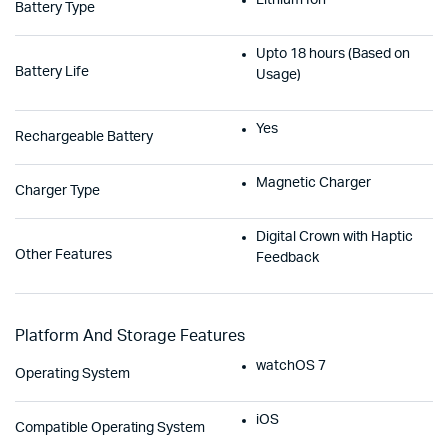
Lithium Ion
Battery Type
Upto 18 hours (Based on
Battery Life
Usage)
Yes
Rechargeable Battery
Magnetic Charger
Charger Type
Digital Crown with Haptic
Other Features
Feedback
Platform And Storage Features
watchOS 7
Operating System
iOS
Compatible Operating System