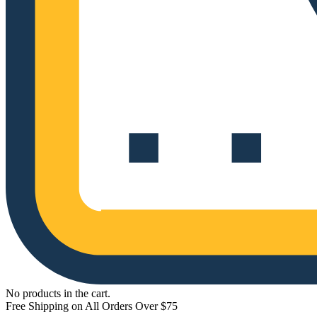
No products in the cart.
Free Shipping on All Orders Over $75