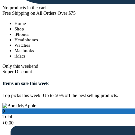
No products in the cart.
Free Shipping on All Orders Over $75
Home
Shop
iPhones
Headphones
Watches
Macbooks
iMacs
Only this weekend
Super Discount
Items on sale this week
Top picks this week. Up to 50% off the best selling products.
0
Total
₹
0.00