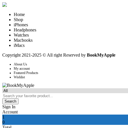
Home
Shop
iPhones
Headphones
Watches
Macbooks
iMacs
Copyright 2021-2025 © All right Reserved by
BookMyApple
About Us
My account
Featured Products
Wishlist
Search
Sign In
Account
1
0
Total