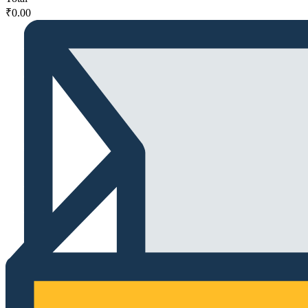
₹
0.00