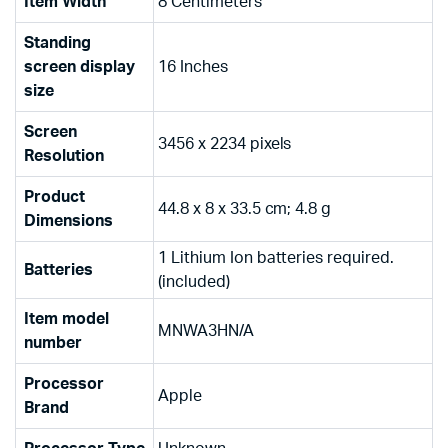
Item Width
‎8 Centimeters
Standing
screen display
‎16 Inches
size
Screen
‎3456 x 2234 pixels
Resolution
Product
‎44.8 x 8 x 33.5 cm; 4.8 g
Dimensions
‎1 Lithium Ion batteries required.
Batteries
(included)
Item model
‎MNWA3HN/A
number
Processor
‎Apple
Brand