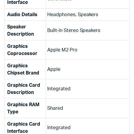
Interface
Audio Details
‎Headphones, Speakers
Speaker
‎Built-in Stereo Speakers
Description
Graphics
‎Apple M2 Pro
Coprocessor
Graphics
‎Apple
Chipset Brand
Graphics Card
‎Integrated
Description
Graphics RAM
‎Shared
Type
Graphics Card
‎Integrated
Interface