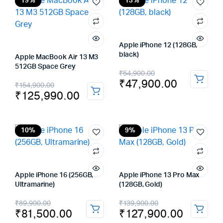
₹89,900.00.
₹82,900.00.
₹149,900.00.
₹137,900.00.
19%
13%
Apple iPhone 12 (128GB,
black)
Apple MacBook Air 13 M3
512GB Space Grey
Original
Current
₹
54,900.00
₹
47,900.00
Original
Current
₹
154,900.00
price
price
₹
125,990.00
price
price
was:
is:
was:
is:
₹54,900.00.
₹47,900.00.
₹154,900.00.
₹125,990.00.
10%
9%
Apple iPhone 16 (256GB,
Apple iPhone 13 Pro Max
Ultramarine)
(128GB, Gold)
Original
Current
Original
Current
₹
89,900.00
₹
139,900.00
₹
81,500.00
₹
127,900.00
price
price
price
price