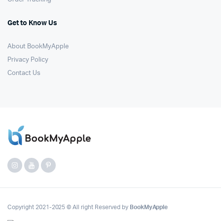
Get to Know Us
About BookMyApple
Privacy Policy
Contact Us
Copyright 2021-2025 © All right Reserved by
BookMyApple