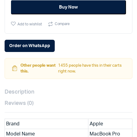
was:
is:
M2
Buy Now
Max
₹358,900.
₹347,900.
quantity
Compare
Add to wishlist
Order on WhatsApp
Other people want
1455 people have this in their carts
this.
right now.
Description
Reviews (0)
Brand
Apple
Model Name
MacBook Pro