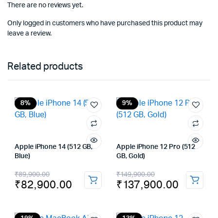
There are no reviews yet.
Only logged in customers who have purchased this product may
leave a review.
Related products
8%
9%
Apple iPhone 14 (512 GB,
Apple iPhone 12 Pro (512
Blue)
GB, Gold)
Original
Current
Original
Current
₹
89,900.00
₹
149,900.00
₹
82,900.00
₹
137,900.00
price
price
price
price
was:
is:
was:
is: