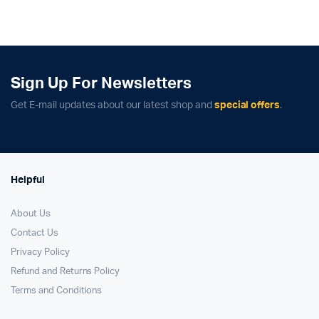
was:
is:
was:
is:
₹89,900.00.
₹81,500.00.
₹139,900.00.
₹127,900.00.
Sign Up For Newsletters
Get E-mail updates about our latest shop and
special offers
.
Helpful
About Us
Contact Us
Privacy Policy
Refund and Returns Policy
Terms and Conditions