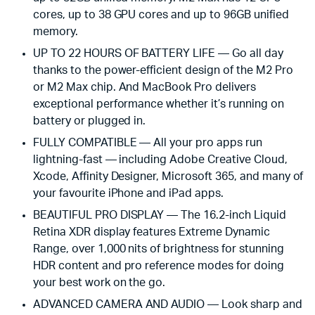
cores, up to 38 GPU cores and up to 96GB unified
memory.
UP TO 22 HOURS OF BATTERY LIFE — Go all day
thanks to the power-efficient design of the M2 Pro
or M2 Max chip. And MacBook Pro delivers
exceptional performance whether it’s running on
battery or plugged in.
FULLY COMPATIBLE — All your pro apps run
lightning-fast — including Adobe Creative Cloud,
Xcode, Affinity Designer, Microsoft 365, and many of
your favourite iPhone and iPad apps.
BEAUTIFUL PRO DISPLAY — The 16.2-inch Liquid
Retina XDR display features Extreme Dynamic
Range, over 1,000 nits of brightness for stunning
HDR content and pro reference modes for doing
your best work on the go.
ADVANCED CAMERA AND AUDIO — Look sharp and