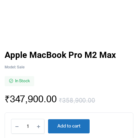
Apple MacBook Pro M2 Max
Model:
Sale
In Stock
₹
347,900.00
₹
358,900.00
Original
Current
Apple
price
price
Add to cart
MacBook
Pro