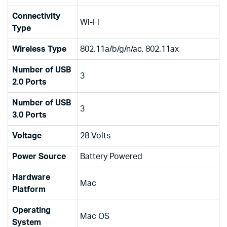
Connectivity
‎Wi-Fi
Type
Wireless Type
‎802.11a/b/g/n/ac, 802.11ax
Number of USB
‎3
2.0 Ports
Number of USB
‎3
3.0 Ports
Voltage
‎28 Volts
Power Source
‎Battery Powered
Hardware
‎Mac
Platform
Operating
‎Mac OS
System