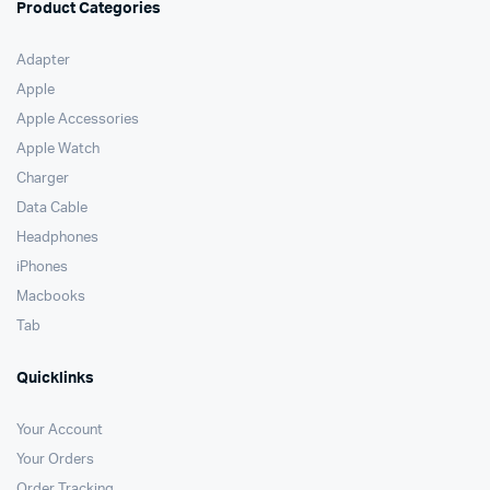
Product Categories
Adapter
Apple
Apple Accessories
Apple Watch
Charger
Data Cable
Headphones
iPhones
Macbooks
Tab
Quicklinks
Your Account
Your Orders
Order Tracking