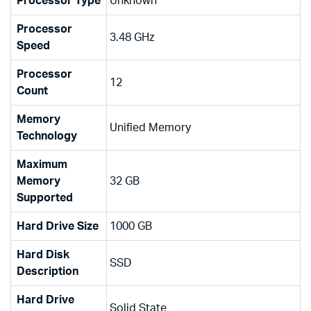
Processor Type
‎Unknown
Processor
‎3.48 GHz
Speed
Processor
‎12
Count
Memory
‎Unified Memory
Technology
Maximum
Memory
‎32 GB
Supported
Hard Drive Size
‎1000 GB
Hard Disk
‎SSD
Description
Hard Drive
‎Solid State