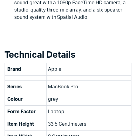
sound great with a 1080p FaceTime HD camera, a
studio-quality three-mic array, and a six-speaker
sound system with Spatial Audio.
Technical Details
Brand
‎Apple
Series
‎MacBook Pro
Colour
‎grey
Form Factor
‎Laptop
Item Height
‎33.5 Centimeters