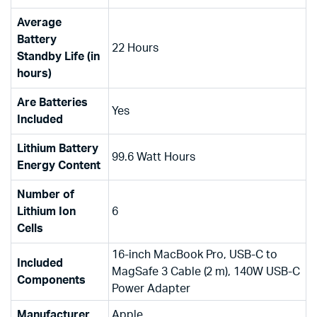
Average
Battery
‎22 Hours
Standby Life (in
hours)
Are Batteries
‎Yes
Included
Lithium Battery
‎99.6 Watt Hours
Energy Content
Number of
Lithium Ion
‎6
Cells
‎16-inch MacBook Pro, USB-C to
Included
MagSafe 3 Cable (2 m), 140W USB-C
Components
Power Adapter
Manufacturer
‎Apple