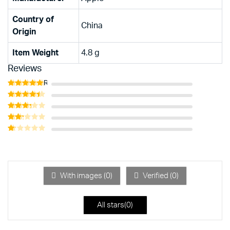
Country of
‎China
Origin
Item Weight
‎4.8 g
Reviews
Rated
5
out of 5
Rated
4
out of 5
Rated
3
out
Rated
of 5
2
Rated
out
1
of 5
out
of
5
With images (
0
)
Verified (
0
)
All stars(
0
)