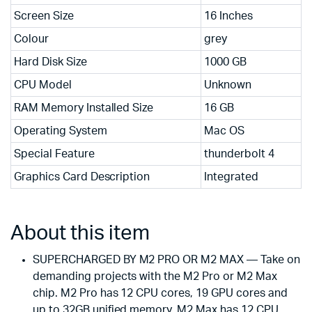
Screen Size
16 Inches
Colour
grey
Hard Disk Size
1000 GB
CPU Model
Unknown
RAM Memory Installed Size
16 GB
Operating System
Mac OS
Special Feature
thunderbolt 4
Graphics Card Description
Integrated
About this item
SUPERCHARGED BY M2 PRO OR M2 MAX — Take on
demanding projects with the M2 Pro or M2 Max
chip. M2 Pro has 12 CPU cores, 19 GPU cores and
up to 32GB unified memory. M2 Max has 12 CPU