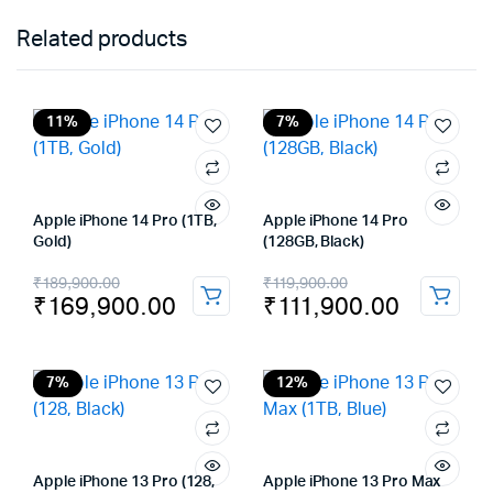
Related products
11%
7%
Apple iPhone 14 Pro (1TB,
Apple iPhone 14 Pro
Gold)
(128GB, Black)
Original
Current
Original
Current
₹
189,900.00
₹
119,900.00
₹
169,900.00
₹
111,900.00
price
price
price
price
was:
is:
was:
is:
₹189,900.00.
₹169,900.00.
₹119,900.00.
₹111,900.00.
7%
12%
Apple iPhone 13 Pro (128,
Apple iPhone 13 Pro Max