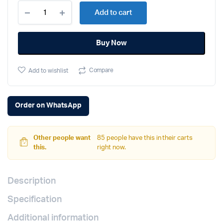
Apple
Add to cart
iPhone
16
(128GB,
Buy Now
Black)
quantity
Compare
Add to wishlist
Order on WhatsApp
Other people want
85 people have this in their carts
this.
right now.
Description
Specification
Additional information