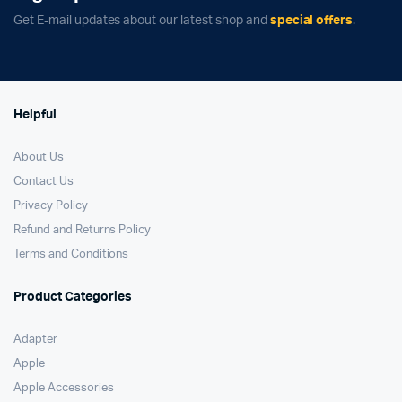
Get E-mail updates about our latest shop and
special offers
.
Helpful
About Us
Contact Us
Privacy Policy
Refund and Returns Policy
Terms and Conditions
Product Categories
Adapter
Apple
Apple Accessories