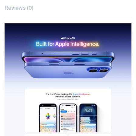
Reviews (0)