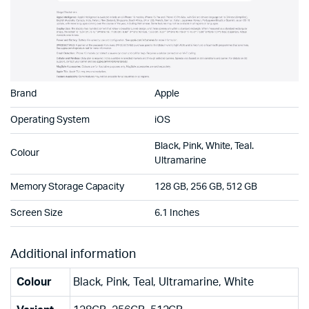
Brand
Apple
Operating System
iOS
Black, Pink, White, Teal.
Colour
Ultramarine
Memory Storage Capacity
128 GB, 256 GB, 512 GB
Screen Size
6.1 Inches
Additional information
Colour
Black, Pink, Teal, Ultramarine, White