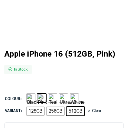
Apple iPhone 16 (512GB, Pink)
In Stock
COLOUR
128GB
256GB
512GB
Clear
VARIANT