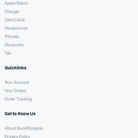
Apple Watch
Charger
Data Cable
Headphones
iPhones
Macbooks
Tab
Quicklinks
Your Account
Your Orders
Order Tracking
Get to Know Us
About BookMyApple
Privacy Policy