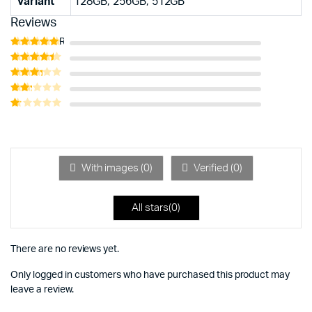
Variant
128GB, 256GB, 512GB
Reviews
Rated
5
out of 5
Rated
4
out of 5
Rated
3
out
Rated
of 5
2
Rated
out
1
of 5
out
of
5
With images (
0
)
Verified (
0
)
All stars(
0
)
There are no reviews yet.
Only logged in customers who have purchased this product may
leave a review.