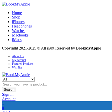
Home
Shop
iPhones
Headphones
Watches
Macbooks
iMacs
Copyright 2021-2025 © All right Reserved by
BookMyApple
About Us
My account
Featured Products
Wishlist
Search
Sign In
Account
1
0