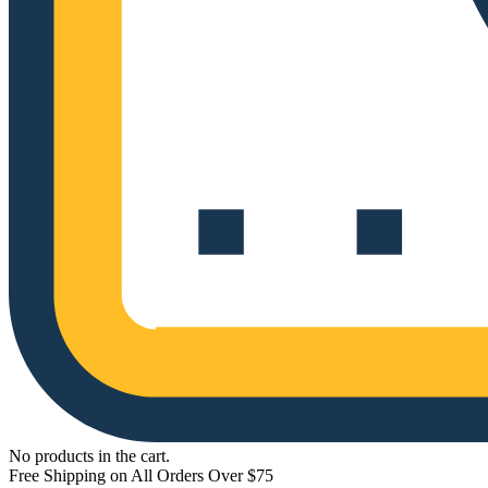
No products in the cart.
Free Shipping on All Orders Over $75