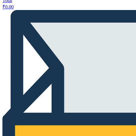
Total
₹
0.00