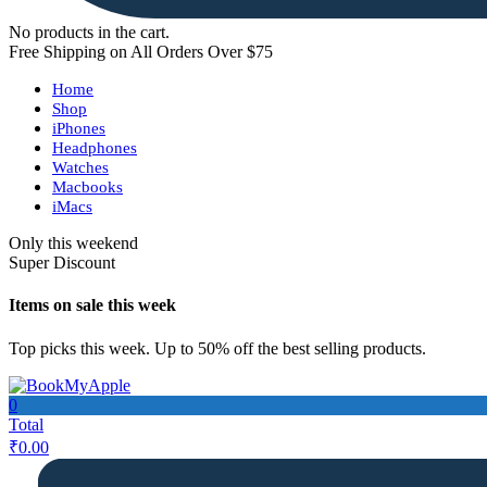
No products in the cart.
Free Shipping on All Orders Over $75
Home
Shop
iPhones
Headphones
Watches
Macbooks
iMacs
Only this weekend
Super Discount
Items on sale this week
Top picks this week. Up to 50% off the best selling products.
0
Total
₹
0.00