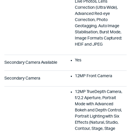
Live Photos, Lens
Correction (Ultra Wide),
Advanced Red‑eye
Correction, Photo
Geotagging, Auto Image
Stabilisation, Burst Mode,
Image Formats Captured:
HEIF and JPEG
Yes
Secondary Camera Available
12MP Front Camera
Secondary Camera
12MP TrueDepth Camera,
f/2.2 Aperture, Portrait
Mode with Advanced
Bokeh and Depth Control,
Portrait Lighting with Six
Effects (Natural, Studio,
Contour, Stage, Stage