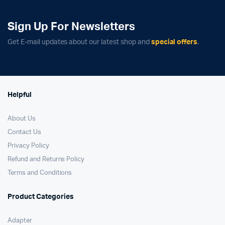
Sign Up For Newsletters
Get E-mail updates about our latest shop and
special offers
.
Helpful
About Us
Contact Us
Privacy Policy
Refund and Returns Policy
Terms and Conditions
Product Categories
Adapter