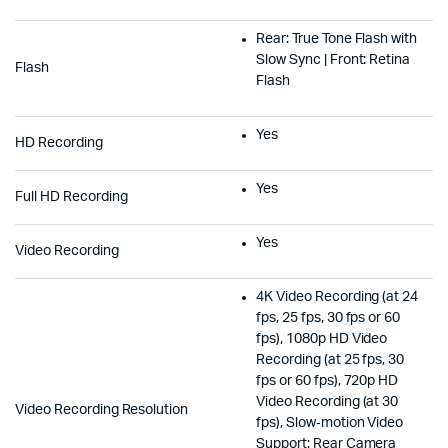
Rear: True Tone Flash with
Slow Sync | Front: Retina
Flash
Flash
Yes
HD Recording
Yes
Full HD Recording
Yes
Video Recording
4K Video Recording (at 24
fps, 25 fps, 30 fps or 60
fps), 1080p HD Video
Recording (at 25 fps, 30
fps or 60 fps), 720p HD
Video Recording (at 30
Video Recording Resolution
fps), Slow‑motion Video
Support: Rear Camera