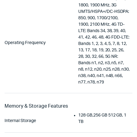
1800, 1900 MHz, 3G
UMTS/HSPA+/DC-HSDPA:
850, 900, 1700/2100,
1900, 2100 MHz, 4G TD-
LTE: Bands 34, 38, 39, 40,
41, 42, 46, 48, 4G FDD-LTE:
Operating Frequency
Bands 1, 2, 3, 4, 5, 7, 8, 12,
13, 17, 18, 19, 20, 25, 26,
28, 30, 32, 66, 5G NR:
Bands n1, n2, n3, n5, n7,
n8, n12, n20, n25, n28, n30,
n38, n40, n41, n48, n66,
n77, n78, n79
Memory & Storage Features
128 GB,256 GB 512 GB, 1
Internal Storage
TB