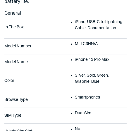
battery life.
General
iPhne, USB-C to Lightning
In The Box
Cable, Documentation
MLLC3HN/A
Model Number
iPhone 13 Pro Max
Model Name
Silver, Gold, Green,
Color
Graphie, Blue
Smartphones
Browse Type
Dual Sim
SIM Type
No