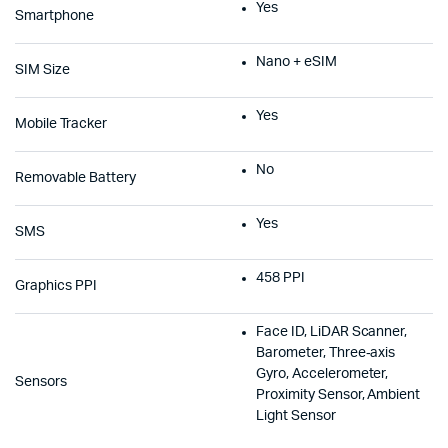
Yes
Smartphone
Nano + eSIM
SIM Size
Yes
Mobile Tracker
No
Removable Battery
Yes
SMS
458 PPI
Graphics PPI
Face ID, LiDAR Scanner,
Barometer, Three‑axis
Gyro, Accelerometer,
Sensors
Proximity Sensor, Ambient
Light Sensor