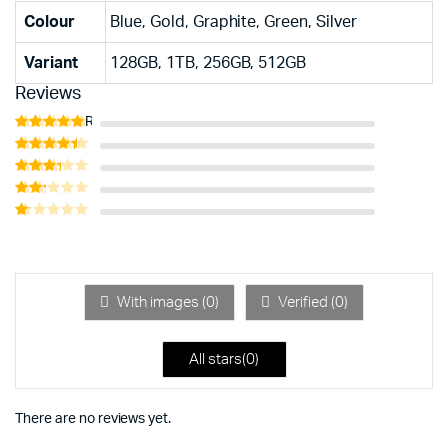
Colour
Blue, Gold, Graphite, Green, Silver
Variant
128GB, 1TB, 256GB, 512GB
Reviews
Rated
5
out of 5
Rated
4
out of 5
Rated
3
out
Rated
of 5
2
Rated
out
1
of 5
out
of
5
With images (
0
)
Verified (
0
)
All stars(
0
)
There are no reviews yet.