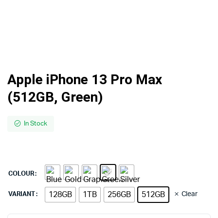
Apple iPhone 13 Pro Max
(512GB, Green)
In Stock
COLOUR
128GB
1TB
256GB
512GB
Clear
VARIANT