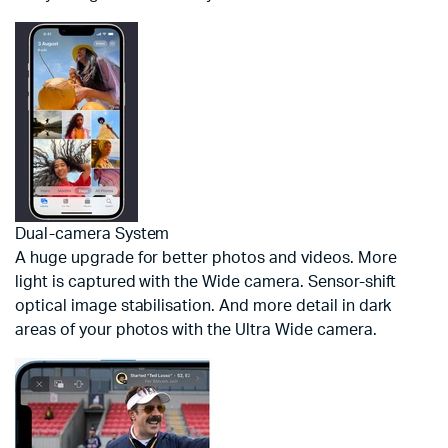
Dual-camera System
A huge upgrade for better photos and videos. More
light is captured with the Wide camera. Sensor-shift
optical image stabilisation. And more detail in dark
areas of your photos with the Ultra Wide camera.