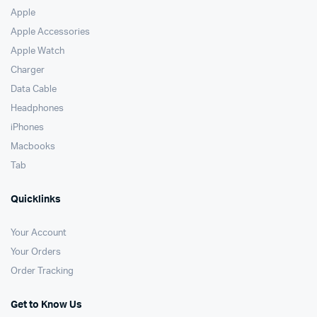
Apple
Apple Accessories
Apple Watch
Charger
Data Cable
Headphones
iPhones
Macbooks
Tab
Quicklinks
Your Account
Your Orders
Order Tracking
Get to Know Us