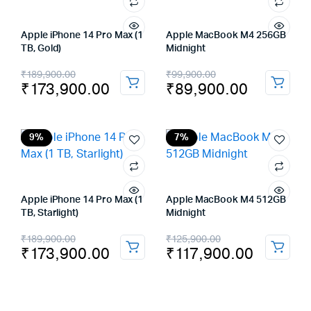
Apple iPhone 14 Pro Max (1
Apple MacBook M4 256GB
TB, Gold)
Midnight
Original
Current
Original
Current
₹
189,900.00
₹
99,900.00
₹
173,900.00
₹
89,900.00
price
price
price
price
was:
is:
was:
is:
₹189,900.00.
₹173,900.00.
₹99,900.00.
₹89,900.00.
9%
7%
Apple iPhone 14 Pro Max (1
Apple MacBook M4 512GB
TB, Starlight)
Midnight
Original
Current
Original
Current
₹
189,900.00
₹
125,900.00
₹
173,900.00
₹
117,900.00
price
price
price
price
was:
is:
was:
is:
₹189,900.00.
₹173,900.00.
₹125,900.00.
₹117,900.00.