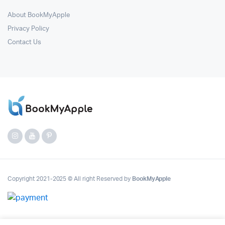
About BookMyApple
Privacy Policy
Contact Us
Copyright 2021-2025 © All right Reserved by
BookMyApple