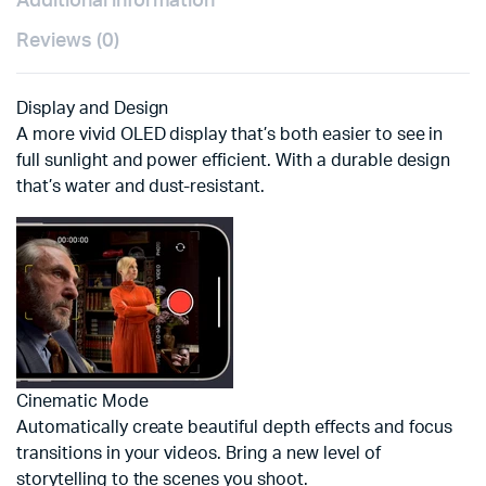
Additional information
Reviews (0)
Display and Design
A more vivid OLED display that’s both easier to see in
full sunlight and power efficient. With a durable design
that’s water and dust-resistant.
Cinematic Mode
Automatically create beautiful depth effects and focus
transitions in your videos. Bring a new level of
storytelling to the scenes you shoot.