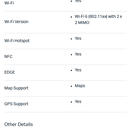
Yes
Wi-Fi
Wi-Fi 6 (802.11ax) with 2 x
Wi-Fi Version
2 MIMO
Yes
Wi-Fi Hotspot
Yes
NFC
Yes
EDGE
Maps
Map Support
Yes
GPS Support
Other Details