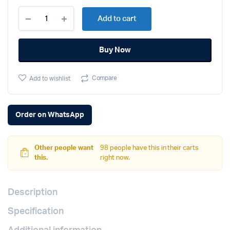
Apple
Add to cart
iPhone
13
Pro
Buy Now
Max
(256GB,
Silver)
Compare
Add to wishlist
quantity
Order on WhatsApp
Other people want
98 people have this in their carts
this.
right now.
Description
Specification