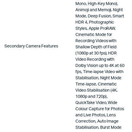
Mono, High‑Key Mono),
Animoji and Memoji, Night
Mode, Deep Fusion, Smart
HDR 4, Photographic
Styles, Apple ProRAW,
Cinematic Mode for
Recording Videos with
Secondary Camera Features
Shallow Depth of Field
(1080p at 30 fps), HDR
Video Recording with
Dolby Vision up to 4K at 60
fps, Time-lapse Video with
Stabilisation, Night Mode
Time‑lapse, Cinematic
Video Stabilisation (4K,
1080p and 720p),
QuickTake Video, Wide
Colour Capture for Photos
and Live Photos, Lens
Correction, Auto Image
Stabilisation, Burst Mode