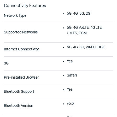
Connectivity Features
5G, 4G, 3G, 2G
Network Type
5G, 4G VoLTE, 4G LTE,
Supported Networks
UMTS, GSM
5G, 4G, 3G, Wi-Fi, EDGE
Internet Connectivity
Yes
3G
Safari
Pre-installed Browser
Yes
Bluetooth Support
v5.0
Bluetooth Version