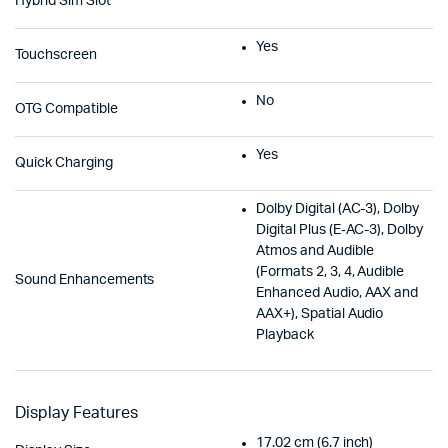
Hybrid Sim Slot
Yes
Touchscreen
No
OTG Compatible
Yes
Quick Charging
Dolby Digital (AC-3), Dolby
Digital Plus (E‑AC-3), Dolby
Atmos and Audible
(Formats 2, 3, 4, Audible
Sound Enhancements
Enhanced Audio, AAX and
AAX+), Spatial Audio
Playback
Display Features
17.02 cm (6.7 inch)