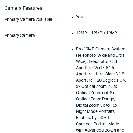
Camera Features
Yes
Primary Camera Available
12MP + 12MP + 12MP
Primary Camera
Pro 12MP Camera System
(Telephoto, Wide and Ultra
Wide), Telephoto: f/2.8
Aperture, Wide: f/1.5
Aperture, Ultra Wide: f/1.8
Aperture, 120 Degree FOV,
3x Optical Zoom In, 2x
Optical Zoom out, 6x
Optical Zoom Range,
Digital Zoom up to 15x,
Night Mode Portraits
Enabled by LiDAR
Scanner, Portrait Mode
with Advanced Bokeh and