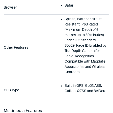
Safari
Browser
Splash, Water and Dust
Resistant IP68 Rated
(Maximum Depth of 6
metres up to 30 minutes)
under IEC Standard
60529, Face ID Enabled by
Other Features
TrueDepth Camera for
Facial Recognition,
Compatible with MagSafe
Accessories and Wireless
Chargers
Built-in GPS, GLONASS,
GPS Type
Galileo, QZSS and BeiDou
Multimedia Features