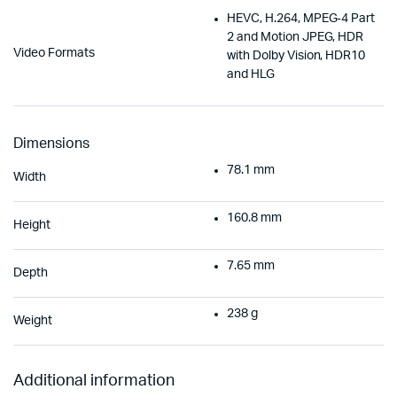
HEVC, H.264, MPEG‑4 Part
2 and Motion JPEG, HDR
Video Formats
with Dolby Vision, HDR10
and HLG
Dimensions
78.1 mm
Width
160.8 mm
Height
7.65 mm
Depth
238 g
Weight
Additional information