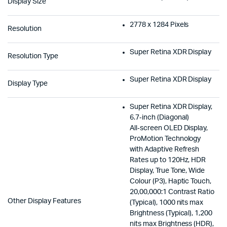
Display Size
2778 x 1284 Pixels
Resolution
Super Retina XDR Display
Resolution Type
Super Retina XDR Display
Display Type
Super Retina XDR Display,
6.7‑inch (Diagonal)
All‑screen OLED Display,
ProMotion Technology
with Adaptive Refresh
Rates up to 120Hz, HDR
Display, True Tone, Wide
Colour (P3), Haptic Touch,
20,00,000:1 Contrast Ratio
Other Display Features
(Typical), 1000 nits max
Brightness (Typical), 1,200
nits max Brightness (HDR),