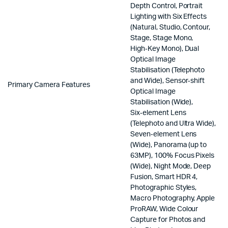
Depth Control, Portrait
Lighting with Six Effects
(Natural, Studio, Contour,
Stage, Stage Mono,
High‑Key Mono), Dual
Optical Image
Stabilisation (Telephoto
and Wide), Sensor‑shift
Primary Camera Features
Optical Image
Stabilisation (Wide),
Six‑element Lens
(Telephoto and Ultra Wide),
Seven‑element Lens
(Wide), Panorama (up to
63MP), 100% Focus Pixels
(Wide), Night Mode, Deep
Fusion, Smart HDR 4,
Photographic Styles,
Macro Photography, Apple
ProRAW, Wide Colour
Capture for Photos and