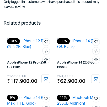
Only logged in customers who have purchased this product may
leave a review.
Related products
10%
11%
Apple iPhone 12 Pro (256
Apple iPhone 14 (256 GB,
GB, Blue)
Black)
Original
Current
Original
Current
₹
129,900.00
₹
69,900.00
₹
117,900.00
₹
62,900.00
price
price
price
price
was:
is:
was:
is:
₹129,900.00.
₹117,900.00.
₹69,900.00.
₹62,900.00.
9%
11%