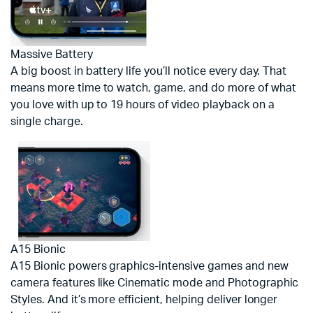
Massive Battery
A big boost in battery life you’ll notice every day. That
means more time to watch, game, and do more of what
you love with up to 19 hours of video playback on a
single charge.
A15 Bionic
A15 Bionic powers graphics-intensive games and new
camera features like Cinematic mode and Photographic
Styles. And it’s more efficient, helping deliver longer