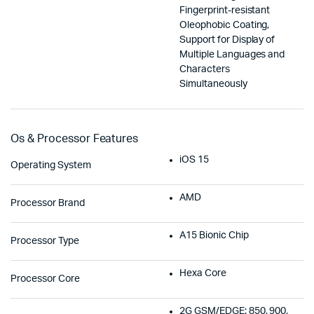
Fingerprint-resistant
Oleophobic Coating,
Support for Display of
Multiple Languages and
Characters
Simultaneously
Os & Processor Features
iOS 15
Operating System
AMD
Processor Brand
A15 Bionic Chip
Processor Type
Hexa Core
Processor Core
2G GSM/EDGE: 850, 900,