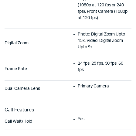
(1080p at 120 fps or 240
fps), Front Camera (1080p
at 120 fps)
Photo: Digital Zoom Upto
15x, Video: Digital Zoom
Digital Zoom
Upto 9x
24 fps, 25 fps, 30 fps, 60
Frame Rate
fps
Primary Camera
Dual Camera Lens
Call Features
Yes
Call Wait/Hold