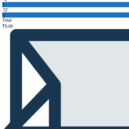
1
0
Total
₹
0.00