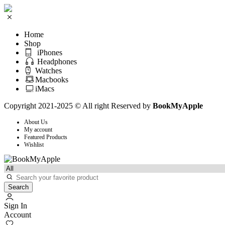
Home
Shop
iPhones
Headphones
Watches
Macbooks
iMacs
Copyright 2021-2025 © All right Reserved by
BookMyApple
About Us
My account
Featured Products
Wishlist
Search
Sign In
Account