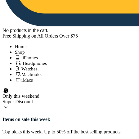
No products in the cart.
Free Shipping on All Orders Over $75
Home
Shop
iPhones
Headphones
Watches
Macbooks
iMacs
Only this weekend
Super Discount
Items on sale this week
Top picks this week. Up to 50% off the best selling products.