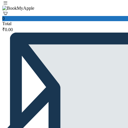
0
Total
₹
0.00