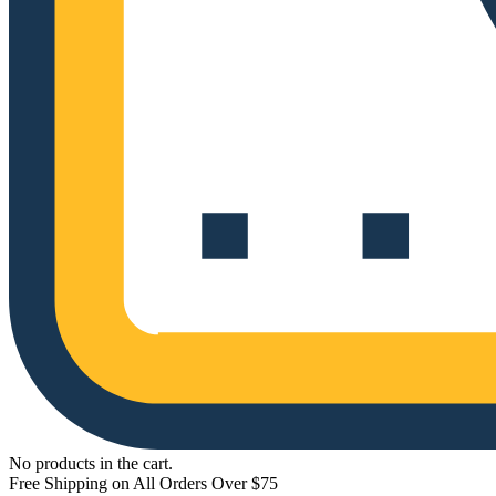
No products in the cart.
Free Shipping on All Orders Over $75