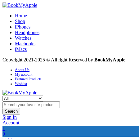
Home
Shop
iPhones
Headphones
Watches
Macbooks
iMacs
Copyright 2021-2025 © All right Reserved by
BookMyApple
About Us
My account
Featured Products
Wishlist
Search
Sign In
Account
1
0