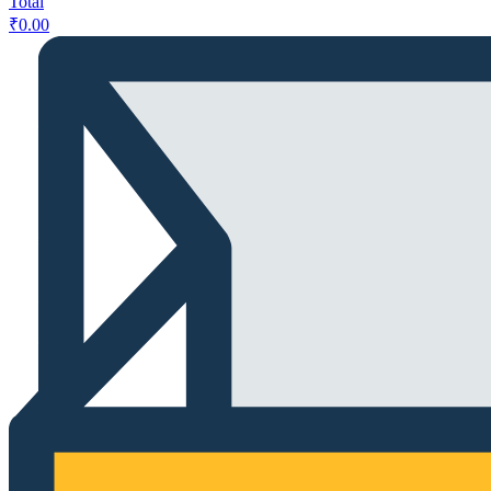
Total
₹
0.00