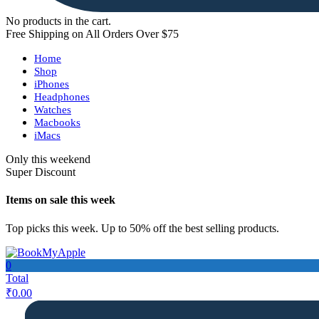
No products in the cart.
Free Shipping on All Orders Over $75
Home
Shop
iPhones
Headphones
Watches
Macbooks
iMacs
Only this weekend
Super Discount
Items on sale this week
Top picks this week. Up to 50% off the best selling products.
0
Total
₹
0.00