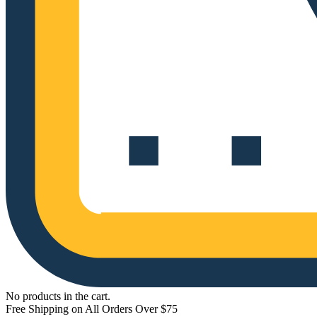
No products in the cart.
Free Shipping on All Orders Over $75