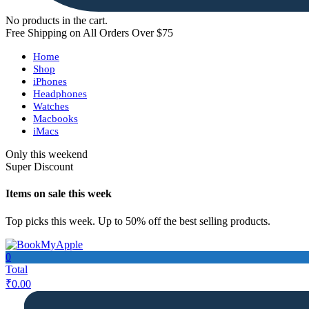
No products in the cart.
Free Shipping on All Orders Over $75
Home
Shop
iPhones
Headphones
Watches
Macbooks
iMacs
Only this weekend
Super Discount
Items on sale this week
Top picks this week. Up to 50% off the best selling products.
0
Total
₹
0.00