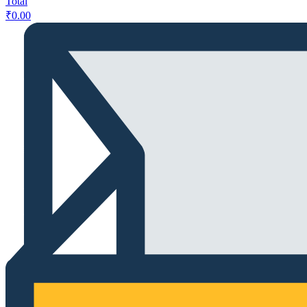
Total
₹
0.00