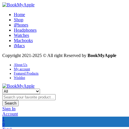
Home
Shop
iPhones
Headphones
Watches
Macbooks
iMacs
Copyright 2021-2025 © All right Reserved by
BookMyApple
About Us
My account
Featured Products
Wishlist
Search
Sign In
Account
1
0