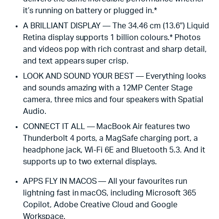
it’s running on battery or plugged in.*
A BRILLIANT DISPLAY — The 34.46 cm (13.6″) Liquid
Retina display supports 1 billion colours.* Photos
and videos pop with rich contrast and sharp detail,
and text appears super crisp.
LOOK AND SOUND YOUR BEST — Everything looks
and sounds amazing with a 12MP Center Stage
camera, three mics and four speakers with Spatial
Audio.
CONNECT IT ALL — MacBook Air features two
Thunderbolt 4 ports, a MagSafe charging port, a
headphone jack, Wi-Fi 6E and Bluetooth 5.3. And it
supports up to two external displays.
APPS FLY IN MACOS — All your favourites run
lightning fast in macOS, including Microsoft 365
Copilot, Adobe Creative Cloud and Google
Workspace.