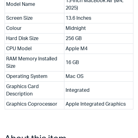
13-inch MacBook Air (M4,
Model Name
2025)
Screen Size
13.6 Inches
Colour
Midnight
Hard Disk Size
256 GB
CPU Model
Apple M4
RAM Memory Installed
16 GB
Size
Operating System
Mac OS
Graphics Card
Integrated
Description
Graphics Coprocessor
Apple Integrated Graphics