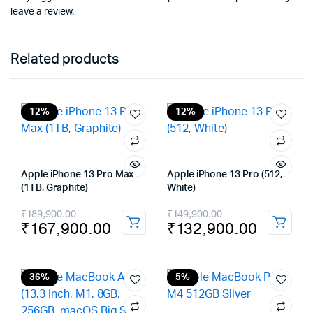
leave a review.
Related products
12%
12%
Apple iPhone 13 Pro Max
Apple iPhone 13 Pro (512,
(1TB, Graphite)
White)
Original
Current
Original
Current
₹
189,900.00
₹
149,900.00
₹
167,900.00
₹
132,900.00
price
price
price
price
was:
is:
was:
is:
₹189,900.00.
₹167,900.00.
₹149,900.00.
₹132,900.00.
36%
5%