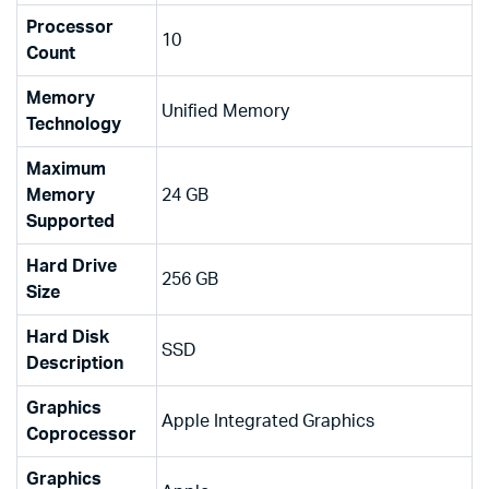
Processor
‎10
Count
Memory
‎Unified Memory
Technology
Maximum
Memory
‎24 GB
Supported
Hard Drive
‎256 GB
Size
Hard Disk
‎SSD
Description
Graphics
‎Apple Integrated Graphics
Coprocessor
Graphics