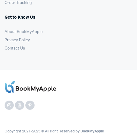
Order Tracking
Get to Know Us
About BookMyApple
Privacy Policy
Contact Us
Copyright 2021-2025 © All right Reserved by
BookMyApple