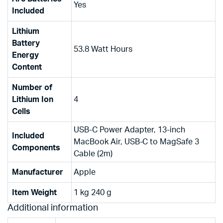
‎Yes
Included
Lithium
Battery
‎53.8 Watt Hours
Energy
Content
Number of
Lithium Ion
‎4
Cells
‎USB-C Power Adapter, 13-inch
Included
MacBook Air, USB-C to MagSafe 3
Components
Cable (2m)
Manufacturer
‎Apple
Item Weight
‎1 kg 240 g
Additional information