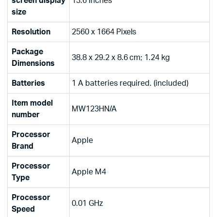
screen display
‎13.6 Inches
size
Resolution
‎2560 x 1664 Pixels
Package
‎38.8 x 29.2 x 8.6 cm; 1.24 kg
Dimensions
Batteries
‎1 A batteries required. (included)
Item model
‎MW123HN/A
number
Processor
‎Apple
Brand
Processor
‎Apple M4
Type
Processor
‎0.01 GHz
Speed