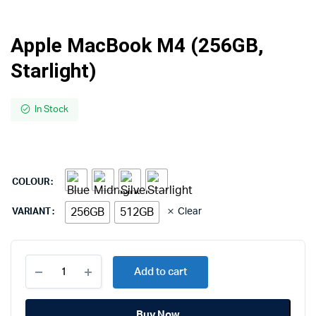
Apple MacBook M4 (256GB,
Starlight)
In Stock
COLOUR
256GB
512GB
Clear
VARIANT
Apple
Add to cart
MacBook
M4
(256GB,
Buy Now
Starlight)