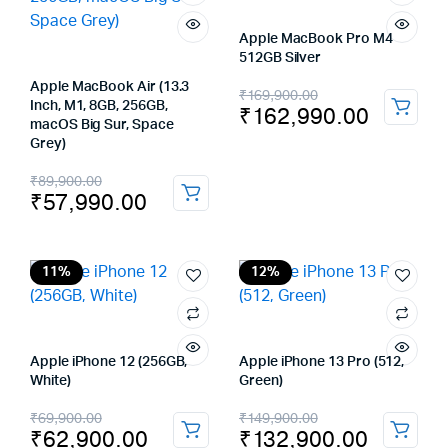
Apple MacBook Pro M4
512GB Silver
Apple MacBook Air (13.3
Original
Current
₹
169,900.00
Inch, M1, 8GB, 256GB,
₹
162,990.00
price
price
macOS Big Sur, Space
Grey)
was:
is:
Original
Current
₹
89,900.00
₹169,900.00.
₹162,990.00.
₹
57,990.00
price
price
was:
is:
₹89,900.00.
₹57,990.00.
11%
12%
Apple iPhone 12 (256GB,
Apple iPhone 13 Pro (512,
White)
Green)
Original
Current
Original
Current
₹
69,900.00
₹
149,900.00
₹
62,900.00
₹
132,900.00