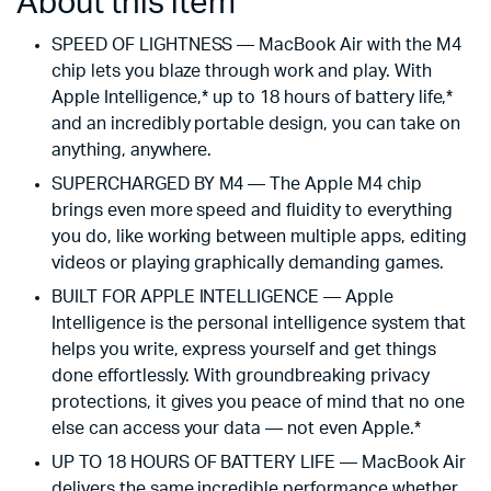
About this item
SPEED OF LIGHTNESS — MacBook Air with the M4
chip lets you blaze through work and play. With
Apple Intelligence,* up to 18 hours of battery life,*
and an incredibly portable design, you can take on
anything, anywhere.
SUPERCHARGED BY M4 — The Apple M4 chip
brings even more speed and fluidity to everything
you do, like working between multiple apps, editing
videos or playing graphically demanding games.
BUILT FOR APPLE INTELLIGENCE — Apple
Intelligence is the personal intelligence system that
helps you write, express yourself and get things
done effortlessly. With groundbreaking privacy
protections, it gives you peace of mind that no one
else can access your data — not even Apple.*
UP TO 18 HOURS OF BATTERY LIFE — MacBook Air
delivers the same incredible performance whether