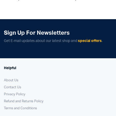
price
price
price
price
was:
is:
was:
is:
₹69,900.00.
₹62,900.00.
₹149,900.00.
₹132,900.00.
Sign Up For Newsletters
Get E-mail updates about our latest shop and
special offers
.
Helpful
About Us
Contact Us
Privacy Policy
Refund and Returns Policy
Terms and Conditions