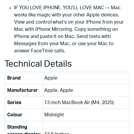
IF YOU LOVE IPHONE, YOU’LL LOVE MAC — Mac
works like magic with your other Apple devices.
View and control what’s on your iPhone from your
Mac with iPhone Mirroring. Copy something on
iPhone and paste it on Mac. Send texts with
Messages from your Mac, or use your Mac to
answer FaceTime calls.
Technical Details
Brand
‎Apple
Manufacturer
‎Apple, Apple
Series
‎13-inch MacBook Air (M4, 2025)
Colour
‎Midnight
Standing