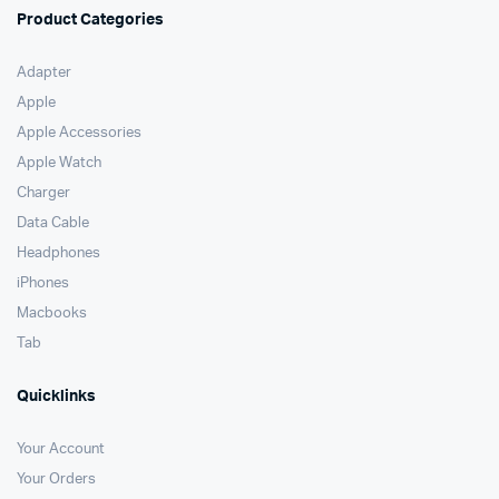
Product Categories
Adapter
Apple
Apple Accessories
Apple Watch
Charger
Data Cable
Headphones
iPhones
Macbooks
Tab
Quicklinks
Your Account
Your Orders