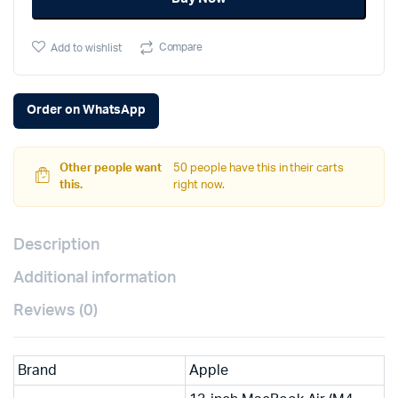
quantity
Compare
Add to wishlist
Order on WhatsApp
Other people want
50 people have this in their carts
this.
right now.
Description
Additional information
Reviews (0)
Brand
Apple