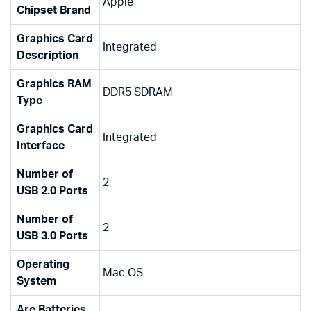
‎Apple
Chipset Brand
Graphics Card
‎Integrated
Description
Graphics RAM
‎DDR5 SDRAM
Type
Graphics Card
‎Integrated
Interface
Number of
‎2
USB 2.0 Ports
Number of
‎2
USB 3.0 Ports
Operating
‎Mac OS
System
Are Batteries