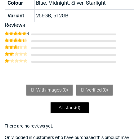
Colour
Blue, Midnight, Silver, Starlight
Variant
256GB, 512GB
Reviews
Rated
5
out of 5
Rated
4
out of 5
Rated
3
out
Rated
of 5
2
Rated
out
1
of 5
out
of
5
With images (
0
)
Verified (
0
)
All stars(
0
)
There are no reviews yet.
Only logged in customers who have purchased this product may