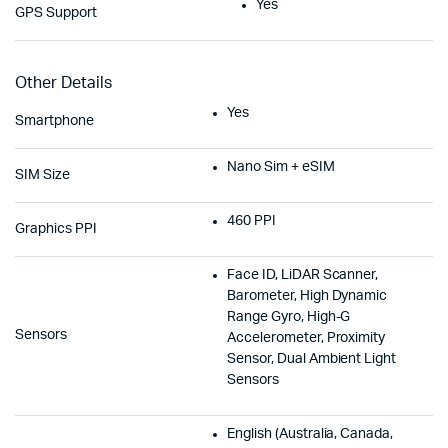
Yes
GPS Support
Other Details
Yes
Smartphone
Nano Sim + eSIM
SIM Size
460 PPI
Graphics PPI
Face ID, LiDAR Scanner,
Barometer, High Dynamic
Range Gyro, High-G
Sensors
Accelerometer, Proximity
Sensor, Dual Ambient Light
Sensors
English (Australia, Canada,