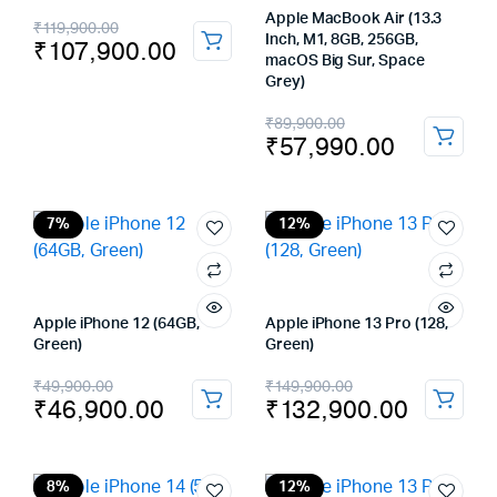
Original
Current
Apple MacBook Air (13.3
₹
119,900.00
Inch, M1, 8GB, 256GB,
₹
107,900.00
price
price
macOS Big Sur, Space
Grey)
was:
is:
Original
Current
₹
89,900.00
₹119,900.00.
₹107,900.00.
₹
57,990.00
price
price
was:
is:
₹89,900.00.
₹57,990.00.
7%
12%
Apple iPhone 12 (64GB,
Apple iPhone 13 Pro (128,
Green)
Green)
Original
Current
Original
Current
₹
49,900.00
₹
149,900.00
₹
46,900.00
₹
132,900.00
price
price
price
price
was:
is:
was:
is:
₹49,900.00.
₹46,900.00.
₹149,900.00.
₹132,900.00.
8%
12%