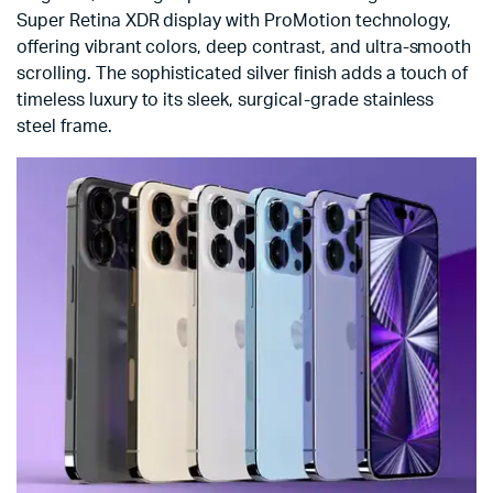
Super Retina XDR display with ProMotion technology,
offering vibrant colors, deep contrast, and ultra-smooth
scrolling. The sophisticated silver finish adds a touch of
timeless luxury to its sleek, surgical-grade stainless
steel frame.