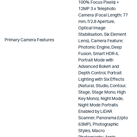
100% Focus Pixels) +
12MP 3 x Telephoto
Camera (Focal Length: 77
mm, f/2.8 Aperture,
Optical Image
Stabilisation, Six Element
Primary Camera Features
Lens), Camera Feature:
Photonic Engine, Deep
Fusion, Smart HDR 4,
Portrait Mode with
Advanced Bokeh and
Depth Control, Portrait
Lighting with Six Effects
(Natural, Studio, Contour,
Stage, Stage Mono, High
Key Mono), Night Mode,
Night Mode Portraits
Enabled by LiDAR
Scanner, Panorama (Upto
63MP), Photographic
Styles, Macro