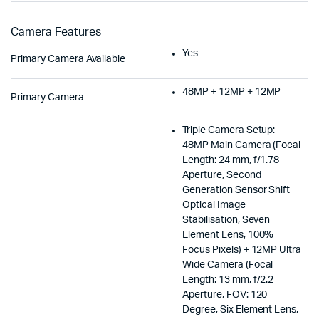
Camera Features
Yes
Primary Camera Available
48MP + 12MP + 12MP
Primary Camera
Triple Camera Setup:
48MP Main Camera (Focal
Length: 24 mm, f/1.78
Aperture, Second
Generation Sensor Shift
Optical Image
Stabilisation, Seven
Element Lens, 100%
Focus Pixels) + 12MP Ultra
Wide Camera (Focal
Length: 13 mm, f/2.2
Aperture, FOV: 120
Degree, Six Element Lens,