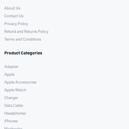
About Us
Contact Us
Privacy Policy
Refund and Returns Policy
Terms and Conditions
Product Categories
Adapter
Apple
Apple Accessories
Apple Watch
Charger
Data Cable
Headphones
iPhones