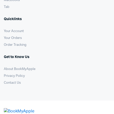
Macbooks
Tab
Quicklinks
Your Account
Your Orders
Order Tracking
Get to Know Us
About BookMyApple
Privacy Policy
Contact Us