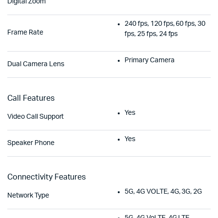
Digital Zoom
240 fps, 120 fps, 60 fps, 30
Frame Rate
fps, 25 fps, 24 fps
Primary Camera
Dual Camera Lens
Call Features
Yes
Video Call Support
Yes
Speaker Phone
Connectivity Features
5G, 4G VOLTE, 4G, 3G, 2G
Network Type
5G, 4G VoLTE, 4G LTE,