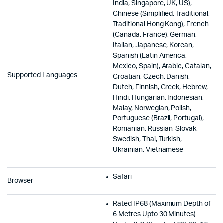
India, Singapore, UK, US),
Chinese (Simplified, Traditional,
Traditional Hong Kong), French
(Canada, France), German,
Italian, Japanese, Korean,
Spanish (Latin America,
Mexico, Spain), Arabic, Catalan,
Supported Languages
Croatian, Czech, Danish,
Dutch, Finnish, Greek, Hebrew,
Hindi, Hungarian, Indonesian,
Malay, Norwegian, Polish,
Portuguese (Brazil, Portugal),
Romanian, Russian, Slovak,
Swedish, Thai, Turkish,
Ukrainian, Vietnamese
Safari
Browser
Rated IP68 (Maximum Depth of
6 Metres Upto 30 Minutes)