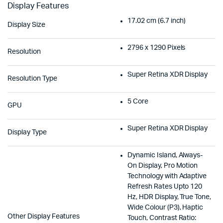
Display Features
17.02 cm (6.7 inch)
Display Size
2796 x 1290 Pixels
Resolution
Super Retina XDR Display
Resolution Type
5 Core
GPU
Super Retina XDR Display
Display Type
Dynamic Island, Always-
On Display, Pro Motion
Technology with Adaptive
Refresh Rates Upto 120
Hz, HDR Display, True Tone,
Wide Colour (P3), Haptic
Other Display Features
Touch, Contrast Ratio: