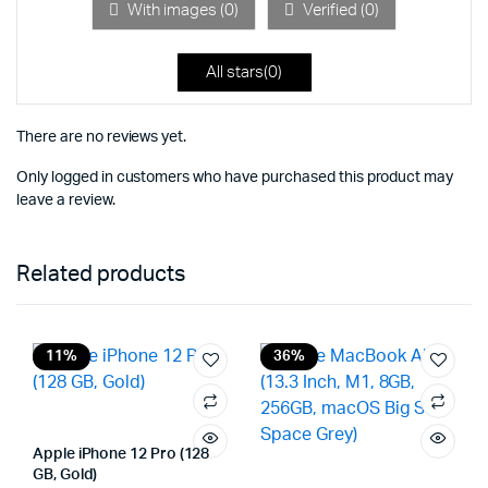
5
With images (
0
)
Verified (
0
)
All stars(
0
)
There are no reviews yet.
Only logged in customers who have purchased this product may
leave a review.
Related products
11%
36%
Apple iPhone 12 Pro (128
GB, Gold)