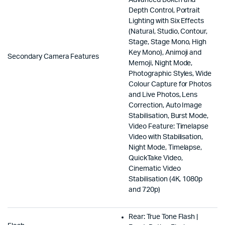
Depth Control, Portrait
Lighting with Six Effects
(Natural, Studio, Contour,
Stage, Stage Mono, High
Key Mono), Animoji and
Secondary Camera Features
Memoji, Night Mode,
Photographic Styles, Wide
Colour Capture for Photos
and Live Photos, Lens
Correction, Auto Image
Stabilisation, Burst Mode,
Video Feature: Timelapse
Video with Stabilisation,
Night Mode, Timelapse,
QuickTake Video,
Cinematic Video
Stabilisation (4K, 1080p
and 720p)
Rear: True Tone Flash |