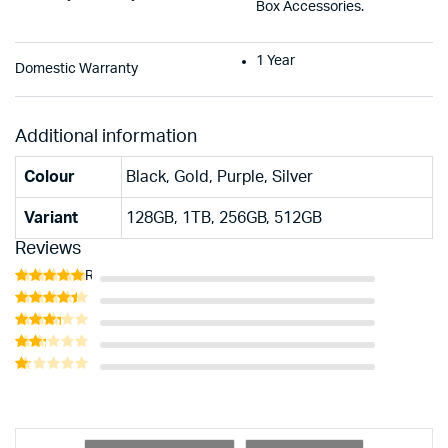
Box Accessories.
1 Year
Domestic Warranty
Additional information
Colour
Black, Gold, Purple, Silver
Variant
128GB, 1TB, 256GB, 512GB
Reviews
Rated
5
out of 5
Rated
4
out of 5
Rated
3
out
Rated
of 5
2
Rated
out
1
of 5
out
of