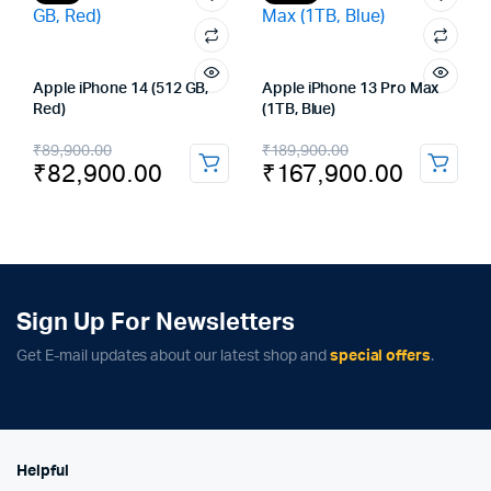
Apple iPhone 14 (512 GB,
Apple iPhone 13 Pro Max
Red)
(1TB, Blue)
Original
Current
Original
Current
₹
89,900.00
₹
189,900.00
₹
82,900.00
₹
167,900.00
price
price
price
price
was:
is:
was:
is:
₹89,900.00.
₹82,900.00.
₹189,900.00.
₹167,900.00.
Sign Up For Newsletters
Get E-mail updates about our latest shop and
special offers
.
Helpful