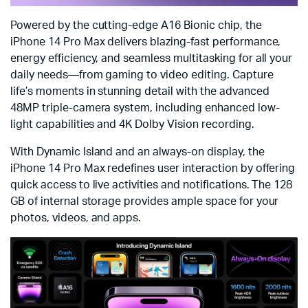
Powered by the cutting-edge A16 Bionic chip, the
iPhone 14 Pro Max delivers blazing-fast performance,
energy efficiency, and seamless multitasking for all your
daily needs—from gaming to video editing. Capture
life’s moments in stunning detail with the advanced
48MP triple-camera system, including enhanced low-
light capabilities and 4K Dolby Vision recording.
With Dynamic Island and an always-on display, the
iPhone 14 Pro Max redefines user interaction by offering
quick access to live activities and notifications. The 128
GB of internal storage provides ample space for your
photos, videos, and apps.