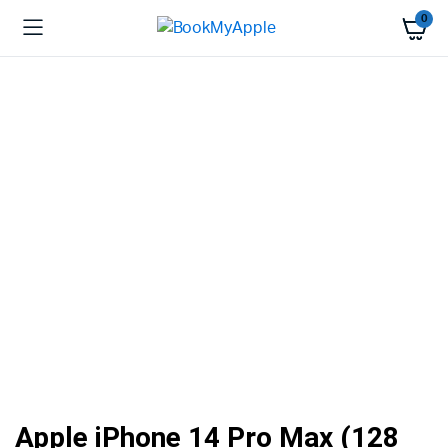
0
Apple iPhone 14 Pro Max (128