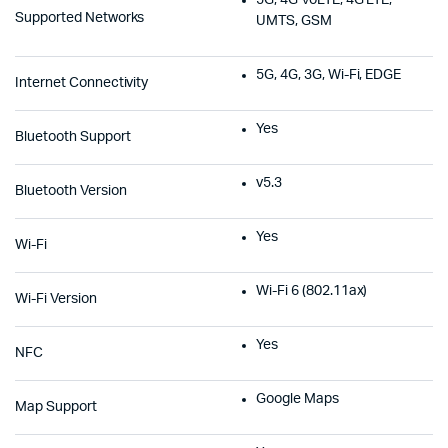
Supported Networks
UMTS, GSM
5G, 4G, 3G, Wi-Fi, EDGE
Internet Connectivity
Yes
Bluetooth Support
v5.3
Bluetooth Version
Yes
Wi-Fi
Wi-Fi 6 (802.11ax)
Wi-Fi Version
Yes
NFC
Google Maps
Map Support