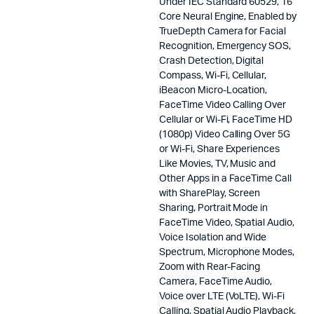
Under IEC Standard 60529, 16
Core Neural Engine, Enabled by
TrueDepth Camera for Facial
Recognition, Emergency SOS,
Crash Detection, Digital
Compass, Wi-Fi, Cellular,
iBeacon Micro-Location,
FaceTime Video Calling Over
Cellular or Wi-Fi, FaceTime HD
(1080p) Video Calling Over 5G
or Wi-Fi, Share Experiences
Like Movies, TV, Music and
Other Apps in a FaceTime Call
with SharePlay, Screen
Sharing, Portrait Mode in
FaceTime Video, Spatial Audio,
Voice Isolation and Wide
Spectrum, Microphone Modes,
Zoom with Rear-Facing
Camera, FaceTime Audio,
Voice over LTE (VoLTE), Wi-Fi
Calling, Spatial Audio Playback,