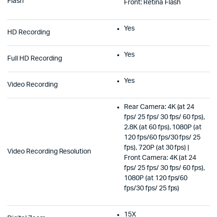
Flash
Front: Retina Flash
Yes
HD Recording
Yes
Full HD Recording
Yes
Video Recording
Rear Camera: 4K (at 24
fps/ 25 fps/ 30 fps/ 60 fps),
2.8K (at 60 fps), 1080P (at
120 fps/60 fps/30 fps/ 25
fps), 720P (at 30 fps) |
Video Recording Resolution
Front Camera: 4K (at 24
fps/ 25 fps/ 30 fps/ 60 fps),
1080P (at 120 fps/60
fps/30 fps/ 25 fps)
15X