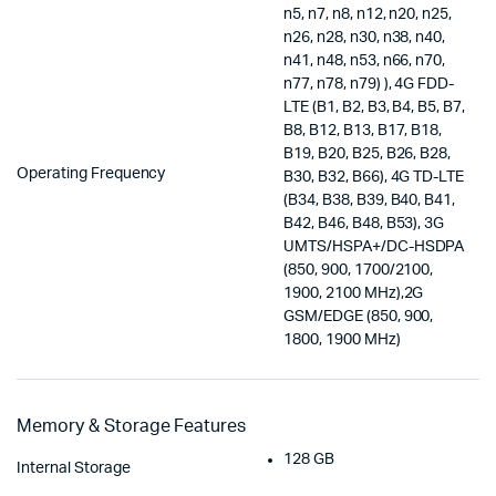
n5, n7, n8, n12, n20, n25,
n26, n28, n30, n38, n40,
n41, n48, n53, n66, n70,
n77, n78, n79) ), 4G FDD-
LTE (B1, B2, B3, B4, B5, B7,
B8, B12, B13, B17, B18,
B19, B20, B25, B26, B28,
Operating Frequency
B30, B32, B66), 4G TD-LTE
(B34, B38, B39, B40, B41,
B42, B46, B48, B53), 3G
UMTS/HSPA+/DC-HSDPA
(850, 900, 1700/2100,
1900, 2100 MHz),2G
GSM/EDGE (850, 900,
1800, 1900 MHz)
Memory & Storage Features
128 GB
Internal Storage