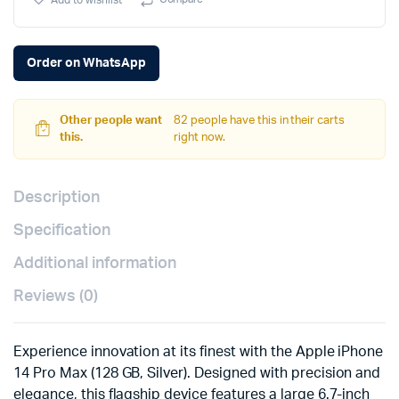
Add to wishlist
Silver)
quantity
Order on WhatsApp
Other people want
82 people have this in their carts
this.
right now.
Description
Specification
Additional information
Reviews (0)
Experience innovation at its finest with the Apple iPhone
14 Pro Max (128 GB, Silver). Designed with precision and
elegance, this flagship device features a large 6.7-inch