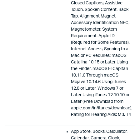
Closed Captions, Assistive
Touch, Spoken Content, Back
Tap, Alignment Magnet,
Accessory Identification NFC,
Magnetometer, System
Requirement: Apple ID
(Required for Some Features),
Internet Access, Syncing to a
Mac or PC Requires: macOS
Catalina 10.15 or Later Using
the Finder, macOS El Capitan
10.11.6 Through macOS
Mojave 10.14.6 Using iTunes
12.8 or Later, Windows 7 or
Later Using iTunes 12.10.10 or
Later (Free Download from
apple.com/in/itunes/download),
Rating for Hearing Aids: M3, T4
App Store, Books, Calculator,
Calendar, Camera, Clock,