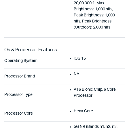
20,00,000:1, Max
Brightness: 1,000 nits,
Peak Brightness: 1,600
nits, Peak Brightness
(Outdoor): 2,000 nits
Os & Processor Features
iOS 16
Operating System
NA
Processor Brand
A16 Bionic Chip, 6 Core
Processor Type
Processor
Hexa Core
Processor Core
5G NR (Bands n1, n2, n3,