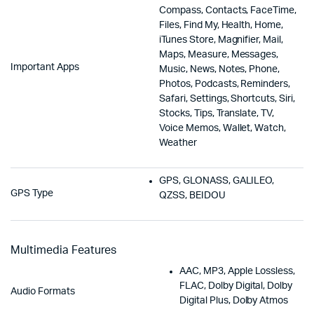
Compass, Contacts, FaceTime,
Files, Find My, Health, Home,
iTunes Store, Magnifier, Mail,
Maps, Measure, Messages,
Important Apps
Music, News, Notes, Phone,
Photos, Podcasts, Reminders,
Safari, Settings, Shortcuts, Siri,
Stocks, Tips, Translate, TV,
Voice Memos, Wallet, Watch,
Weather
GPS, GLONASS, GALILEO,
GPS Type
QZSS, BEIDOU
Multimedia Features
AAC, MP3, Apple Lossless,
FLAC, Dolby Digital, Dolby
Audio Formats
Digital Plus, Dolby Atmos