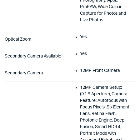
Photography, Apple
ProRAW, Wide Colour
Capture for Photos and
Live Photos
Yes
Optical Zoom
Yes
Secondary Camera Available
12MP Front Camera
Secondary Camera
12MP Camera Setup:
(f/1.9 Aperture), Camera
Feature: Autofocus with
Focus Pixels, Six Element
Lens, Retina Flash,
Photonic Engine, Deep
Fusion, Smart HDR 4,
Portrait Mode with
Advanced Bokeh and