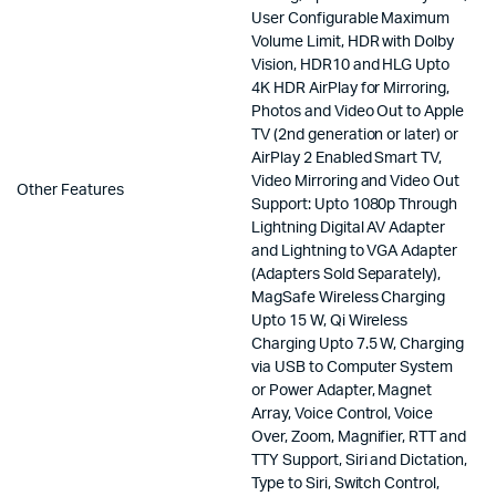
User Configurable Maximum
Volume Limit, HDR with Dolby
Vision, HDR10 and HLG Upto
4K HDR AirPlay for Mirroring,
Photos and Video Out to Apple
TV (2nd generation or later) or
AirPlay 2 Enabled Smart TV,
Video Mirroring and Video Out
Other Features
Support: Upto 1080p Through
Lightning Digital AV Adapter
and Lightning to VGA Adapter
(Adapters Sold Separately),
MagSafe Wireless Charging
Upto 15 W, Qi Wireless
Charging Upto 7.5 W, Charging
via USB to Computer System
or Power Adapter, Magnet
Array, Voice Control, Voice
Over, Zoom, Magnifier, RTT and
TTY Support, Siri and Dictation,
Type to Siri, Switch Control,