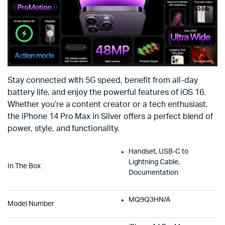
Stay connected with 5G speed, benefit from all-day
battery life, and enjoy the powerful features of iOS 16.
Whether you’re a content creator or a tech enthusiast,
the iPhone 14 Pro Max in Silver offers a perfect blend of
power, style, and functionality.
Handset, USB-C to
Lightning Cable,
In The Box
Documentation
MQ9Q3HN/A
Model Number