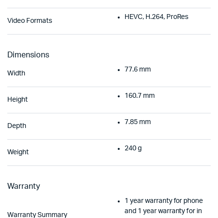
HEVC, H.264, ProRes
Video Formats
Dimensions
77.6 mm
Width
160.7 mm
Height
7.85 mm
Depth
240 g
Weight
Warranty
1 year warranty for phone
and 1 year warranty for in
Warranty Summary