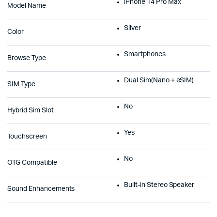
iPhone 14 Pro Max
Model Name
Silver
Color
Smartphones
Browse Type
Dual Sim(Nano + eSIM)
SIM Type
No
Hybrid Sim Slot
Yes
Touchscreen
No
OTG Compatible
Built-in Stereo Speaker
Sound Enhancements