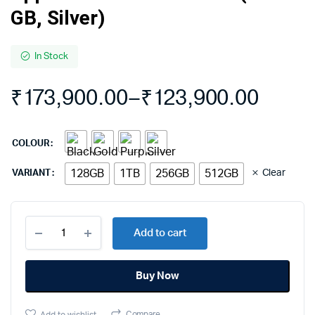
GB, Silver)
In Stock
₹
173,900.00
–
₹
123,900.00
COLOUR
128GB
1TB
256GB
512GB
Clear
VARIANT
Apple
Add to cart
iPhone
14
Pro
Buy Now
Max
(128
GB,
Compare