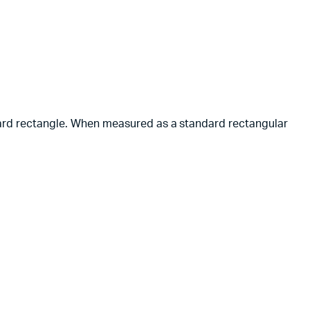
ndard rectangle. When measured as a standard rectangular