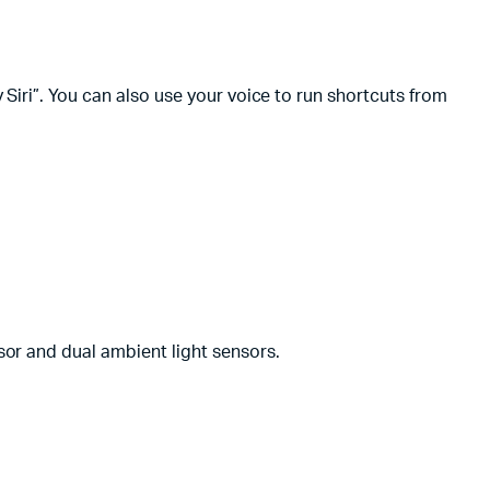
Siri”. You can also use your voice to run shortcuts from
or and dual ambient light sensors.