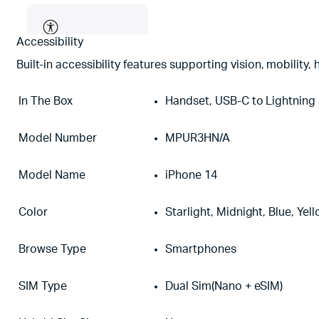
Accessibility
Built-in accessibility features supporting vision, mobility
In The Box
Handset, USB-C to Lightning
Model Number
MPUR3HN/A
Model Name
iPhone 14
Color
Starlight, Midnight, Blue, Yel
Browse Type
Smartphones
SIM Type
Dual Sim(Nano + eSIM)