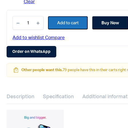
Clear
Apple
iPhone
Add to cart
Buy Now
14
(128
GB,
Add to wishlist
Compare
Starlight)
quantity
Order on WhatsApp
Other people want this.
79 people have this in their carts right
Description
Specification
Additional informat