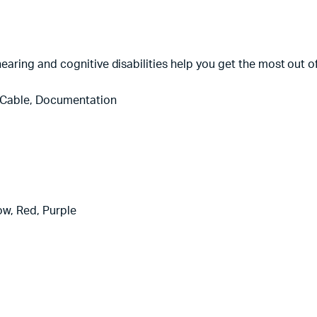
, hearing and cognitive disabilities help you get the most out o
 Cable, Documentation
low, Red, Purple