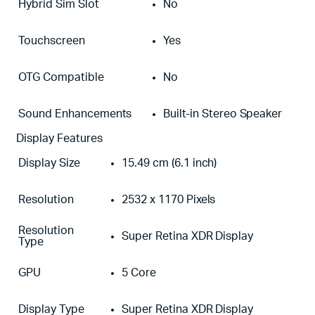
Hybrid Sim Slot
No
Touchscreen
Yes
OTG Compatible
No
Sound Enhancements
Built-in Stereo Speaker
Display Features
Display Size
15.49 cm (6.1 inch)
Resolution
2532 x 1170 Pixels
Resolution
Super Retina XDR Display
Type
GPU
5 Core
Display Type
Super Retina XDR Display