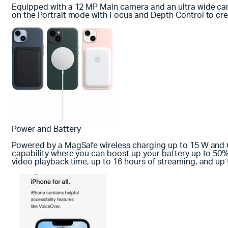
Equipped with a 12 MP Main camera and an ultra wide came
on the Portrait mode with Focus and Depth Control to c
Power and Battery
Powered by a MagSafe wireless charging up to 15 W and Qi 
capability where you can boost up your battery up to 50% 
video playback time, up to 16 hours of streaming, and up 