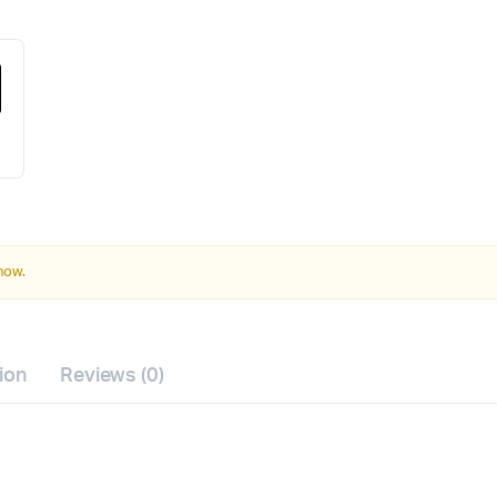
 now.
ion
Reviews (0)