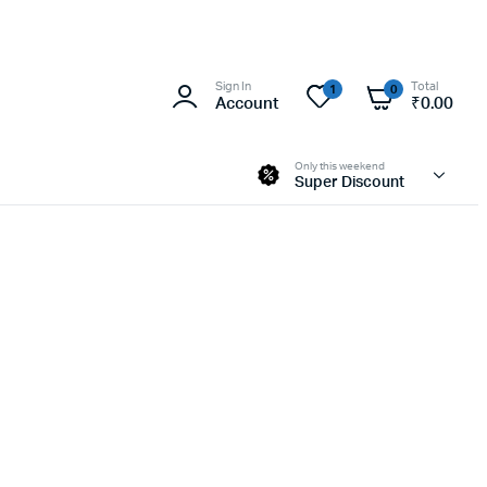
Sign In
Total
1
0
Account
₹
0.00
Only this weekend
Super Discount