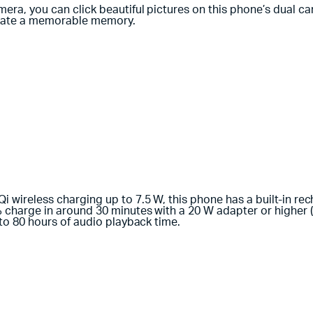
ra, you can click beautiful pictures on this phone’s dual c
reate a memorable memory.
wireless charging up to 7.5 W, this phone has a built-in rech
charge in around 30 minutes with a 20 W adapter or higher (a
to 80 hours of audio playback time.