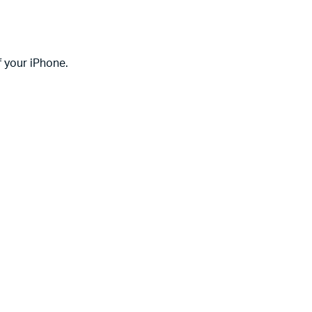
f your iPhone.