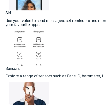
Siri
Use your voice to send messages, set reminders and more. 
your favourite apps.
Sensors
Explore a range of sensors such as Face ID, barometer, H