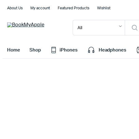
About Us
My account
Featured Products
Wishlist
Home
Shop
iPhones
Headphones