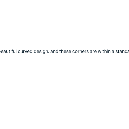
beautiful curved design, and these corners are within a sta