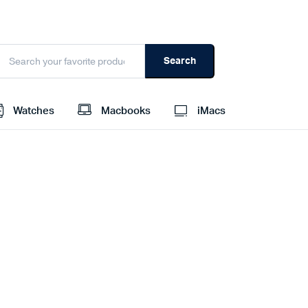
Search
Watches
Macbooks
iMacs