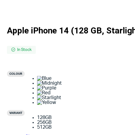
Apple iPhone 14 (128 GB, Starlig
In Stock
COLOUR
VARIANT
128GB
256GB
512GB