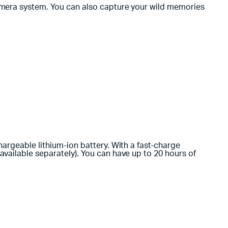
amera system. You can also capture your wild memories
argeable lithium-ion battery. With a fast-charge
vailable separately). You can have up to 20 hours of