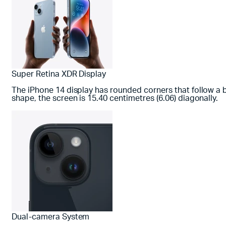
Super Retina XDR Display
The iPhone 14 display has rounded corners that follow a 
shape, the screen is 15.40 centimetres (6.06) diagonally.
Dual-camera System