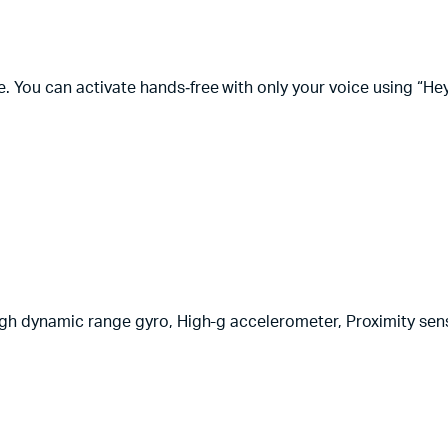
You can activate hands‑free with only your voice using “Hey 
igh dynamic range gyro, High-g accelerometer, Proximity sens