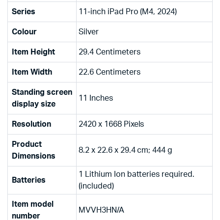
Series
‎11-inch iPad Pro (M4, 2024)
Colour
‎Silver
Item Height
‎29.4 Centimeters
Item Width
‎22.6 Centimeters
Standing screen
‎11 Inches
display size
Resolution
‎2420 x 1668 Pixels
Product
‎8.2 x 22.6 x 29.4 cm; 444 g
Dimensions
‎1 Lithium Ion batteries required.
Batteries
(included)
Item model
‎MVVH3HN/A
number