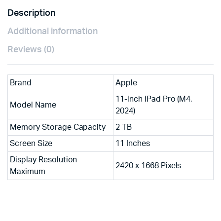
Description
Additional information
Reviews (0)
Brand
Apple
11-inch iPad Pro (M4,
Model Name
2024)
Memory Storage Capacity
2 TB
Screen Size
11 Inches
Display Resolution
2420 x 1668 Pixels
Maximum