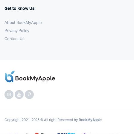
Get to Know Us
About BookMyApple
Privacy Policy
Contact Us
Copyright 2021-2025 © All right Reserved by
BookMyApple