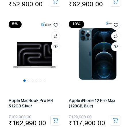
₹
52,900.00
₹
62,900.00
price
price
price
price
was:
is:
was:
is:
₹59,900.00.
₹52,900.00.
₹69,900.00.
₹62,900.00.
5%
10%
Apple MacBook Pro M4
Apple iPhone 12 Pro Max
512GB Silver
(128GB, Blue)
Original
Current
Original
Current
₹
169,900.00
₹
129,900.00
₹
162,990.00
₹
117,900.00
price
price
price
price