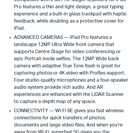
Pro features a thin and light design, a great typing
experience and a built‑in glass trackpad with haptic
feedback, while doubling as a protective cover for
iPad.
ADVANCED CAMERAS — iPad Pro features a
landscape 12MP Ultra Wide front camera that
supports Centre Stage for video conferencing or
epic Portrait mode selfies. The 12MP Wide back
camera with adaptive True Tone flash is great for
capturing photos or 4K video with ProRes support.
Four studio-quality microphones and a four-speaker
audio system provide rich audio. And AR
experiences are enhanced with the LiDAR Scanner
to capture a depth map of any space.
CONNECTIVITY — Wi-Fi 6E gives you fast wireless
connections for quick transfers of photos,
documents and large video files. And when you’re
away from Wi-Fi, superfast 5G gives you the