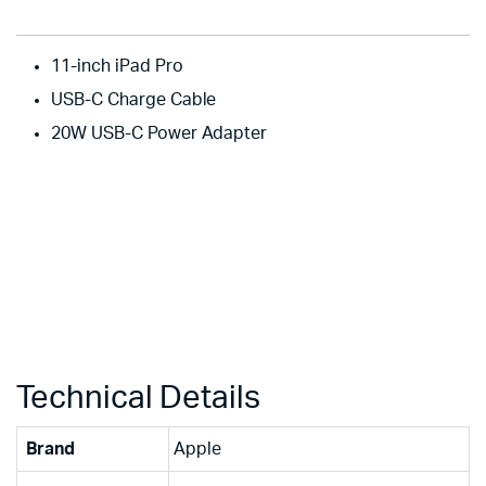
11-inch iPad Pro
USB-C Charge Cable
20W USB-C Power Adapter
Technical Details
Brand
‎Apple