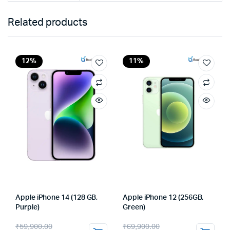
Related products
12%
11%
Apple iPhone 14 (128 GB,
Apple iPhone 12 (256GB,
Purple)
Green)
Original
Current
Original
Current
₹
59,900.00
₹
69,900.00