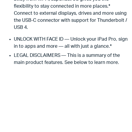
flexibility to stay connected in more places.*
Connect to external displays, drives and more using
the USB-C connector with support for Thunderbolt /
USB 4.
UNLOCK WITH FACE ID — Unlock your iPad Pro, sign
in to apps and more — all with just a glance.*
LEGAL DISCLAIMERS — This is a summary of the
main product features. See below to learn more.