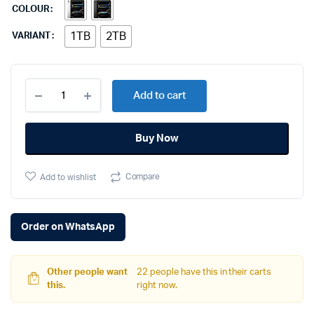
COLOUR
1TB
2TB
VARIANT
Apple
Add to cart
iPad
Pro
11
Buy Now
M4
quantity
Compare
Add to wishlist
Order on WhatsApp
Other people want
22 people have this in their carts
this.
right now.