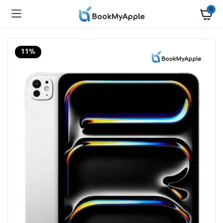
0
11%