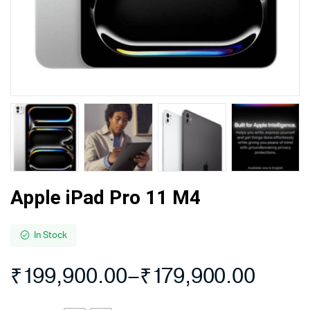
Apple iPad Pro 11 M4
In Stock
₹
199,900.00
–
₹
179,900.00