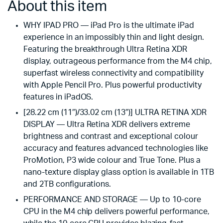
About this item
WHY IPAD PRO — iPad Pro is the ultimate iPad
experience in an impossibly thin and light design.
Featuring the breakthrough Ultra Retina XDR
display, outrageous performance from the M4 chip,
superfast wireless connectivity and compatibility
with Apple Pencil Pro. Plus powerful productivity
features in iPadOS.
[28.22 cm (11″)/33.02 cm (13″)] ULTRA RETINA XDR
DISPLAY — Ultra Retina XDR delivers extreme
brightness and contrast and exceptional colour
accuracy and features advanced technologies like
ProMotion, P3 wide colour and True Tone. Plus a
nano-texture display glass option is available in 1TB
and 2TB configurations.
PERFORMANCE AND STORAGE — Up to 10-core
CPU in the M4 chip delivers powerful performance,