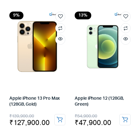
was:
is:
was:
is:
₹169,900.00.
₹162,990.00.
₹129,900.00.
₹117,900.00.
9%
13%
Apple iPhone 13 Pro Max
Apple iPhone 12 (128GB,
(128GB, Gold)
Green)
Original
Current
Original
Current
₹
139,900.00
₹
54,900.00
₹
127,900.00
₹
47,900.00
price
price
price
price
was:
is:
was:
is: