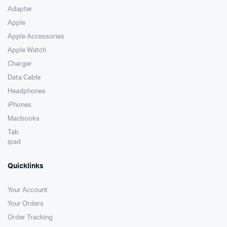
Adapter
Apple
Apple Accessories
Apple Watch
Charger
Data Cable
Headphones
iPhones
Macbooks
Tab
ipad
Quicklinks
Your Account
Your Orders
Order Tracking