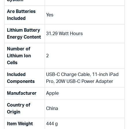
Are Batteries
‎Yes
Included
Lithium Battery
‎31.29 Watt Hours
Energy Content
Number of
Lithium Ion
‎2
Cells
Included
‎USB-C Charge Cable, 11-inch iPad
Components
Pro, 20W USB-C Power Adapter
Manufacturer
‎Apple
Country of
‎China
Origin
Item Weight
‎444 g