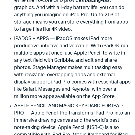
while the 10‑core GPU provides blazing-fast
graphics. And with all-day battery life, you can do
anything you imagine on iPad Pro. Up to 2TB of
storage means you can store everything from apps
to large files like 4K video.
IPADOS + APPS — iPadOS makes iPad more
productive, intuitive and versatile. With iPadOS, run
multiple apps at once, use Apple Pencil to write in
any text field with Scribble, and edit and share
photos. Stage Manager makes multitasking easy
with resizable, overlapping apps and external
display support. iPad Pro comes with essential apps
like Safari, Messages and Keynote, with over a
million more apps available on the App Store.
APPLE PENCIL AND MAGIC KEYBOARD FOR IPAD
PRO — Apple Pencil Pro transforms iPad Pro into an
immersive drawing canvas and the world’s best
note‑taking device. Apple Pencil (USB-C) is also
compatible with iPad Pro. Magic Keyboard for iPad