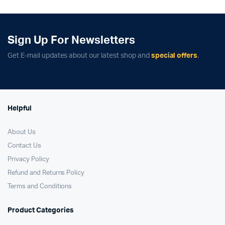
₹139,900.00.
₹127,900.00.
₹54,900.00.
₹47,900.00.
Sign Up For Newsletters
Get E-mail updates about our latest shop and
special offers
.
Helpful
About Us
Contact Us
Privacy Policy
Refund and Returns Policy
Terms and Conditions
Product Categories