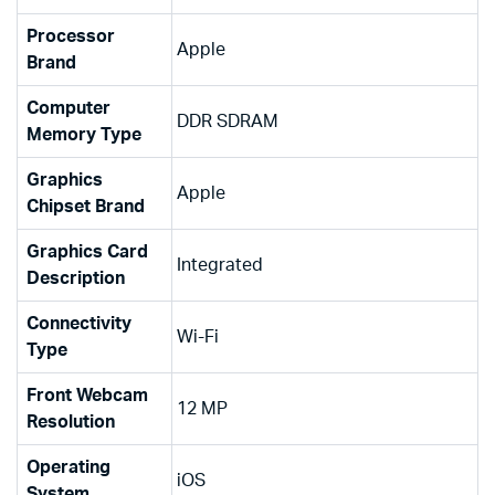
Processor
‎Apple
Brand
Computer
‎DDR SDRAM
Memory Type
Graphics
‎Apple
Chipset Brand
Graphics Card
‎Integrated
Description
Connectivity
‎Wi-Fi
Type
Front Webcam
‎12 MP
Resolution
Operating
‎iOS
System