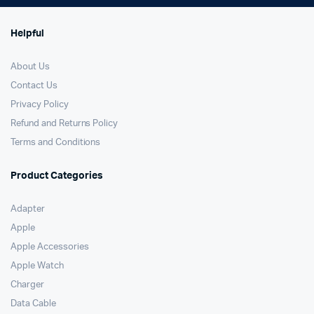
Helpful
About Us
Contact Us
Privacy Policy
Refund and Returns Policy
Terms and Conditions
Product Categories
Adapter
Apple
Apple Accessories
Apple Watch
Charger
Data Cable