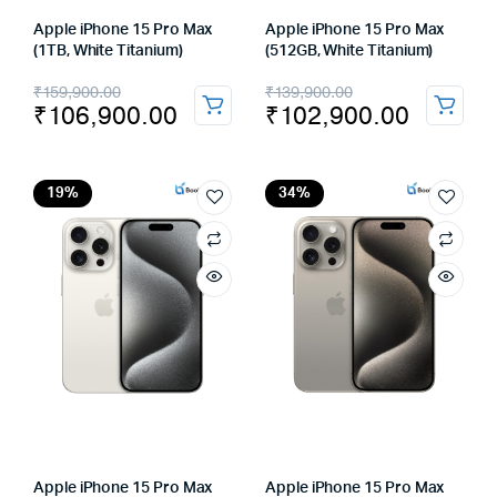
Apple iPhone 15 Pro Max
Apple iPhone 15 Pro Max
(1TB, White Titanium)
(512GB, White Titanium)
Original
Current
Original
Current
₹
159,900.00
₹
139,900.00
₹
106,900.00
₹
102,900.00
price
price
price
price
was:
is:
was:
is:
₹159,900.00.
₹106,900.00.
₹139,900.00.
₹102,900.00.
19%
34%
Apple iPhone 15 Pro Max
Apple iPhone 15 Pro Max