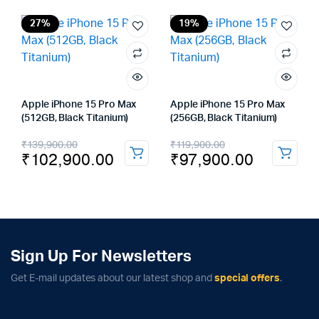
was:
is:
₹119,900.00.
₹97,900.00.
27%
19%
Apple iPhone 15 Pro Max
Apple iPhone 15 Pro Max
(512GB, Black Titanium)
(256GB, Black Titanium)
Original
Current
Original
Current
₹
139,900.00
₹
119,900.00
₹
102,900.00
₹
97,900.00
price
price
price
price
was:
is:
was:
is:
₹139,900.00.
₹102,900.00.
₹119,900.00.
₹97,900.00.
Sign Up For Newsletters
Get E-mail updates about our latest shop and
special offers
.