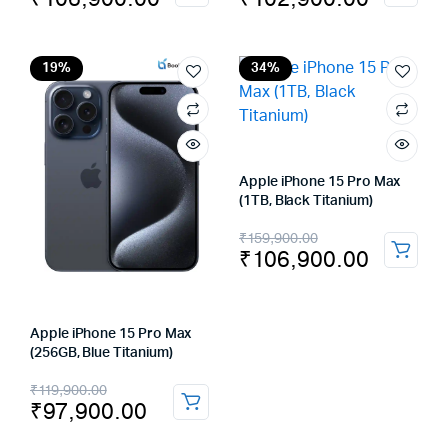
price
price
price
price
was:
is:
was:
is:
₹159,900.00.
₹106,900.00.
₹139,900.00.
₹102,900.00.
19%
34%
Apple iPhone 15 Pro Max
(1TB, Black Titanium)
Original
Current
₹
159,900.00
₹
106,900.00
price
price
was:
is:
₹159,900.00.
₹106,900.00.
Apple iPhone 15 Pro Max
(256GB, Blue Titanium)
Original
Current
₹
119,900.00
₹
97,900.00
price
price