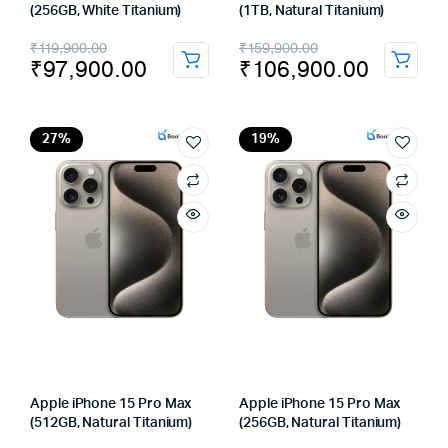
(256GB, White Titanium)
(1TB, Natural Titanium)
Original
Current
Original
Current
₹
119,900.00
₹
159,900.00
₹
97,900.00
₹
106,900.00
price
price
price
price
was:
is:
was:
is:
₹119,900.00.
₹97,900.00.
₹159,900.00.
₹106,900.00.
27%
19%
Apple iPhone 15 Pro Max
Apple iPhone 15 Pro Max
(512GB, Natural Titanium)
(256GB, Natural Titanium)