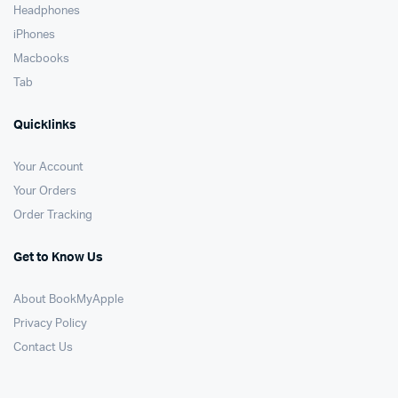
Headphones
iPhones
Macbooks
Tab
Quicklinks
Your Account
Your Orders
Order Tracking
Get to Know Us
About BookMyApple
Privacy Policy
Contact Us