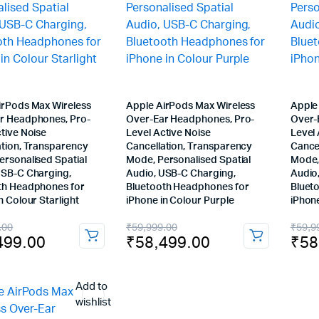
irPods Max Wireless
Apple AirPods Max Wireless
Apple
r Headphones, Pro-
Over-Ear Headphones, Pro-
Over-
tive Noise
Level Active Noise
Level 
ation, Transparency
Cancellation, Transparency
Cance
ersonalised Spatial
Mode, Personalised Spatial
Mode,
USB-C Charging,
Audio, USB-C Charging,
Audio
th Headphones for
Bluetooth Headphones for
Bluet
n Colour Starlight
iPhone in Colour Purple
iPhone
nal
ent
Original
Current
Orig
Cur
.00
₹
59,999.00
₹
59,9
499.00
₹
58,499.00
₹
58
price
price
pric
pric
was:
is:
was
is:
Add to
999.00.
499.00.
₹59,999.00.
₹58,499.00.
₹59
₹58
wishlist