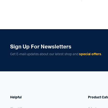
was:
is:
₹55,
₹54,
Sign Up For Newsletters
Get E-mail updates about our latest shop and
special offers
.
Helpful
Product Cat