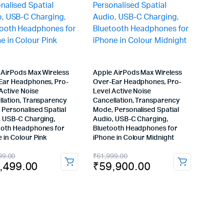
 AirPods Max Wireless
Apple AirPods Max Wireless
Ear Headphones, Pro-
Over-Ear Headphones, Pro-
Active Noise
Level Active Noise
llation, Transparency
Cancellation, Transparency
 Personalised Spatial
Mode, Personalised Spatial
, USB-C Charging,
Audio, USB-C Charging,
ooth Headphones for
Bluetooth Headphones for
 in Colour Pink
iPhone in Colour Midnight
inal
rent
Original
Current
99.00
₹
61,999.00
,499.00
₹
59,900.00
e
e
price
price
:
was:
is:
,999.00.
,499.00.
₹61,999.00.
₹59,900.00.