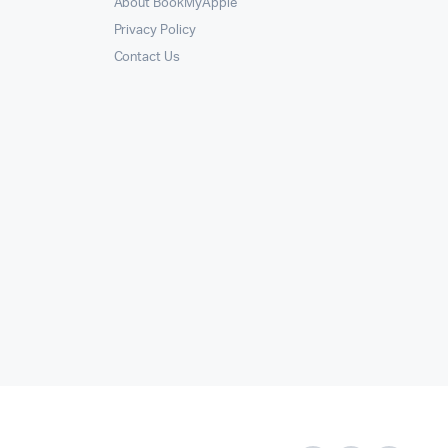
About BookMyApple
Privacy Policy
Contact Us