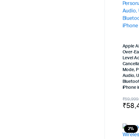
Apple A
Over-Ea
Level Ac
Cancell
Mode, P
Audio, 
Bluetoo
iPhone i
Origi
Curr
₹
59,999
₹
58,
price
price
was:
is:
₹59,
₹58,
2%