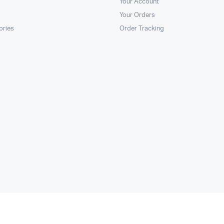
Your Account
Your Orders
ories
Order Tracking