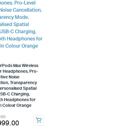
irPods Max Wireless
r Headphones, Pro-
tive Noise
ation, Transparency
ersonalised Spatial
USB-C Charging,
th Headphones for
in Colour Orange
nal
ent
.00
999.00