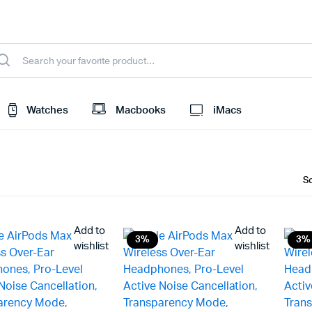
Watches
Macbooks
iMacs
Add to
Add to
3%
3%
wishlist
wishlist