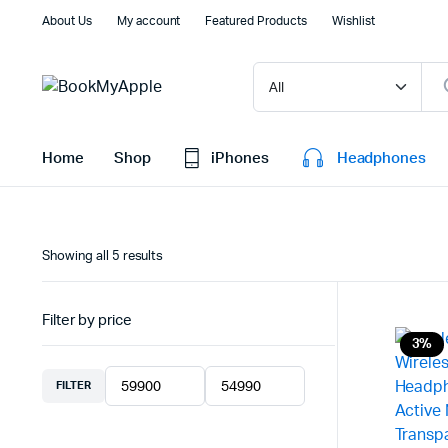
About Us
My account
Featured Products
Wishlist
Home
Shop
iPhones
Headphones
Sorted
Showing all 5 results
by
latest
Filter by price
3%
FILTER
Min
Max
price
price