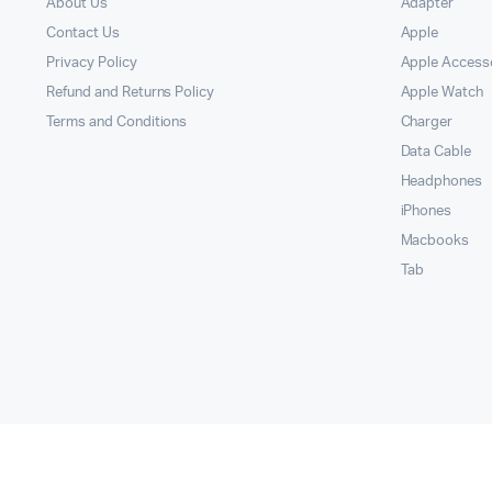
About Us
Adapter
Contact Us
Apple
Privacy Policy
Apple Access
Refund and Returns Policy
Apple Watch
Terms and Conditions
Charger
Data Cable
Headphones
iPhones
Macbooks
Tab