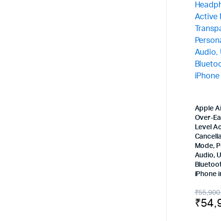
Apple A
Over-Ea
Level Ac
Cancell
Mode, P
Audio, 
Bluetoo
iPhone 
Origi
Curr
₹
55,900
₹
54,
price
price