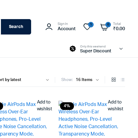
Sign In
Total
1
0
Search
Account
₹
0.00
Only this weekend
Super Discount
Show:
Add to
Add to
4%
wishlist
wishlist