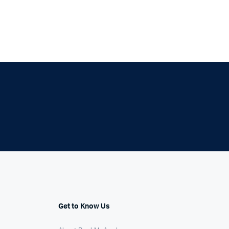
Get to Know Us