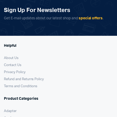
Sign Up For Newsletters
Get E-mail updates about our latest shop and
special offers
.
Helpful
About Us
Contact Us
Privacy Policy
Refund and Returns Policy
Terms and Conditions
Product Categories
Adapter