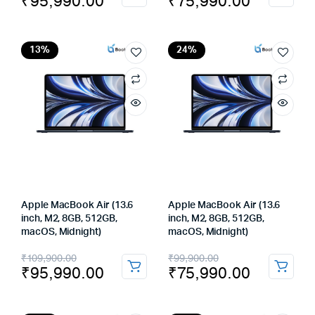
₹
95,990.00
₹
75,990.00
price
price
price
price
was:
is:
was:
is:
₹109,900.00.
₹95,990.00.
₹99,900.00.
₹75,990.00.
13%
24%
Apple MacBook Air (13.6
Apple MacBook Air (13.6
inch, M2, 8GB, 512GB,
inch, M2, 8GB, 512GB,
macOS, Midnight)
macOS, Midnight)
Original
Current
Original
Current
₹
109,900.00
₹
99,900.00
₹
95,990.00
₹
75,990.00
price
price
price
price
was:
is:
was:
is: