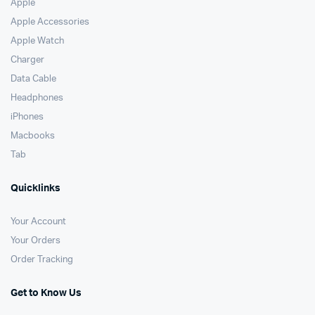
Apple
Apple Accessories
Apple Watch
Charger
Data Cable
Headphones
iPhones
Macbooks
Tab
Quicklinks
Your Account
Your Orders
Order Tracking
Get to Know Us