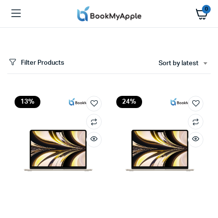
0
Filter Products
Sort by latest
x
ce
ce
13%
24%