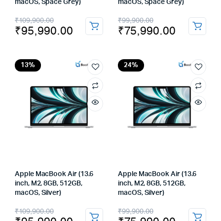
macOS, Space Grey)
macOS, Space Grey)
Original
Current
Original
Current
₹
109,900.00
₹
99,900.00
₹
95,990.00
₹
75,990.00
price
price
price
price
was:
is:
was:
is:
₹109,900.00.
₹95,990.00.
₹99,900.00.
₹75,990.00.
13%
24%
Apple MacBook Air (13.6
Apple MacBook Air (13.6
inch, M2, 8GB, 512GB,
inch, M2, 8GB, 512GB,
macOS, Silver)
macOS, Silver)
Original
Current
Original
Current
₹
109,900.00
₹
99,900.00