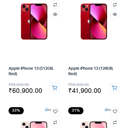
Apple iPhone 13 (512GB,
Apple iPhone 13 (128GB,
Red)
Red)
Original
Current
Original
Current
₹
89,600.00
₹
59,900.00
₹
60,900.00
₹
41,900.00
price
price
price
price
was:
is:
was:
is:
₹89,600.00.
₹60,900.00.
₹59,900.00.
₹41,900.00.
33%
31%