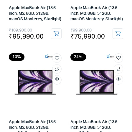
Apple MacBook Air (13.6
Apple MacBook Air (13.6
inch, M2, 8GB, 512GB,
inch, M2, 8GB, 512GB,
macOS Monterey, Starlight)
macOS Monterey, Starlight)
Original
Current
Original
Current
₹
109,900.00
₹
99,900.00
₹
95,990.00
₹
75,990.00
price
price
price
price
was:
is:
was:
is:
₹109,900.00.
₹95,990.00.
₹99,900.00.
₹75,990.00.
13%
24%
Apple MacBook Air (13.6
Apple MacBook Air (13.6
inch, M2, 8GB, 512GB,
inch, M2, 8GB, 512GB,