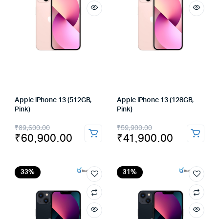
Apple iPhone 13 (512GB,
Apple iPhone 13 (128GB,
Pink)
Pink)
Original
Current
Original
Current
₹
89,600.00
₹
59,900.00
₹
60,900.00
₹
41,900.00
price
price
price
price
was:
is:
was:
is:
₹89,600.00.
₹60,900.00.
₹59,900.00.
₹41,900.00.
33%
31%