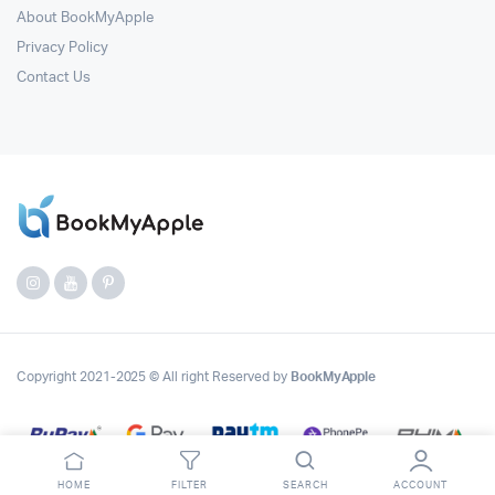
About BookMyApple
Privacy Policy
Contact Us
Copyright 2021-2025 © All right Reserved by
BookMyApple
HOME
FILTER
SEARCH
ACCOUNT