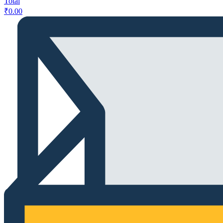
Total
₹
0.00