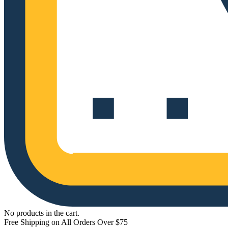
No products in the cart.
Free Shipping on All Orders Over $75