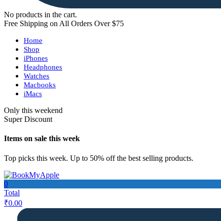
No products in the cart.
Free Shipping on All Orders Over $75
Home
Shop
iPhones
Headphones
Watches
Macbooks
iMacs
Only this weekend
Super Discount
Items on sale this week
Top picks this week. Up to 50% off the best selling products.
0
Total
₹
0.00