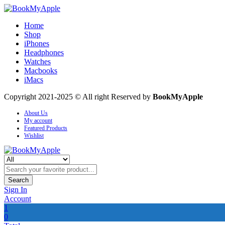
Home
Shop
iPhones
Headphones
Watches
Macbooks
iMacs
Copyright 2021-2025 © All right Reserved by
BookMyApple
About Us
My account
Featured Products
Wishlist
Search
Sign In
Account
1
0