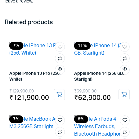
leave a review.
Related products
7%
11%
Apple iPhone 13 Pro (256,
Apple iPhone 14 (256 GB,
White)
Starlight)
Original
Current
Original
Current
₹
129,900.00
₹
69,900.00
₹
121,900.00
₹
62,900.00
price
price
price
price
was:
is:
was:
is:
₹129,900.00.
₹121,900.00.
₹69,900.00.
₹62,900.00.
7%
8%