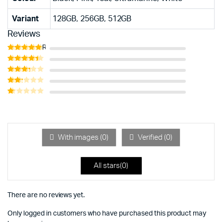
Variant
128GB, 256GB, 512GB
Reviews
Rated
5
out of 5
Rated
4
out of 5
Rated
3
out
Rated
of 5
2
Rated
out
1
of 5
out
of
5
With images (
0
)
Verified (
0
)
All stars(
0
)
There are no reviews yet.
Only logged in customers who have purchased this product may