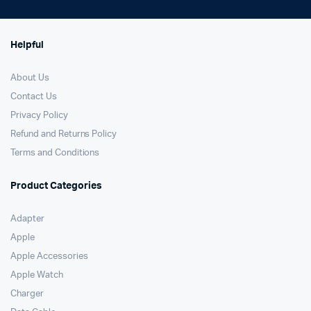
Helpful
About Us
Contact Us
Privacy Policy
Refund and Returns Policy
Terms and Conditions
Product Categories
Adapter
Apple
Apple Accessories
Apple Watch
Charger