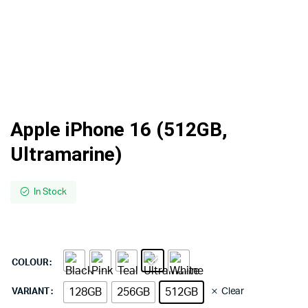
Apple iPhone 16 (512GB,
Ultramarine)
In Stock
COLOUR
128GB
256GB
512GB
Clear
VARIANT