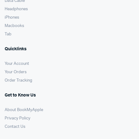
Data Cable
Headphones
iPhones
Macbooks
Tab
Quicklinks
Your Account
Your Orders
Order Tracking
Get to Know Us
About BookMyApple
Privacy Policy
Contact Us