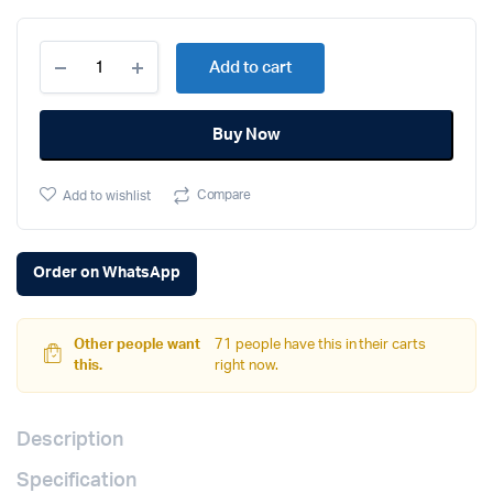
Apple
Add to cart
iPhone
16
(128GB,
Buy Now
Black)
quantity
Compare
Add to wishlist
Order on WhatsApp
Other people want
71 people have this in their carts
this.
right now.
Description
Specification