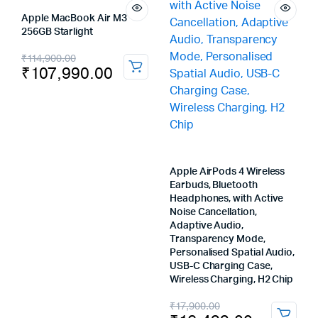
Apple MacBook Air M3
256GB Starlight
Original
Current
₹
114,900.00
₹
107,990.00
price
price
was:
is:
₹114,900.00.
₹107,990.00.
Apple AirPods 4 Wireless
Earbuds, Bluetooth
Headphones, with Active
Noise Cancellation,
Adaptive Audio,
Transparency Mode,
Personalised Spatial Audio,
USB-C Charging Case,
Wireless Charging, H2 Chip
Original
Current
₹
17,900.00