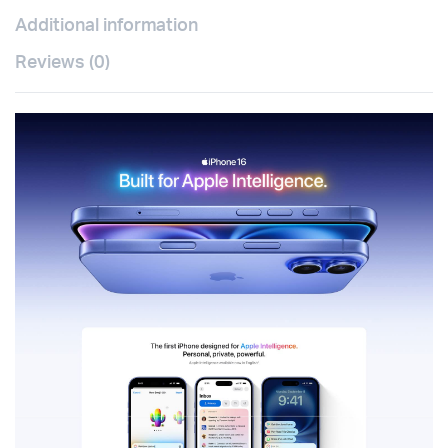
Additional information
Reviews (0)