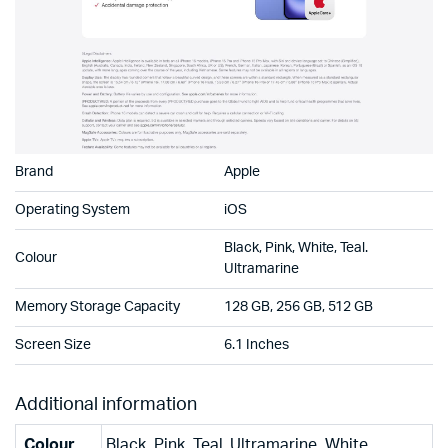
Brand
Apple
Operating System
iOS
Black, Pink, White, Teal.
Colour
Ultramarine
Memory Storage Capacity
128 GB, 256 GB, 512 GB
Screen Size
6.1 Inches
Additional information
Colour
Black, Pink, Teal, Ultramarine, White