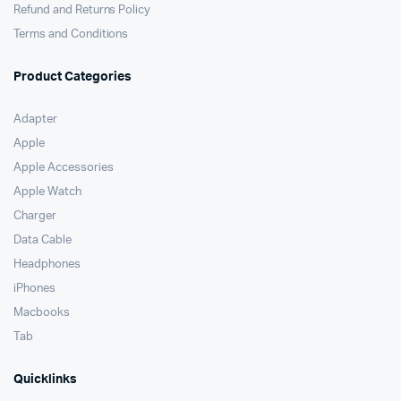
Refund and Returns Policy
Terms and Conditions
Product Categories
Adapter
Apple
Apple Accessories
Apple Watch
Charger
Data Cable
Headphones
iPhones
Macbooks
Tab
Quicklinks