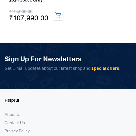
2024 Space Gray
Original
Current
₹
114,900.00
₹
107,990.00
price
price
was:
is:
₹114,900.00.
₹107,990.00.
Sign Up For Newsletters
Get E-mail updates about our latest shop and
special offers
.
Helpful
About Us
Contact Us
Privacy Policy