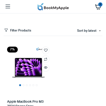
0
Filter Products
Sort by latest
7%
Apple MacBook Pro M3