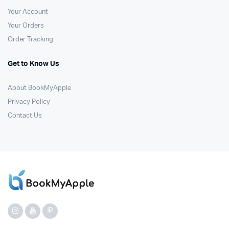
Your Account
Your Orders
Order Tracking
Get to Know Us
About BookMyApple
Privacy Policy
Contact Us