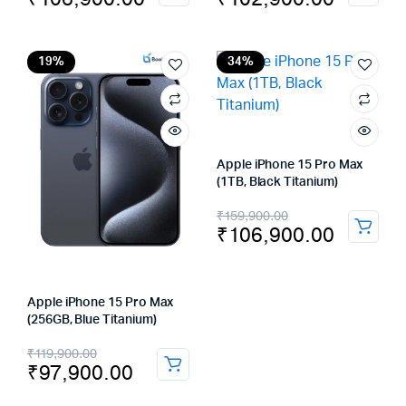
price
price
price
price
was:
is:
was:
is:
₹159,900.00.
₹106,900.00.
₹139,900.00.
₹102,900.00.
19%
34%
Apple iPhone 15 Pro Max
(1TB, Black Titanium)
Original
Current
₹
159,900.00
₹
106,900.00
price
price
was:
is:
₹159,900.00.
₹106,900.00.
Apple iPhone 15 Pro Max
(256GB, Blue Titanium)
Original
Current
₹
119,900.00
₹
97,900.00
price
price