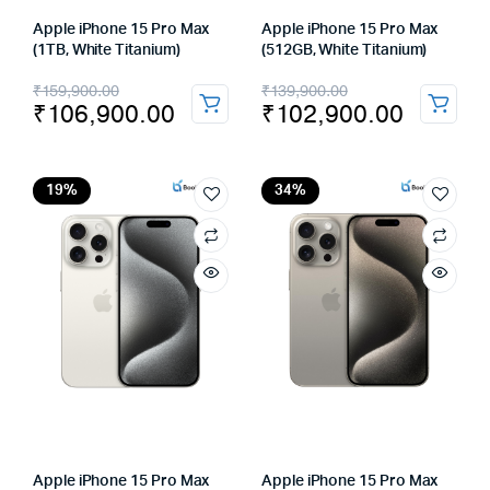
Apple iPhone 15 Pro Max
Apple iPhone 15 Pro Max
(1TB, White Titanium)
(512GB, White Titanium)
Original
Current
Original
Current
₹
159,900.00
₹
139,900.00
₹
106,900.00
₹
102,900.00
price
price
price
price
was:
is:
was:
is:
₹159,900.00.
₹106,900.00.
₹139,900.00.
₹102,900.00.
19%
34%
Apple iPhone 15 Pro Max
Apple iPhone 15 Pro Max