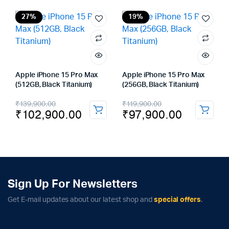
was:
is:
₹119,900.00.
₹97,900.00.
27%
19%
Apple iPhone 15 Pro Max
Apple iPhone 15 Pro Max
(512GB, Black Titanium)
(256GB, Black Titanium)
Original
Current
Original
Current
₹
139,900.00
₹
119,900.00
₹
102,900.00
₹
97,900.00
price
price
price
price
was:
is:
was:
is:
₹139,900.00.
₹102,900.00.
₹119,900.00.
₹97,900.00.
Sign Up For Newsletters
Get E-mail updates about our latest shop and
special offers
.