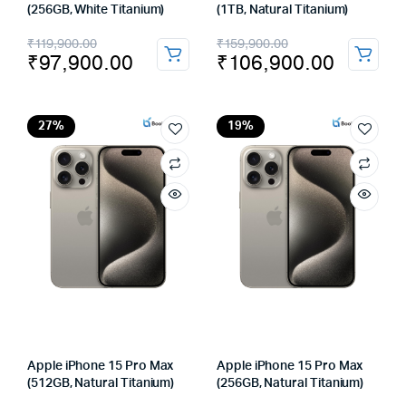
(256GB, White Titanium)
(1TB, Natural Titanium)
Original
Current
Original
Current
₹
119,900.00
₹
159,900.00
₹
97,900.00
₹
106,900.00
price
price
price
price
was:
is:
was:
is:
₹119,900.00.
₹97,900.00.
₹159,900.00.
₹106,900.00.
27%
19%
Apple iPhone 15 Pro Max
Apple iPhone 15 Pro Max
(512GB, Natural Titanium)
(256GB, Natural Titanium)