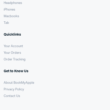
Headphones
iPhones
Macbooks
Tab
Quicklinks
Your Account
Your Orders
Order Tracking
Get to Know Us
About BookMyApple
Privacy Policy
Contact Us