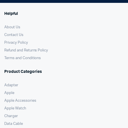
Helpful
About Us
Contact Us
Privacy Policy
Refund and Returns Policy
Terms and Conditions
Product Categories
Adapter
Apple
Apple Accessories
Apple Watch
Charger
Data Cable