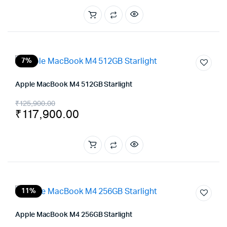
was:
is:
₹169,900.00.
₹162,990.00.
7%
Apple MacBook M4 512GB Starlight
Original
Current
₹
125,900.00
₹
117,900.00
price
price
was:
is:
₹125,900.00.
₹117,900.00.
11%
Apple MacBook M4 256GB Starlight