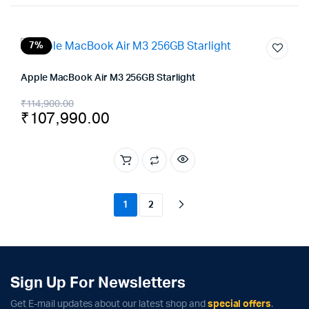
7%
Apple MacBook Air M3 256GB Starlight
Original
Current
₹
114,900.00
₹
107,990.00
price
price
was:
is:
₹114,900.00.
₹107,990.00.
1
2
Sign Up For Newsletters
Get E-mail updates about our latest shop and
special offers
.