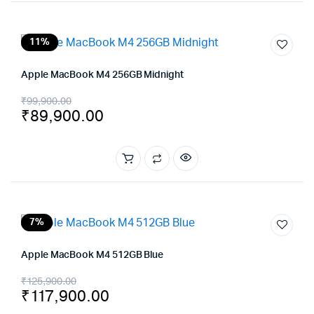
11%
Apple MacBook M4 256GB Midnight
Original
Current
₹
99,900.00
₹
89,900.00
price
price
was:
is:
₹99,900.00.
₹89,900.00.
7%
Apple MacBook M4 512GB Blue
Original
Current
₹
125,900.00
₹
117,900.00
price
price