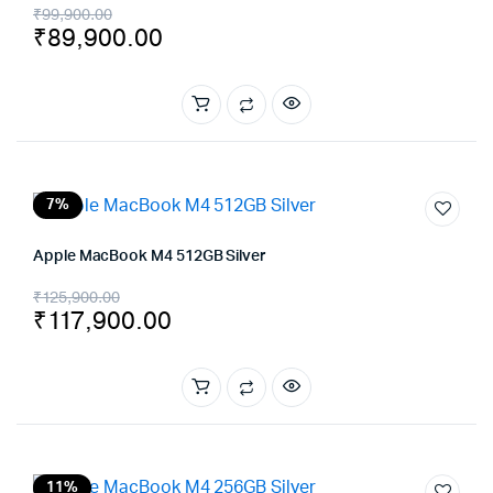
Original
Current
₹
99,900.00
₹
89,900.00
price
price
was:
is:
₹99,900.00.
₹89,900.00.
7%
Apple MacBook M4 512GB Silver
Original
Current
₹
125,900.00
₹
117,900.00
price
price
was:
is:
₹125,900.00.
₹117,900.00.
11%