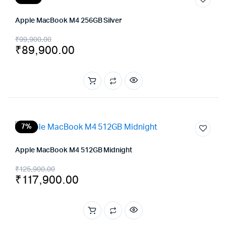
Apple MacBook M4 256GB Silver
Original
Current
₹
99,900.00
₹
89,900.00
price
price
was:
is:
₹99,900.00.
₹89,900.00.
7%
Apple MacBook M4 512GB Midnight
Original
Current
₹
125,900.00
₹
117,900.00
price
price
was:
is:
₹125,900.00.
₹117,900.00.