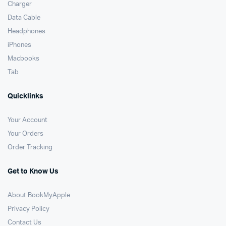
Charger
Data Cable
Headphones
iPhones
Macbooks
Tab
Quicklinks
Your Account
Your Orders
Order Tracking
Get to Know Us
About BookMyApple
Privacy Policy
Contact Us