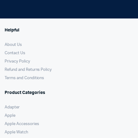
Helpful
About Us
Contact Us
Privacy Policy
Refund and Returns Policy
Terms and Conditions
Product Categories
Adapter
Apple
Apple Accessories
Apple Watch