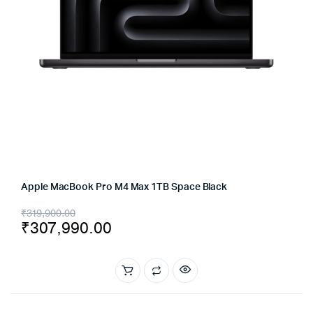
Apple MacBook Pro M4 Max 1TB Space Black
Original
Current
₹
319,900.00
₹
307,990.00
price
price
was:
is:
₹319,900.00.
₹307,990.00.