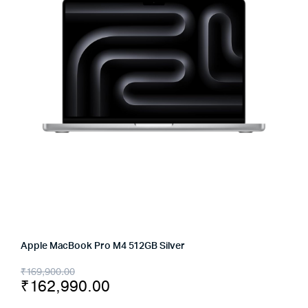
Apple MacBook Pro M4 512GB Silver
Original
Current
₹
169,900.00
₹
162,990.00
price
price