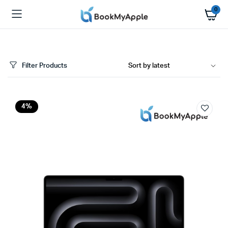
0
Filter Products
x
4%
ce
ce